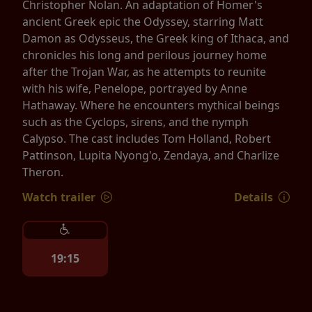
Christopher Nolan. An adaptation of Homer's
ancient Greek epic the Odyssey, starring Matt
Damon as Odysseus, the Greek king of Ithaca, and
chronicles his long and perilous journey home
after the Trojan War, as he attempts to reunite
with his wife, Penelope, portrayed by Anne
Hathaway. Where he encounters mythical beings
such as the Cyclops, sirens, and the nymph
Calypso. The cast includes Tom Holland, Robert
Pattinson, Lupita Nyong'o, Zendaya, and Charlize
Theron.
Watch trailer
Details
19:15