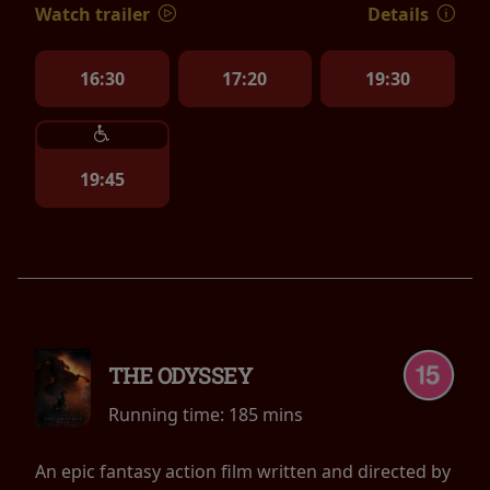
Watch trailer
Details
16:30
17:20
19:30
19:45
THE ODYSSEY
Running time:
185 mins
An epic fantasy action film written and directed by