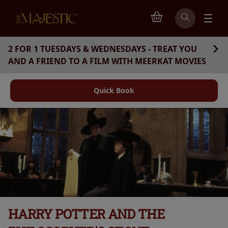
2 FOR 1 TUESDAYS & WEDNESDAYS - TREAT YOU
AND A FRIEND TO A FILM WITH MEERKAT MOVIES
Quick Book
HARRY POTTER AND THE