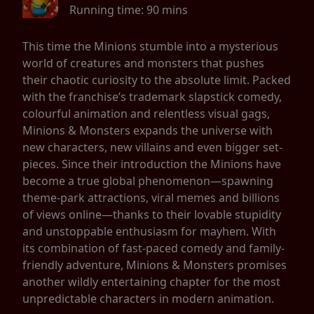
Running time:
90 mins
This time the Minions stumble into a mysterious
world of creatures and monsters that pushes
their chaotic curiosity to the absolute limit. Packed
with the franchise’s trademark slapstick comedy,
colourful animation and relentless visual gags,
Minions & Monsters expands the universe with
new characters, new villains and even bigger set-
pieces. Since their introduction the Minions have
become a true global phenomenon—spawning
theme-park attractions, viral memes and billions
of views online—thanks to their lovable stupidity
and unstoppable enthusiasm for mayhem. With
its combination of fast-paced comedy and family-
friendly adventure, Minions & Monsters promises
another wildly entertaining chapter for the most
unpredictable characters in modern animation.