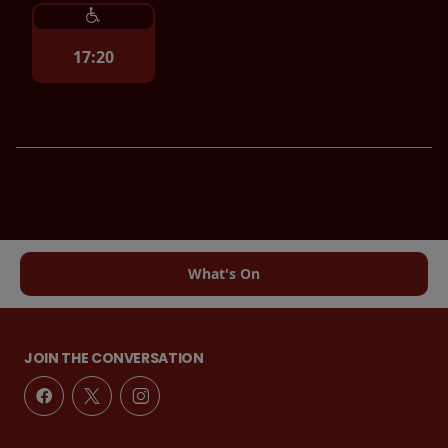
17:20
What's On
JOIN THE CONVERSATION