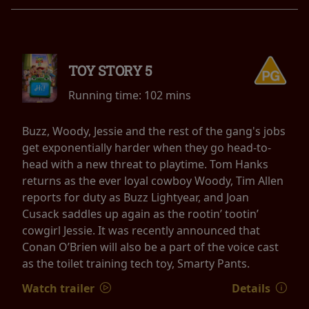
TOY STORY 5
Running time:
102 mins
Buzz, Woody, Jessie and the rest of the gang's jobs
get exponentially harder when they go head-to-
head with a new threat to playtime. Tom Hanks
returns as the ever loyal cowboy Woody, Tim Allen
reports for duty as Buzz Lightyear, and Joan
Cusack saddles up again as the rootin’ tootin’
cowgirl Jessie. It was recently announced that
Conan O’Brien will also be a part of the voice cast
as the toilet training tech toy, Smarty Pants.
Watch trailer
Details