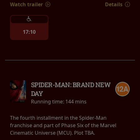
Watch trailer
Details
17:10
SPIDER-MAN: BRAND NEW
DAY
Running time:
144 mins
The fourth installment in the Spider-Man
franchise and part of Phase Six of the Marvel
Cinematic Universe (MCU). Plot TBA.