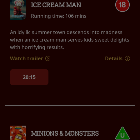
ICE CREAM MAN
Running time:
106 mins
An idyllic summer town descends into madness
when an ice cream man serves kids sweet delights
with horrifying results.
Watch trailer
Details
20:15
MINIONS & MONSTERS