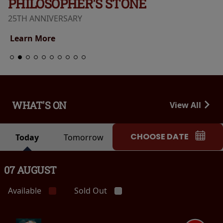
PHILOSOPHER'S STONE
25TH ANNIVERSARY
Learn More
WHAT'S ON
View All
CHOOSE DATE
Today
Tomorrow
07 AUGUST
Available
Sold Out