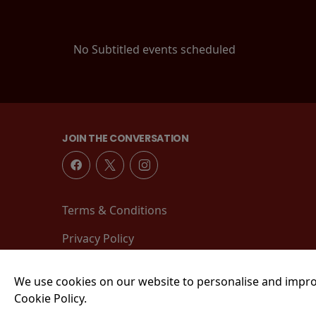
No Subtitled events scheduled
JOIN THE CONVERSATION
Terms & Conditions
Privacy Policy
We use cookies on our website to personalise and impro
Cookie Policy.
© 2026 Tower Street, King's Lynn, PE30 1EJ