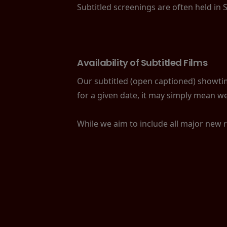
Subtitled screenings are often held in 
Availability of Subtitled Films
Our subtitled (open captioned) showtime
for a given date, it may simply mean we
While we aim to include all major new 