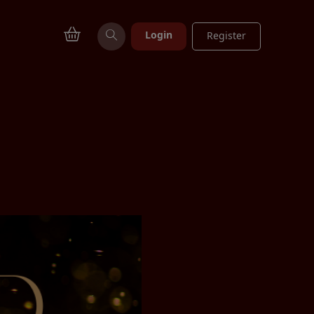
Login
Register