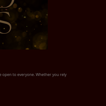
re open to everyone. Whether you rely