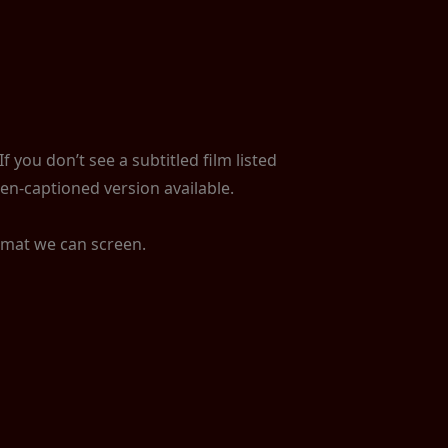
 you don’t see a subtitled film listed
en-captioned version available.
ormat we can screen.