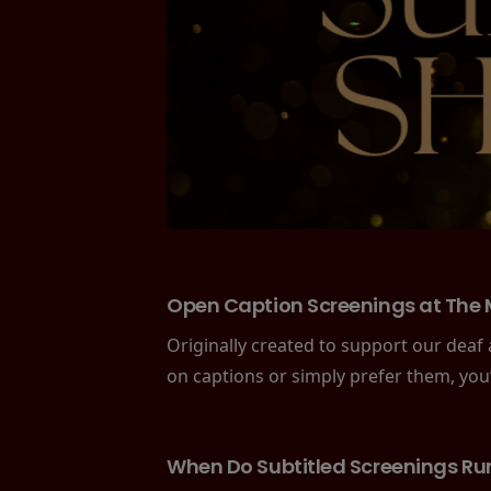
Open Caption Screenings at The 
Originally created to support our deaf
on captions or simply prefer them, you
When Do Subtitled Screenings Ru