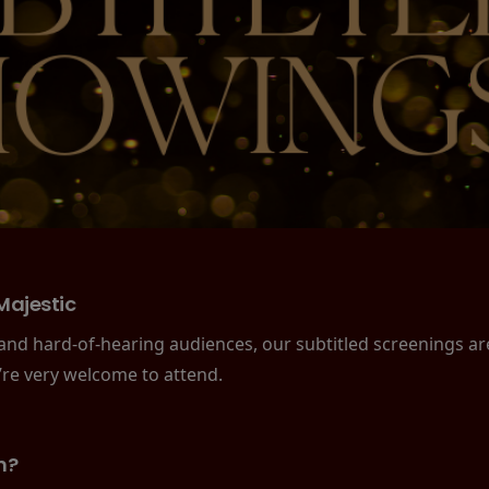
Majestic
 and hard-of-hearing audiences, our subtitled screenings a
’re very welcome to attend.
n?