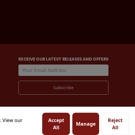
RECEIVE OUR LATEST RELEASES AND OFFERS
. View our
Accept
Reject
Manage
All
All