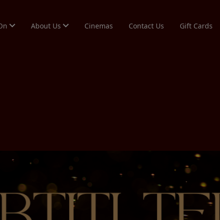
 On
About Us
Cinemas
Contact Us
Gift Cards