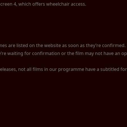
Screen 4, which offers wheelchair access.
s are listed on the website as soon as they’re confirmed. If
’re waiting for confirmation or the film may not have an op
releases, not all films in our programme have a subtitled f