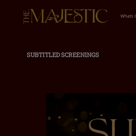
Whats
SUBTITLED SCREENINGS