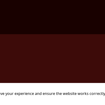
ve your experience and ensure the website works correctly