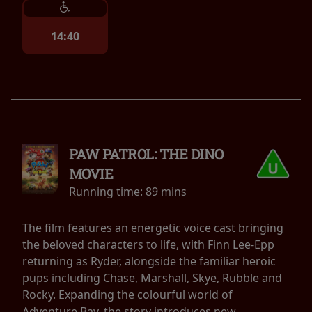
14:40
PAW PATROL: THE DINO
MOVIE
Running time:
89 mins
The film features an energetic voice cast bringing
the beloved characters to life, with Finn Lee-Epp
returning as Ryder, alongside the familiar heroic
pups including Chase, Marshall, Skye, Rubble and
Rocky. Expanding the colourful world of
Adventure Bay, the story introduces new