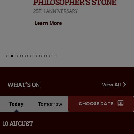
PHILOSOPHER'S STONE
25TH ANNIVERSARY
Learn More
WHAT'S ON
View All
CHOOSE DATE
Today
Tomorrow
10 AUGUST