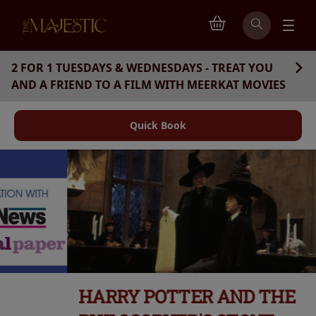
2 FOR 1 TUESDAYS & WEDNESDAYS - TREAT YOU
AND A FRIEND TO A FILM WITH MEERKAT MOVIES
Quick Book
HARRY POTTER AND THE