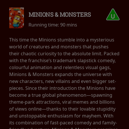
MINIONS & MONSTERS
Running time:
90 mins
This time the Minions stumble into a mysterious
world of creatures and monsters that pushes
their chaotic curiosity to the absolute limit. Packed
with the franchise’s trademark slapstick comedy,
colourful animation and relentless visual gags,
Minions & Monsters expands the universe with
new characters, new villains and even bigger set-
pieces. Since their introduction the Minions have
become a true global phenomenon—spawning
theme-park attractions, viral memes and billions
of views online—thanks to their lovable stupidity
and unstoppable enthusiasm for mayhem. With
its combination of fast-paced comedy and family-