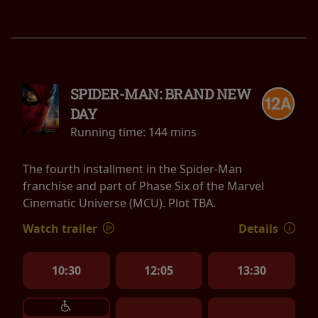
SPIDER-MAN: BRAND NEW
DAY
Running time:
144 mins
The fourth installment in the Spider-Man
franchise and part of Phase Six of the Marvel
Cinematic Universe (MCU). Plot TBA.
Watch trailer
Details
10:30
12:05
13:30