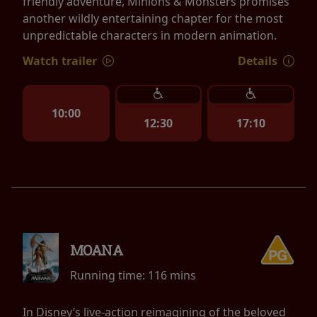
friendly adventure, Minions & Monsters promises
another wildly entertaining chapter for the most
unpredictable characters in modern animation.
Watch trailer
Details
10:00
12:30
17:10
MOANA
Running time:
116 mins
In Disney’s live-action reimagining of the beloved