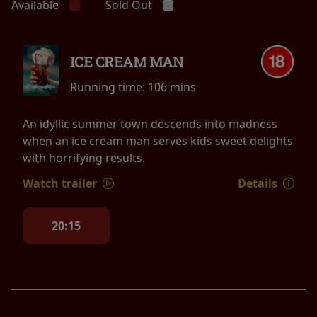
Available
Sold Out
ICE CREAM MAN
Running time:
106 mins
An idyllic summer town descends into madness
when an ice cream man serves kids sweet delights
with horrifying results.
Watch trailer
Details
20:15