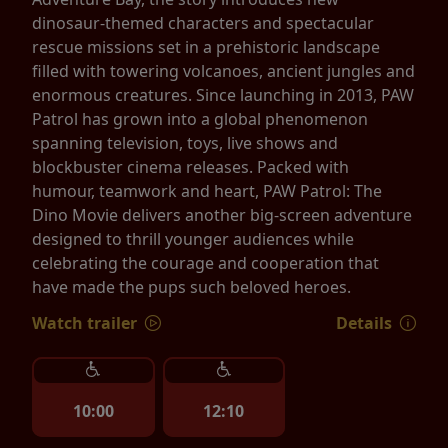
dinosaur-themed characters and spectacular
rescue missions set in a prehistoric landscape
filled with towering volcanoes, ancient jungles and
enormous creatures. Since launching in 2013, PAW
Patrol has grown into a global phenomenon
spanning television, toys, live shows and
blockbuster cinema releases. Packed with
humour, teamwork and heart, PAW Patrol: The
Dino Movie delivers another big-screen adventure
designed to thrill younger audiences while
celebrating the courage and cooperation that
have made the pups such beloved heroes.
Watch trailer
Details
10:00
12:10