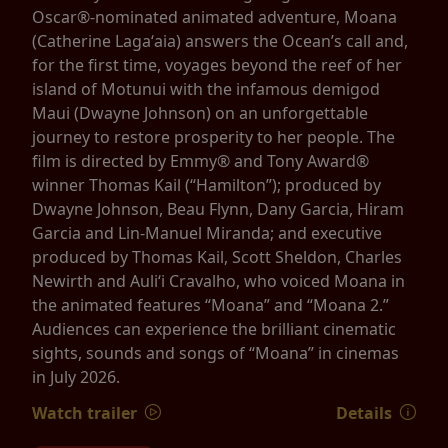
Oscar®-nominated animated adventure, Moana
(Catherine Lagaʻaia) answers the Ocean’s call and,
for the first time, voyages beyond the reef of her
island of Motunui with the infamous demigod
Maui (Dwayne Johnson) on an unforgettable
journey to restore prosperity to her people. The
film is directed by Emmy® and Tony Award®
winner Thomas Kail (“Hamilton”); produced by
Dwayne Johnson, Beau Flynn, Dany Garcia, Hiram
Garcia and Lin-Manuel Miranda; and executive
produced by Thomas Kail, Scott Sheldon, Charles
Newirth and Auliʻi Cravalho, who voiced Moana in
the animated features “Moana” and “Moana 2.”
Audiences can experience the brilliant cinematic
sights, sounds and songs of “Moana” in cinemas
in July 2026.
Watch trailer
Details