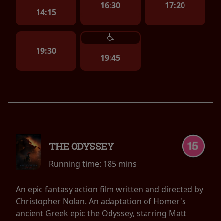
16:30
17:20
14:15
19:30
19:45
THE ODYSSEY
Running time:
185 mins
An epic fantasy action film written and directed by
Christopher Nolan. An adaptation of Homer's
ancient Greek epic the Odyssey, starring Matt