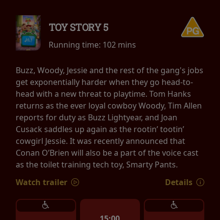
TOY STORY 5
Running time:
102 mins
Buzz, Woody, Jessie and the rest of the gang's jobs
get exponentially harder when they go head-to-
head with a new threat to playtime. Tom Hanks
returns as the ever loyal cowboy Woody, Tim Allen
reports for duty as Buzz Lightyear, and Joan
Cusack saddles up again as the rootin’ tootin’
cowgirl Jessie. It was recently announced that
Conan O’Brien will also be a part of the voice cast
as the toilet training tech toy, Smarty Pants.
Watch trailer
Details
15:00