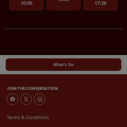
10:00
17:20
What's On
JOIN THE CONVERSATION
Terms & Conditions