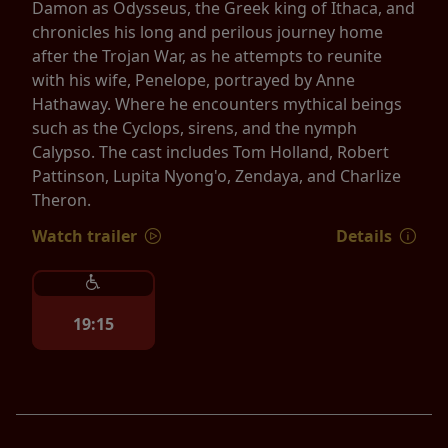
Damon as Odysseus, the Greek king of Ithaca, and
chronicles his long and perilous journey home
after the Trojan War, as he attempts to reunite
with his wife, Penelope, portrayed by Anne
Hathaway. Where he encounters mythical beings
such as the Cyclops, sirens, and the nymph
Calypso. The cast includes Tom Holland, Robert
Pattinson, Lupita Nyong'o, Zendaya, and Charlize
Theron.
Watch trailer
Details
19:15