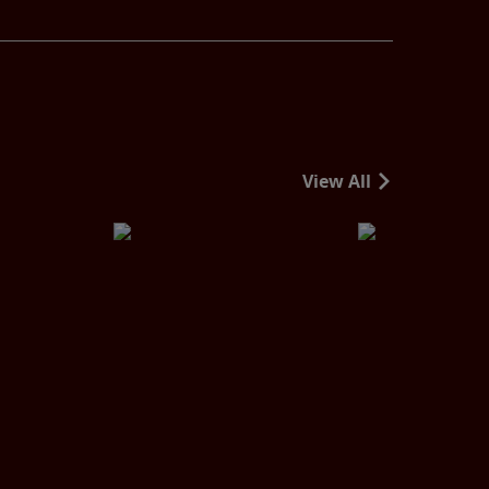
View All