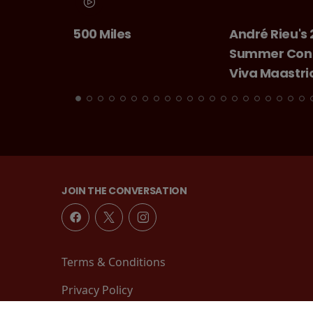
André Rieu's 2026
Chitty Chitty
Summer Concert:
Bang
Viva Maastricht!
JOIN THE CONVERSATION
Terms & Conditions
Privacy Policy