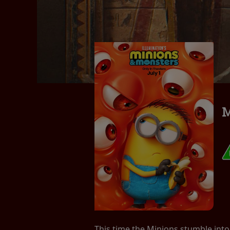
M
This time the Minions stumble into