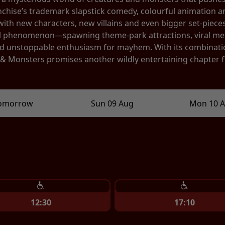
anchise’s trademark slapstick comedy, colourful animation a
th new characters, new villains and even bigger set-pieces.
l phenomenon—spawning theme-park attractions, viral mem
 and unstoppable enthusiasm for mayhem. With its combinat
s & Monsters promises another wildly entertaining chapter 
omorrow
Sun 09 Aug
Mon 10 
12:30
17:10