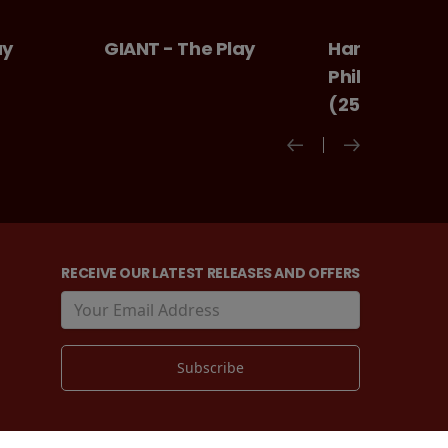
Play
Harry Potter And The
Ice cream m
Philosopher's Stone
(25th Anniversary)
RECEIVE OUR LATEST RELEASES AND OFFERS