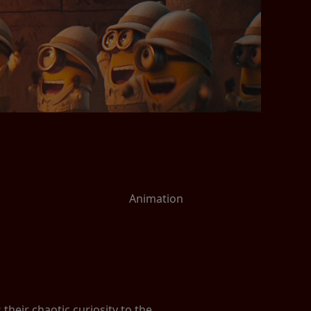
Animation
heir chaotic curiosity to the