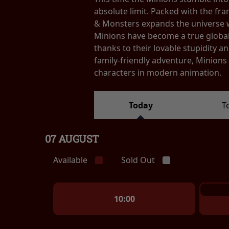
absolute limit. Packed with the fr
& Monsters expands the universe wi
Minions have become a true globa
thanks to their lovable stupidity
family-friendly adventure, Minion
characters in modern animation.
Today
T
07 AUGUST
Available
Sold Out
10:00