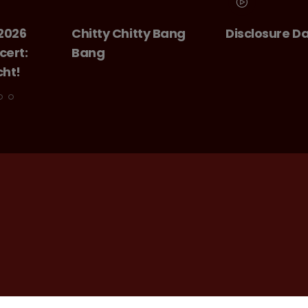
 Bang
Disclosure Day
GIANT - The 