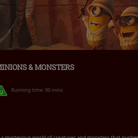
INIONS & MONSTERS
Running time:
90 mins
 a mysterious world of creatures and monsters that pushes t