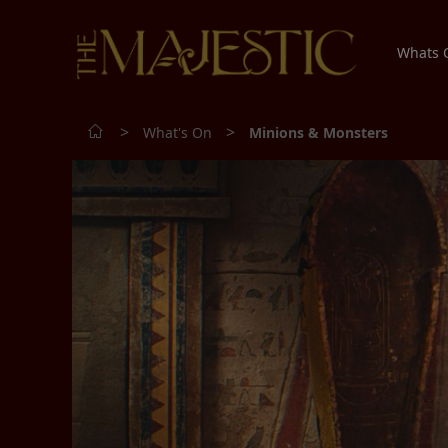
Whats
>
>
What's On
Minions & Monsters