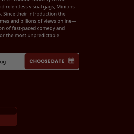
nd relentless visual gags, Minions
 Since their introduction the
es and billions of views online—
ion of fast-paced comedy and
for the most unpredictable
CHOOSE DATE
Aug