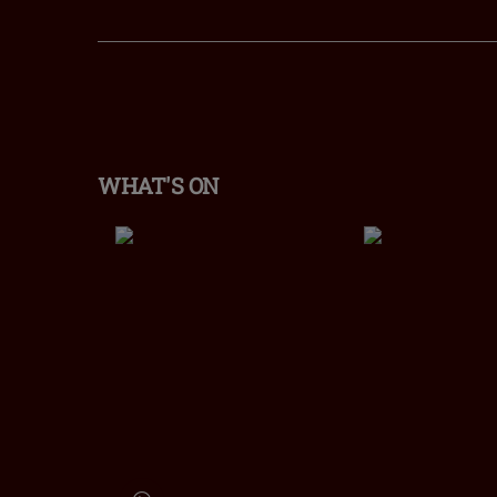
WHAT'S ON