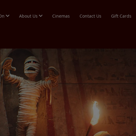
 On
About Us
Cinemas
Contact Us
Gift Cards