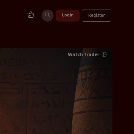
Login
Register
Watch trailer