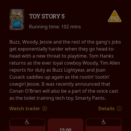
TOY STORY 5
Running time:
102 mins
Buzz, Woody, Jessie and the rest of the gang's jobs
get exponentially harder when they go head-to-
head with a new threat to playtime. Tom Hanks
returns as the ever loyal cowboy Woody, Tim Allen
reports for duty as Buzz Lightyear, and Joan
Cusack saddles up again as the rootin’ tootin’
cowgirl Jessie. It was recently announced that
Conan O’Brien will also be a part of the voice cast
as the toilet training tech toy, Smarty Pants.
Watch trailer
Details
15:00