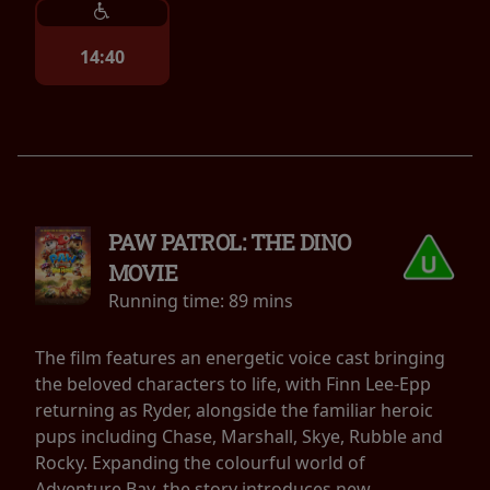
14:40
PAW PATROL: THE DINO
MOVIE
Running time:
89 mins
The film features an energetic voice cast bringing
the beloved characters to life, with Finn Lee-Epp
returning as Ryder, alongside the familiar heroic
pups including Chase, Marshall, Skye, Rubble and
Rocky. Expanding the colourful world of
Adventure Bay, the story introduces new