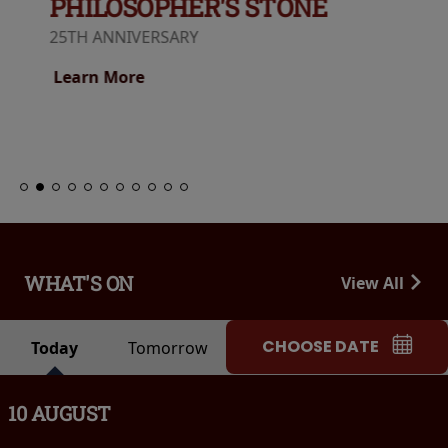
PHILOSOPHER'S STONE
25TH ANNIVERSARY
Learn More
WHAT'S ON
View All
CHOOSE DATE
Today
Tomorrow
10 AUGUST