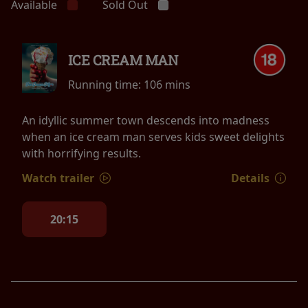
Available
Sold Out
ICE CREAM MAN
Running time:
106 mins
An idyllic summer town descends into madness
when an ice cream man serves kids sweet delights
with horrifying results.
Watch trailer
Details
20:15