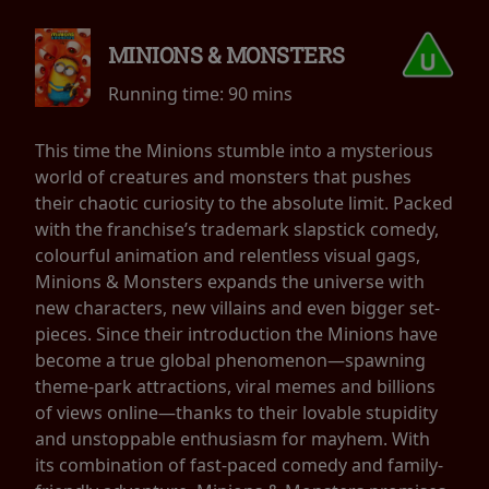
MINIONS & MONSTERS
Running time:
90 mins
This time the Minions stumble into a mysterious
world of creatures and monsters that pushes
their chaotic curiosity to the absolute limit. Packed
with the franchise’s trademark slapstick comedy,
colourful animation and relentless visual gags,
Minions & Monsters expands the universe with
new characters, new villains and even bigger set-
pieces. Since their introduction the Minions have
become a true global phenomenon—spawning
theme-park attractions, viral memes and billions
of views online—thanks to their lovable stupidity
and unstoppable enthusiasm for mayhem. With
its combination of fast-paced comedy and family-