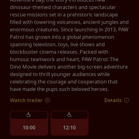
dinosaur-themed characters and spectacular
rescue missions set in a prehistoric landscape
filled with towering volcanoes, ancient jungles and
enormous creatures. Since launching in 2013, PAW
Patrol has grown into a global phenomenon
spanning television, toys, live shows and
blockbuster cinema releases. Packed with
humour, teamwork and heart, PAW Patrol: The
Dino Movie delivers another big-screen adventure
designed to thrill younger audiences while
celebrating the courage and cooperation that
have made the pups such beloved heroes.
Watch trailer
Details
10:00
12:10