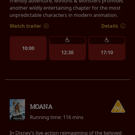
friendly adventure, Minions & Monsters promises
another wildly entertaining chapter for the most
unpredictable characters in modern animation.
Watch trailer
Details
10:00
12:30
17:10
MOANA
Running time:
116 mins
In Disney’s live-action reimagining of the beloved