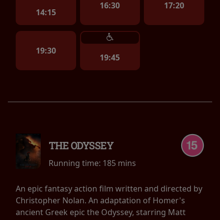
16:30
17:20
14:15
19:30
19:45
THE ODYSSEY
Running time:
185 mins
An epic fantasy action film written and directed by
Christopher Nolan. An adaptation of Homer's
ancient Greek epic the Odyssey, starring Matt