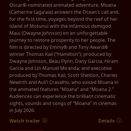
Oscar®-nominated animated adventure, Moana
(Catherine Lagaʻaia) answers the Ocean’s call and,
for the first time, voyages beyond the reef of her
island of Motunui with the infamous demigod
Maui (Dwayne Johnson) on an unforgettable
journey to restore prosperity to her people. The
film is directed by Emmy® and Tony Award®
winner Thomas Kail (“Hamilton”); produced by
Dwayne Johnson, Beau Flynn, Dany Garcia, Hiram
Garcia and Lin-Manuel Miranda; and executive
produced by Thomas Kail, Scott Sheldon, Charles
Newirth and Auliʻi Cravalho, who voiced Moana in
the animated features “Moana” and “Moana 2.”
Audiences can experience the brilliant cinematic
sights, sounds and songs of “Moana” in cinemas
in July 2026.
Watch trailer
Details