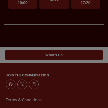
10:00
17:20
What's On
JOIN THE CONVERSATION
Terms & Conditions