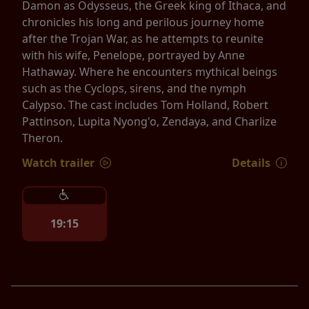
Damon as Odysseus, the Greek king of Ithaca, and
chronicles his long and perilous journey home
after the Trojan War, as he attempts to reunite
with his wife, Penelope, portrayed by Anne
Hathaway. Where he encounters mythical beings
such as the Cyclops, sirens, and the nymph
Calypso. The cast includes Tom Holland, Robert
Pattinson, Lupita Nyong'o, Zendaya, and Charlize
Theron.
Watch trailer
Details
19:15