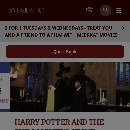
2 FOR 1 TUESDAYS & WEDNESDAYS - TREAT YOU
AND A FRIEND TO A FILM WITH MEERKAT MOVIES
Quick Book
HARRY POTTER AND THE