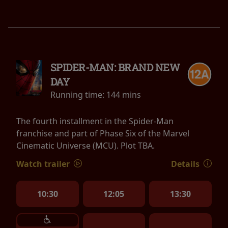
SPIDER-MAN: BRAND NEW
DAY
Running time:
144 mins
The fourth installment in the Spider-Man
franchise and part of Phase Six of the Marvel
Cinematic Universe (MCU). Plot TBA.
Watch trailer
Details
10:30
12:05
13:30