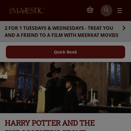
2 FOR 1 TUESDAYS & WEDNESDAYS - TREAT YOU
AND A FRIEND TO A FILM WITH MEERKAT MOVIES
Quick Book
HARRY POTTER AND THE