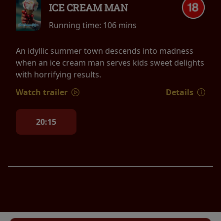
ICE CREAM MAN
Running time:
106 mins
An idyllic summer town descends into madness
when an ice cream man serves kids sweet delights
with horrifying results.
Watch trailer
Details
20:15