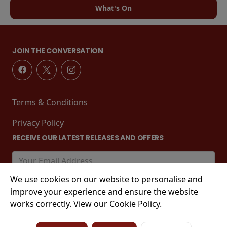
What's On
JOIN THE CONVERSATION
Terms & Conditions
Privacy Policy
RECEIVE OUR LATEST RELEASES AND OFFERS
We use cookies on our website to personalise and
improve your experience and ensure the website
works correctly. View our Cookie Policy.