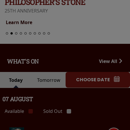
PHILOSOPHER'S STONE
25TH ANNIVERSARY
Learn More
WHAT'S ON
View All
CHOOSE DATE
Today
Tomorrow
07 AUGUST
Available
Sold Out