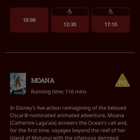
10:00
12:30
17:10
MOANA
Running time:
116 mins
In Disney’s live-action reimagining of the beloved
Oscar®-nominated animated adventure, Moana
(Catherine Lagaʻaia) answers the Ocean’s call and,
for the first time, voyages beyond the reef of her
island of Motunui with the infamous demigod