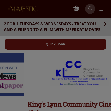
2 FOR 1 TUESDAYS & WEDNESDAYS - TREAT YOU
AND A FRIEND TO A FILM WITH MEERKAT MOVIES
Quick Book
King's Lynn Community Cinema