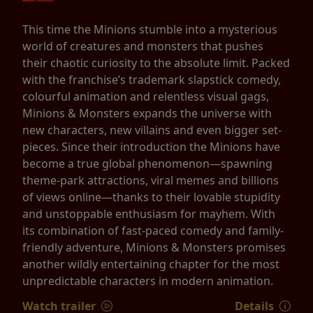
This time the Minions stumble into a mysterious
world of creatures and monsters that pushes
their chaotic curiosity to the absolute limit. Packed
with the franchise’s trademark slapstick comedy,
colourful animation and relentless visual gags,
Minions & Monsters expands the universe with
new characters, new villains and even bigger set-
pieces. Since their introduction the Minions have
become a true global phenomenon—spawning
theme-park attractions, viral memes and billions
of views online—thanks to their lovable stupidity
and unstoppable enthusiasm for mayhem. With
its combination of fast-paced comedy and family-
friendly adventure, Minions & Monsters promises
another wildly entertaining chapter for the most
unpredictable characters in modern animation.
Watch trailer
Details