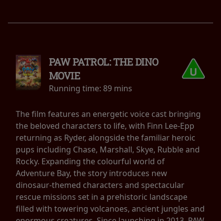
PAW PATROL: THE DINO
MOVIE
Running time:
89 mins
The film features an energetic voice cast bringing
the beloved characters to life, with Finn Lee-Epp
returning as Ryder, alongside the familiar heroic
pups including Chase, Marshall, Skye, Rubble and
Rocky. Expanding the colourful world of
Adventure Bay, the story introduces new
dinosaur-themed characters and spectacular
rescue missions set in a prehistoric landscape
filled with towering volcanoes, ancient jungles and
enormous creatures. Since launching in 2013, PAW