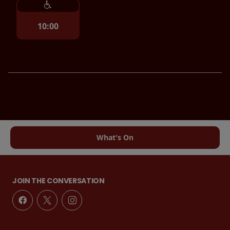
10:00
What's On
JOIN THE CONVERSATION