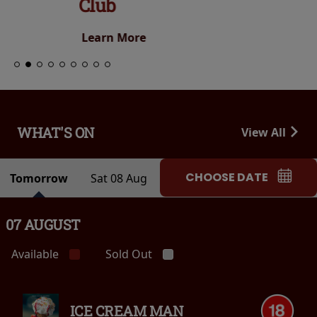
Club
Learn More
WHAT'S ON
View All
CHOOSE DATE
Tomorrow
Sat 08 Aug
07 AUGUST
Available
Sold Out
ICE CREAM MAN