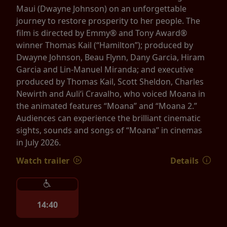
Maui (Dwayne Johnson) on an unforgettable
journey to restore prosperity to her people. The
film is directed by Emmy® and Tony Award®
winner Thomas Kail (“Hamilton”); produced by
Dwayne Johnson, Beau Flynn, Dany Garcia, Hiram
Garcia and Lin-Manuel Miranda; and executive
produced by Thomas Kail, Scott Sheldon, Charles
Newirth and Auliʻi Cravalho, who voiced Moana in
the animated features “Moana” and “Moana 2.”
Audiences can experience the brilliant cinematic
sights, sounds and songs of “Moana” in cinemas
in July 2026.
Watch trailer
Details
14:40