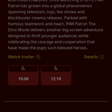
Patrol has grown into a global phenomenon
spanning television, toys, live shows and
blockbuster cinema releases. Packed with
humour, teamwork and heart, PAW Patrol: The
Dino Movie delivers another big-screen adventure
designed to thrill younger audiences while
celebrating the courage and cooperation that
have made the pups such beloved heroes.
Watch trailer
Details
10:00
12:10