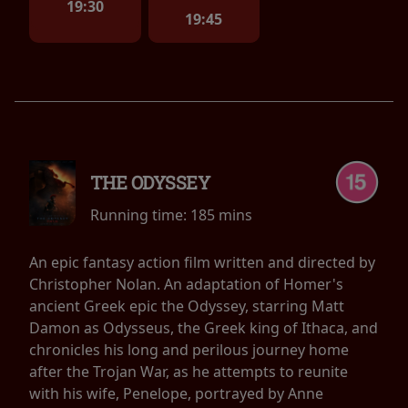
19:30
19:45
THE ODYSSEY
Running time:
185 mins
An epic fantasy action film written and directed by
Christopher Nolan. An adaptation of Homer's
ancient Greek epic the Odyssey, starring Matt
Damon as Odysseus, the Greek king of Ithaca, and
chronicles his long and perilous journey home
after the Trojan War, as he attempts to reunite
with his wife, Penelope, portrayed by Anne