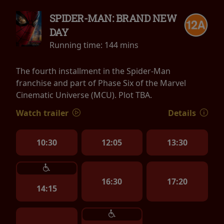
SPIDER-MAN: BRAND NEW
DAY
Running time:
144 mins
The fourth installment in the Spider-Man
franchise and part of Phase Six of the Marvel
Cinematic Universe (MCU). Plot TBA.
Watch trailer
Details
10:30
12:05
13:30
16:30
17:20
14:15