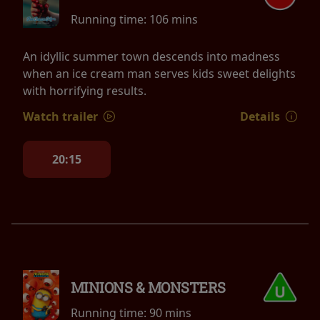
Running time:
106 mins
An idyllic summer town descends into madness
when an ice cream man serves kids sweet delights
with horrifying results.
Watch trailer
Details
20:15
MINIONS & MONSTERS
Running time:
90 mins