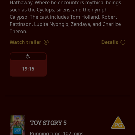
Hathaway. Where he encounters mythical beings
such as the Cyclops, sirens, and the nymph
Calypso. The cast includes Tom Holland, Robert
Pattinson, Lupita Nyong'o, Zendaya, and Charlize
Theron.
Watch trailer
Details
19:15
TOY STORY 5
Running time:
102 mins