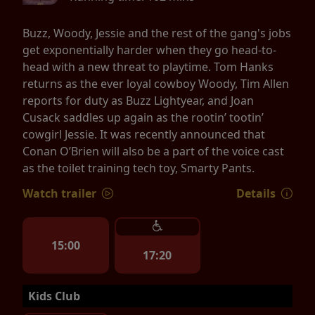
Buzz, Woody, Jessie and the rest of the gang's jobs
get exponentially harder when they go head-to-
head with a new threat to playtime. Tom Hanks
returns as the ever loyal cowboy Woody, Tim Allen
reports for duty as Buzz Lightyear, and Joan
Cusack saddles up again as the rootin’ tootin’
cowgirl Jessie. It was recently announced that
Conan O’Brien will also be a part of the voice cast
as the toilet training tech toy, Smarty Pants.
Watch trailer
Details
15:00
17:20
Kids Club