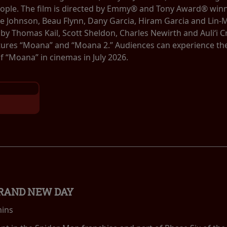
eople. The film is directed by Emmy® and Tony Award® winn
 Johnson, Beau Flynn, Dany Garcia, Hiram Garcia and Lin-
by Thomas Kail, Scott Sheldon, Charles Newirth and Auliʻi
tures “Moana” and “Moana 2.” Audiences can experience the b
 “Moana” in cinemas in July 2026.
BRAND NEW DAY
mins