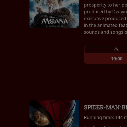
prosperity to her p
produced by Dwayne
executive produced 
in the animated fea
sounds and songs of
19:00
SPIDER-MAN: 
Running time:
144 