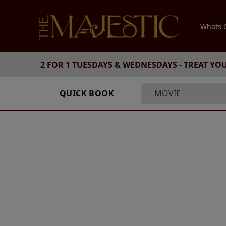
Whats
2 FOR 1 TUESDAYS & WEDNESDAYS - TREAT YO
QUICK BOOK