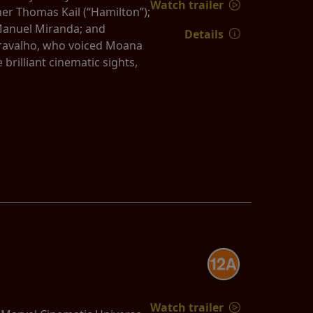
Watch trailer
er Thomas Kail (“Hamilton”);
Manuel Miranda; and
Details
 Cravalho, who voiced Moana
rilliant cinematic sights,
Watch trailer