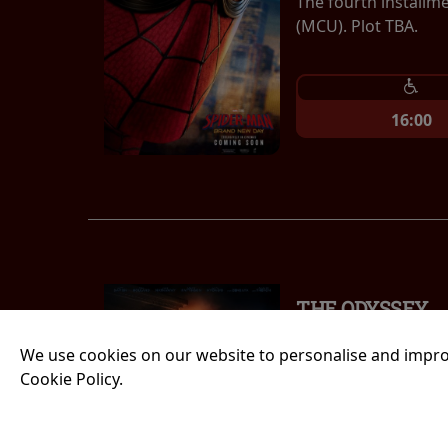
The fourth installm
(MCU). Plot TBA.
16:00
THE ODYSSEY
Running time:
185 
We use cookies on our website to personalise and impro
Cookie Policy.
An epic fantasy act
Greek epic the Odys
long and perilous jo