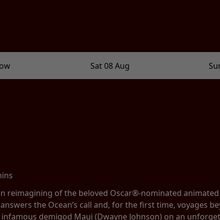
row
Sat 08 Aug
Su
mins
tion reimagining of the beloved Oscar®-nominated animate
 answers the Ocean’s call and, for the first time, voyages be
e infamous demigod Maui (Dwayne Johnson) on an unforgett