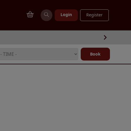
Login
Register
Book