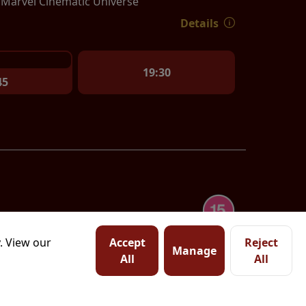
e Marvel Cinematic Universe
Details
19:30
45
. View our
Accept
Reject
Manage
All
All
tation of Homer's ancient
haca, and chronicles his
Watch trailer
with his wife, Penelope,