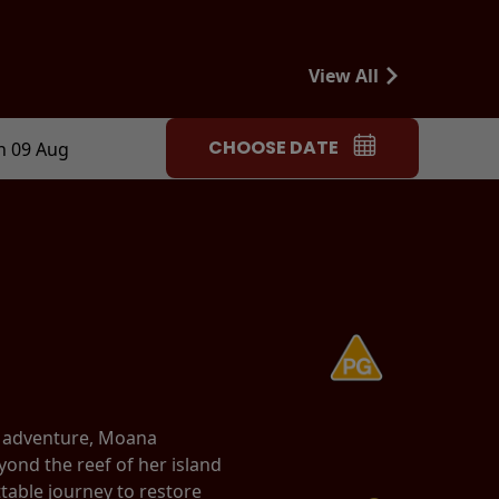
View All
CHOOSE DATE
n 09 Aug
d adventure, Moana
yond the reef of her island
able journey to restore