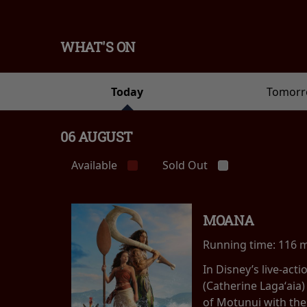
WHAT'S ON
Today
Tomor
06 AUGUST
Available
Sold Out
MOANA
Running time:
116 
In Disney’s live-ac
(Catherine Lagaʻaia)
of Motunui with th