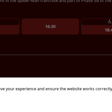
ent in the Spider-Man franchise and part of Phase Six of th
16:30
18:
mins
ve your experience and ensure the website works correctly
ion film written and directed by Christopher Nolan. An adap
sey, starring Matt Damon as Odysseus, the Greek king of It
urney home after the Trojan War, as he attempts to reunite 