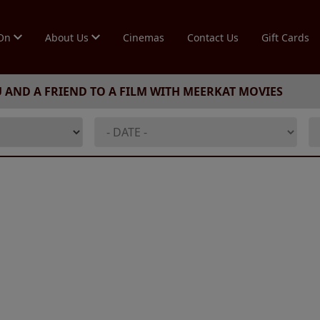
 On
About Us
Cinemas
Contact Us
Gift Cards
U AND A FRIEND TO A FILM WITH MEERKAT MOVIES