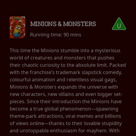
MINIONS & MONSTERS
Running time:
90 mins
This time the Minions stumble into a mysterious
world of creatures and monsters that pushes
their chaotic curiosity to the absolute limit. Packed
with the franchise’s trademark slapstick comedy,
colourful animation and relentless visual gags,
Minions & Monsters expands the universe with
new characters, new villains and even bigger set-
pieces. Since their introduction the Minions have
become a true global phenomenon—spawning
theme-park attractions, viral memes and billions
of views online—thanks to their lovable stupidity
and unstoppable enthusiasm for mayhem. With