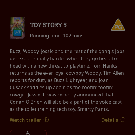
TOY STORY 5
Running time:
102 mins
Buzz, Woody, Jessie and the rest of the gang's jobs
get exponentially harder when they go head-to-
head with a new threat to playtime. Tom Hanks
returns as the ever loyal cowboy Woody, Tim Allen
reports for duty as Buzz Lightyear, and Joan
Cusack saddles up again as the rootin’ tootin’
cowgirl Jessie. It was recently announced that
Conan O’Brien will also be a part of the voice cast
as the toilet training tech toy, Smarty Pants.
Watch trailer
Details