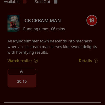
Available
Sold Out
ICE CREAM MAN
Running time:
106 mins
An idyllic summer town descends into madness
when an ice cream man serves kids sweet delights
with horrifying results.
Watch trailer
Details
20:15