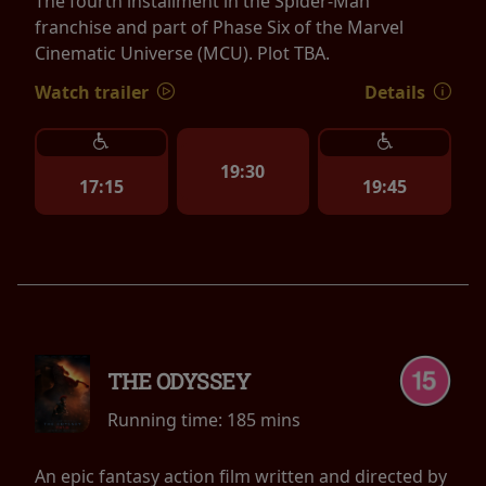
The fourth installment in the Spider-Man
franchise and part of Phase Six of the Marvel
Cinematic Universe (MCU). Plot TBA.
Watch trailer
Details
19:30
17:15
19:45
THE ODYSSEY
Running time:
185 mins
An epic fantasy action film written and directed by