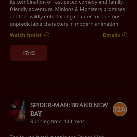
its combination of fast-paced comedy and family-
friendly adventure, Minions & Monsters promises
another wildly entertaining chapter for the most
unpredictable characters in modern animation.
Watch trailer
Details
17:15
SPIDER-MAN: BRAND NEW
DAY
Running time:
144 mins