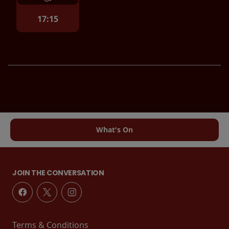
17:15
What's On
JOIN THE CONVERSATION
Terms & Conditions