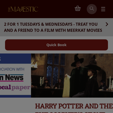
2 FOR 1 TUESDAYS & WEDNESDAYS - TREAT YOU
AND A FRIEND TO A FILM WITH MEERKAT MOVIES
Quick Book
HARRY POTTER AND THE