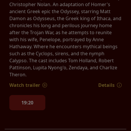
Christopher Nolan. An adaptation of Homer's
ancient Greek epic the Odyssey, starring Matt
Damon as Odysseus, the Greek king of Ithaca, and
chronicles his long and perilous journey home
after the Trojan War, as he attempts to reunite
with his wife, Penelope, portrayed by Anne
Hathaway. Where he encounters mythical beings
such as the Cyclops, sirens, and the nymph
Calypso. The cast includes Tom Holland, Robert
Pattinson, Lupita Nyong'o, Zendaya, and Charlize
Theron.
Watch trailer
Details
19:20