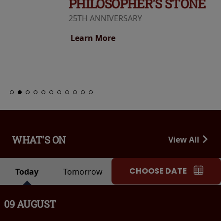
PHILOSOPHER'S STONE
25TH ANNIVERSARY
Learn More
WHAT'S ON
View All
CHOOSE DATE
Today
Tomorrow
09 AUGUST