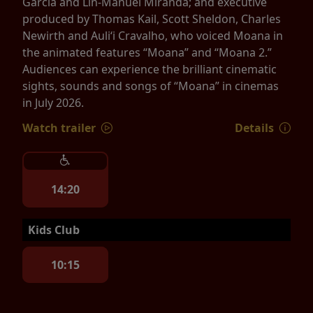
Garcia and Lin-Manuel Miranda; and executive
produced by Thomas Kail, Scott Sheldon, Charles
Newirth and Auliʻi Cravalho, who voiced Moana in
the animated features “Moana” and “Moana 2.”
Audiences can experience the brilliant cinematic
sights, sounds and songs of “Moana” in cinemas
in July 2026.
Watch trailer
Details
14:20
Kids Club
10:15