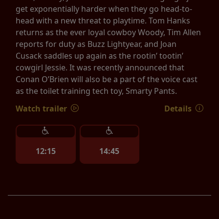
get exponentially harder when they go head-to-
head with a new threat to playtime. Tom Hanks
returns as the ever loyal cowboy Woody, Tim Allen
reports for duty as Buzz Lightyear, and Joan
Cusack saddles up again as the rootin’ tootin’
cowgirl Jessie. It was recently announced that
Conan O’Brien will also be a part of the voice cast
as the toilet training tech toy, Smarty Pants.
Watch trailer
Details
12:15
14:45