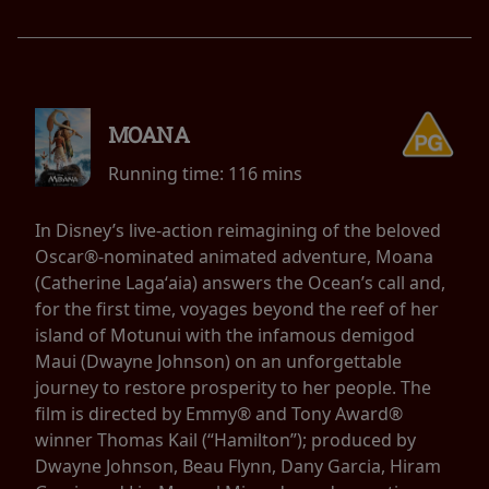
MOANA
Running time:
116 mins
In Disney’s live-action reimagining of the beloved
Oscar®-nominated animated adventure, Moana
(Catherine Lagaʻaia) answers the Ocean’s call and,
for the first time, voyages beyond the reef of her
island of Motunui with the infamous demigod
Maui (Dwayne Johnson) on an unforgettable
journey to restore prosperity to her people. The
film is directed by Emmy® and Tony Award®
winner Thomas Kail (“Hamilton”); produced by
Dwayne Johnson, Beau Flynn, Dany Garcia, Hiram