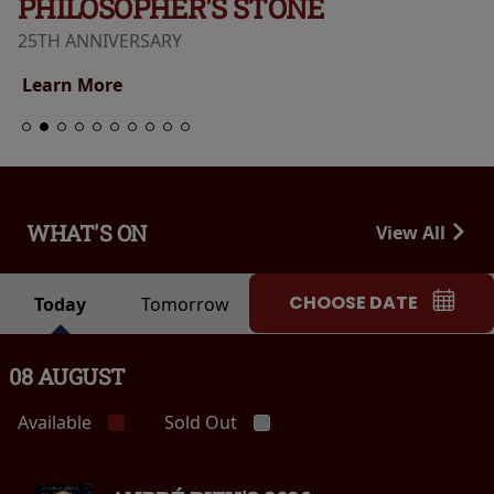
PHILOSOPHER'S STONE
25TH ANNIVERSARY
Learn More
WHAT'S ON
View All
CHOOSE DATE
Today
Tomorrow
08 AUGUST
Available
Sold Out