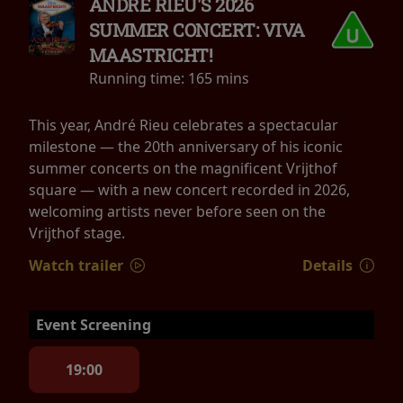
ANDRÉ RIEU'S 2026
SUMMER CONCERT: VIVA
MAASTRICHT!
Running time:
165 mins
This year, André Rieu celebrates a spectacular
milestone — the 20th anniversary of his iconic
summer concerts on the magnificent Vrijthof
square — with a new concert recorded in 2026,
welcoming artists never before seen on the
Vrijthof stage.
Watch trailer
Details
Event Screening
19:00