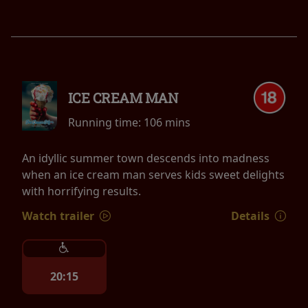
ICE CREAM MAN
Running time:
106 mins
An idyllic summer town descends into madness
when an ice cream man serves kids sweet delights
with horrifying results.
Watch trailer
Details
20:15