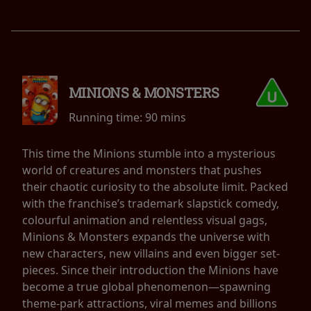
MINIONS & MONSTERS
Running time:
90 mins
This time the Minions stumble into a mysterious
world of creatures and monsters that pushes
their chaotic curiosity to the absolute limit. Packed
with the franchise’s trademark slapstick comedy,
colourful animation and relentless visual gags,
Minions & Monsters expands the universe with
new characters, new villains and even bigger set-
pieces. Since their introduction the Minions have
become a true global phenomenon—spawning
theme-park attractions, viral memes and billions