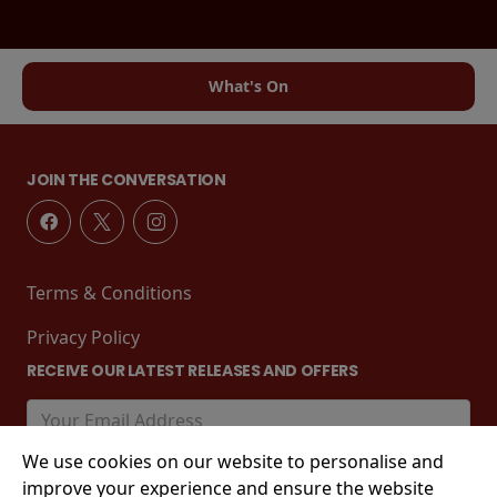
What's On
JOIN THE CONVERSATION
Terms & Conditions
Privacy Policy
RECEIVE OUR LATEST RELEASES AND OFFERS
We use cookies on our website to personalise and
improve your experience and ensure the website