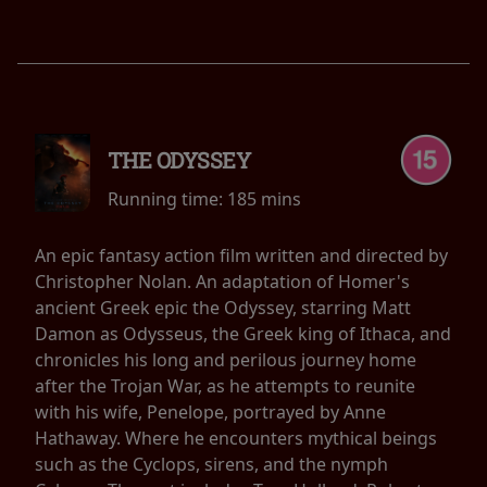
THE ODYSSEY
Running time:
185 mins
An epic fantasy action film written and directed by
Christopher Nolan. An adaptation of Homer's
ancient Greek epic the Odyssey, starring Matt
Damon as Odysseus, the Greek king of Ithaca, and
chronicles his long and perilous journey home
after the Trojan War, as he attempts to reunite
with his wife, Penelope, portrayed by Anne
Hathaway. Where he encounters mythical beings
such as the Cyclops, sirens, and the nymph