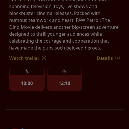
spanning television, toys, live shows and
blockbuster cinema releases. Packed with
humour, teamwork and heart, PAW Patrol: The
Dino Movie delivers another big-screen adventure
designed to thrill younger audiences while
celebrating the courage and cooperation that
have made the pups such beloved heroes.
Watch trailer
Details
10:00
12:10