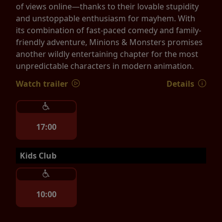
of views online—thanks to their lovable stupidity
and unstoppable enthusiasm for mayhem. With
its combination of fast-paced comedy and family-
friendly adventure, Minions & Monsters promises
another wildly entertaining chapter for the most
unpredictable characters in modern animation.
Watch trailer
Details
17:00
Kids Club
10:00