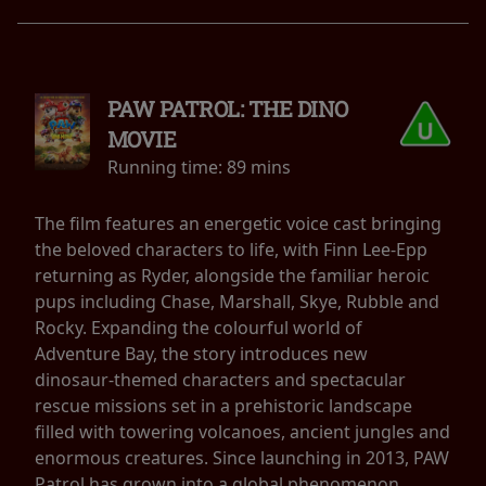
PAW PATROL: THE DINO
MOVIE
Running time:
89 mins
The film features an energetic voice cast bringing
the beloved characters to life, with Finn Lee-Epp
returning as Ryder, alongside the familiar heroic
pups including Chase, Marshall, Skye, Rubble and
Rocky. Expanding the colourful world of
Adventure Bay, the story introduces new
dinosaur-themed characters and spectacular
rescue missions set in a prehistoric landscape
filled with towering volcanoes, ancient jungles and
enormous creatures. Since launching in 2013, PAW
Patrol has grown into a global phenomenon