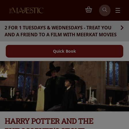
2 FOR 1 TUESDAYS & WEDNESDAYS - TREAT YOU
AND A FRIEND TO A FILM WITH MEERKAT MOVIES
Quick Book
HARRY POTTER AND THE