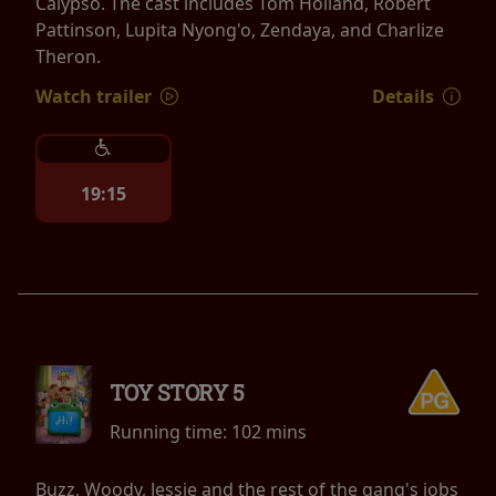
Calypso. The cast includes Tom Holland, Robert
Pattinson, Lupita Nyong'o, Zendaya, and Charlize
Theron.
Watch trailer
Details
19:15
TOY STORY 5
Running time:
102 mins
Buzz, Woody, Jessie and the rest of the gang's jobs