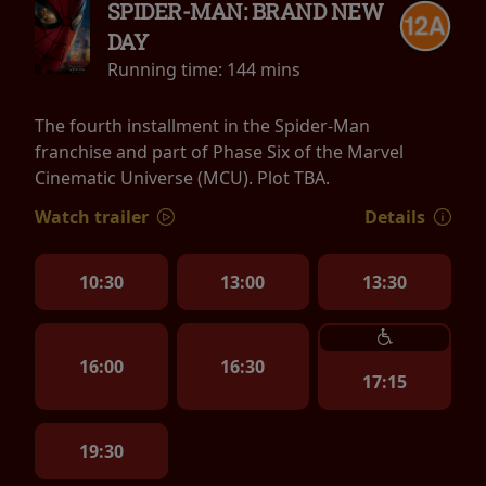
SPIDER-MAN: BRAND NEW
DAY
Running time:
144 mins
The fourth installment in the Spider-Man
franchise and part of Phase Six of the Marvel
Cinematic Universe (MCU). Plot TBA.
Watch trailer
Details
10:30
13:00
13:30
16:00
16:30
17:15
19:30