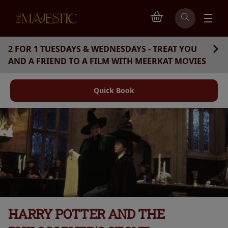
2 FOR 1 TUESDAYS & WEDNESDAYS - TREAT YOU
AND A FRIEND TO A FILM WITH MEERKAT MOVIES
Quick Book
HARRY POTTER AND THE