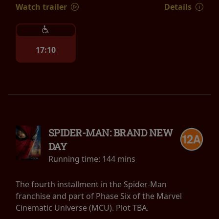
Watch trailer
Details
17:10
SPIDER-MAN: BRAND NEW
DAY
Running time:
144 mins
The fourth installment in the Spider-Man
franchise and part of Phase Six of the Marvel
Cinematic Universe (MCU). Plot TBA.