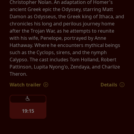
Christopher Nolan. An adaptation of Homer's
ancient Greek epic the Odyssey, starring Matt
Damon as Odysseus, the Greek king of Ithaca, and
chronicles his long and perilous journey home
after the Trojan War, as he attempts to reunite
with his wife, Penelope, portrayed by Anne
Hathaway. Where he encounters mythical beings
such as the Cyclops, sirens, and the nymph
Calypso. The cast includes Tom Holland, Robert
Pattinson, Lupita Nyong'o, Zendaya, and Charlize
Theron.
Watch trailer
Details
19:15