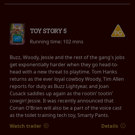
TOY STORY 5
Running time:
102 mins
Buzz, Woody, Jessie and the rest of the gang's jobs
get exponentially harder when they go head-to-
head with a new threat to playtime. Tom Hanks
returns as the ever loyal cowboy Woody, Tim Allen
reports for duty as Buzz Lightyear, and Joan
Cusack saddles up again as the rootin’ tootin’
cowgirl Jessie. It was recently announced that
Conan O’Brien will also be a part of the voice cast
as the toilet training tech toy, Smarty Pants.
Watch trailer
Details