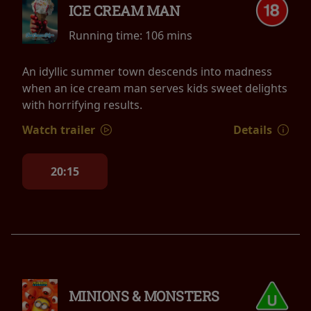
ICE CREAM MAN
Running time:
106 mins
An idyllic summer town descends into madness
when an ice cream man serves kids sweet delights
with horrifying results.
Watch trailer
Details
20:15
MINIONS & MONSTERS