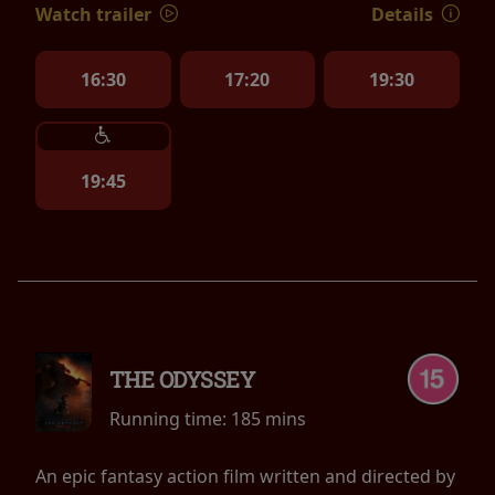
Watch trailer
Details
16:30
17:20
19:30
19:45
THE ODYSSEY
Running time:
185 mins
An epic fantasy action film written and directed by