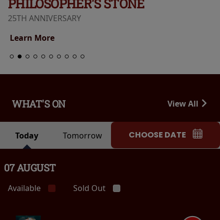
PHILOSOPHER'S STONE
25TH ANNIVERSARY
Learn More
WHAT'S ON
View All
CHOOSE DATE
Today
Tomorrow
07 AUGUST
Available
Sold Out