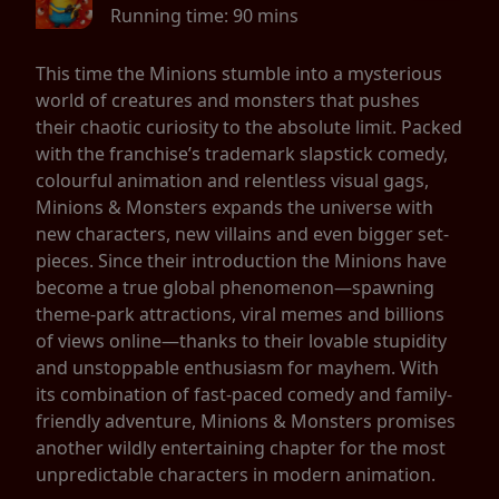
Running time:
90 mins
This time the Minions stumble into a mysterious
world of creatures and monsters that pushes
their chaotic curiosity to the absolute limit. Packed
with the franchise’s trademark slapstick comedy,
colourful animation and relentless visual gags,
Minions & Monsters expands the universe with
new characters, new villains and even bigger set-
pieces. Since their introduction the Minions have
become a true global phenomenon—spawning
theme-park attractions, viral memes and billions
of views online—thanks to their lovable stupidity
and unstoppable enthusiasm for mayhem. With
its combination of fast-paced comedy and family-
friendly adventure, Minions & Monsters promises
another wildly entertaining chapter for the most
unpredictable characters in modern animation.