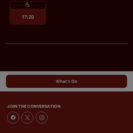
17:20
What's On
JOIN THE CONVERSATION