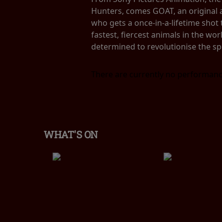
Hunters, comes GOAT, an original a
who gets a once-in-a-lifetime shot t
fastest, fiercest animals in the worl
determined to revolutionise the spo
There are currently no performanc
WHAT'S ON