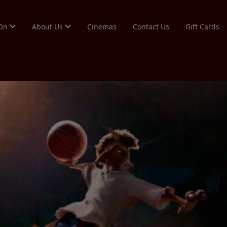
 On
About Us
Cinemas
Contact Us
Gift Cards