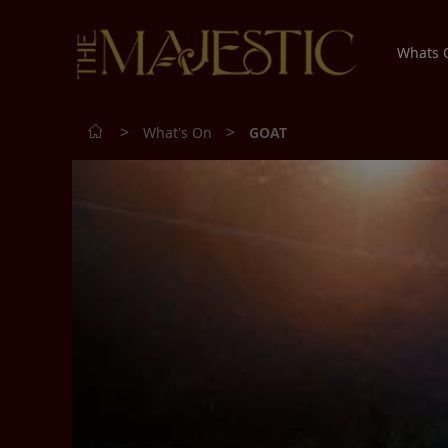
Whats
>
>
What's On
GOAT