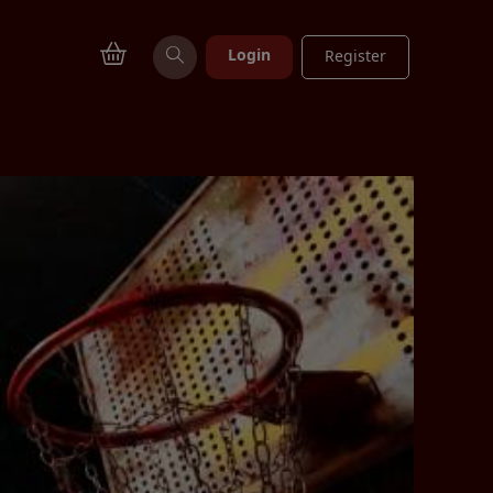
Login
Register