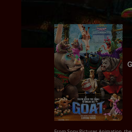
G
From Sony Pictures Animation, the