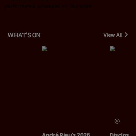
performance scheduled for this event
WHAT'S ON
View All
André Rieu's 2026
Disclosure Day