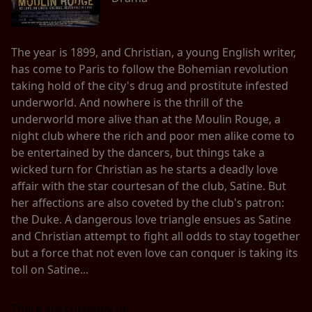
The year is 1899, and Christian, a young English writer,
has come to Paris to follow the Bohemian revolution
taking hold of the city's drug and prostitute infested
underworld. And nowhere is the thrill of the
underworld more alive than at the Moulin Rouge, a
night club where the rich and poor men alike come to
be entertained by the dancers, but things take a
wicked turn for Christian as he starts a deadly love
affair with the star courtesan of the club, Satine. But
her affections are also coveted by the club's patron:
the Duke. A dangerous love triangle ensues as Satine
and Christian attempt to fight all odds to stay together
but a force that not even love can conquer is taking its
toll on Satine...
There are currently no