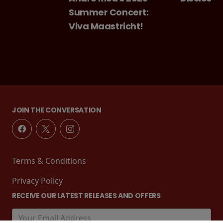
Summer Concert:
Viva Maastricht!
JOIN THE CONVERSATION
Terms & Conditions
Privacy Policy
RECEIVE OUR LATEST RELEASES AND OFFERS