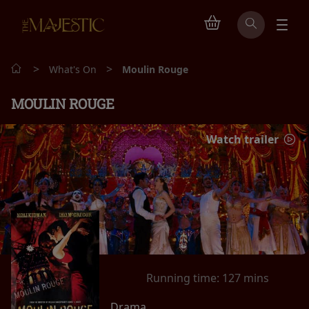
>
>
What's On
Moulin Rouge
MOULIN ROUGE
Watch trailer
Running time:
127 mins
Drama