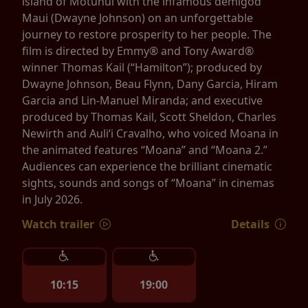
island of Motunui with the infamous demigod
Maui (Dwayne Johnson) on an unforgettable
journey to restore prosperity to her people. The
film is directed by Emmy® and Tony Award®
winner Thomas Kail (“Hamilton”); produced by
Dwayne Johnson, Beau Flynn, Dany Garcia, Hiram
Garcia and Lin-Manuel Miranda; and executive
produced by Thomas Kail, Scott Sheldon, Charles
Newirth and Auliʻi Cravalho, who voiced Moana in
the animated features “Moana” and “Moana 2.”
Audiences can experience the brilliant cinematic
sights, sounds and songs of “Moana” in cinemas
in July 2026.
Watch trailer
Details
10:15
19:00