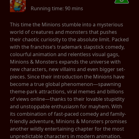
Running time:
90 mins
This time the Minions stumble into a mysterious
world of creatures and monsters that pushes
their chaotic curiosity to the absolute limit. Packed
with the franchise’s trademark slapstick comedy,
colourful animation and relentless visual gags,
Minions & Monsters expands the universe with
new characters, new villains and even bigger set-
pieces. Since their introduction the Minions have
become a true global phenomenon—spawning
theme-park attractions, viral memes and billions
of views online—thanks to their lovable stupidity
and unstoppable enthusiasm for mayhem. With
its combination of fast-paced comedy and family-
friendly adventure, Minions & Monsters promises
another wildly entertaining chapter for the most
unpredictable characters in modern animation.