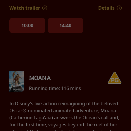
Watch trailer
Details
10:00
14:40
MOANA
Running time:
116 mins
In Disney’s live-action reimagining of the beloved
Oscar®-nominated animated adventure, Moana
(Catherine Lagaʻaia) answers the Ocean’s call and,
for the first time, voyages beyond the reef of her