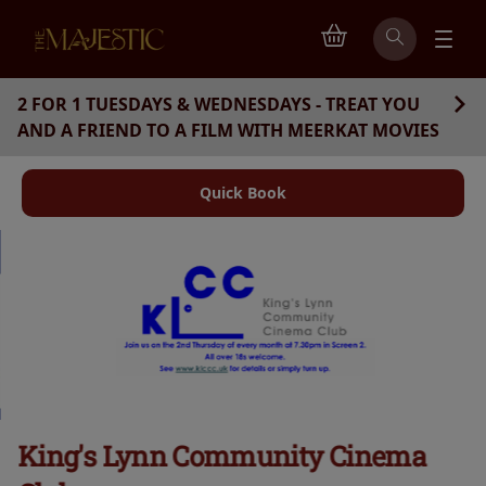
2 FOR 1 TUESDAYS & WEDNESDAYS - TREAT YOU
AND A FRIEND TO A FILM WITH MEERKAT MOVIES
Quick Book
King's Lynn Community Cinema