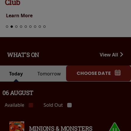
Club
Learn More
WHAT'S ON
View All
CHOOSE DATE
Today
Tomorrow
06 AUGUST
Available
Sold Out
MINIONS & MONSTERS