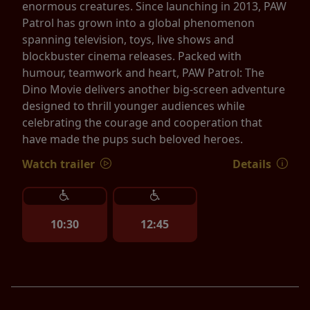
enormous creatures. Since launching in 2013, PAW
Patrol has grown into a global phenomenon
spanning television, toys, live shows and
blockbuster cinema releases. Packed with
humour, teamwork and heart, PAW Patrol: The
Dino Movie delivers another big-screen adventure
designed to thrill younger audiences while
celebrating the courage and cooperation that
have made the pups such beloved heroes.
Watch trailer
Details
10:30
12:45