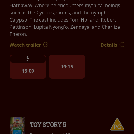
Hathaway. Where he encounters mythical beings
such as the Cyclops, sirens, and the nymph
Calypso. The cast includes Tom Holland, Robert
Pattinson, Lupita Nyong'o, Zendaya, and Charlize
Theron.
Watch trailer
Details
19:15
15:00
TOY STORY 5