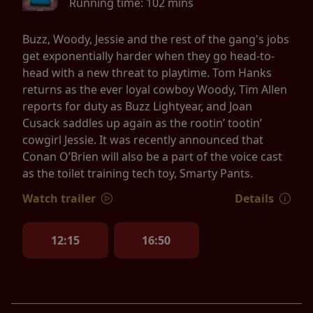
Running time:
102 mins
Buzz, Woody, Jessie and the rest of the gang's jobs
get exponentially harder when they go head-to-
head with a new threat to playtime. Tom Hanks
returns as the ever loyal cowboy Woody, Tim Allen
reports for duty as Buzz Lightyear, and Joan
Cusack saddles up again as the rootin’ tootin’
cowgirl Jessie. It was recently announced that
Conan O’Brien will also be a part of the voice cast
as the toilet training tech toy, Smarty Pants.
Watch trailer
Details
12:15
16:50