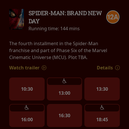
SPIDER-MAN: BRAND NEW
DAY
Running time:
144 mins
The fourth installment in the Spider-Man
franchise and part of Phase Six of the Marvel
Cinematic Universe (MCU). Plot TBA.
Watch trailer
Details
10:30
13:30
13:00
16:30
16:00
18:45