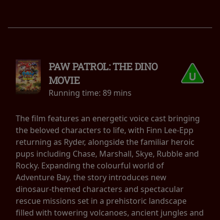
PAW PATROL: THE DINO
MOVIE
Running time:
89 mins
The film features an energetic voice cast bringing
the beloved characters to life, with Finn Lee-Epp
returning as Ryder, alongside the familiar heroic
pups including Chase, Marshall, Skye, Rubble and
Rocky. Expanding the colourful world of
Adventure Bay, the story introduces new
dinosaur-themed characters and spectacular
rescue missions set in a prehistoric landscape
filled with towering volcanoes, ancient jungles and