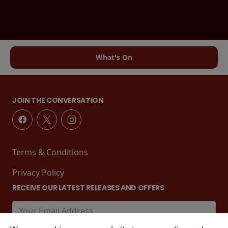
What's On
JOIN THE CONVERSATION
Terms & Conditions
Privacy Policy
RECEIVE OUR LATEST RELEASES AND OFFERS