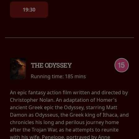
19:30
THE ODYSSEY
Running time:
185 mins
An epic fantasy action film written and directed by
Christopher Nolan. An adaptation of Homer's
ancient Greek epic the Odyssey, starring Matt
Damon as Odysseus, the Greek king of Ithaca, and
chronicles his long and perilous journey home
after the Trojan War, as he attempts to reunite
with his wife, Penelope, portrayed by Anne