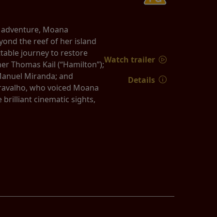
d adventure, Moana
yond the reef of her island
able journey to restore
Watch trailer
er Thomas Kail (“Hamilton”);
Manuel Miranda; and
Details
 Cravalho, who voiced Moana
rilliant cinematic sights,