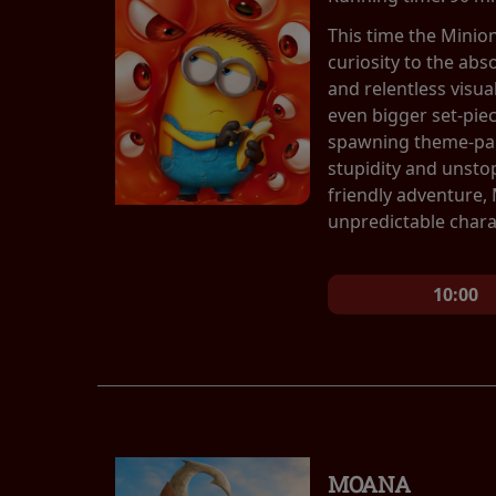
This time the Minio
curiosity to the abs
and relentless visu
even bigger set-pie
spawning theme-park
stupidity and unsto
friendly adventure,
unpredictable chara
10:00
MOANA