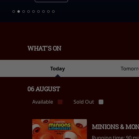
WHAT'S ON
Today
Tomor
06 AUGUST
Available
Sold Out
MINIONS & MO
Running time:
90 m