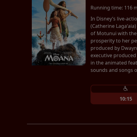
Running time:
116 
In Disney’s live-ac
(Catherine Lagaʻaia)
of Motunui with th
prosperity to her p
produced by Dwayne
executive produced 
in the animated fea
sounds and songs of
10:15