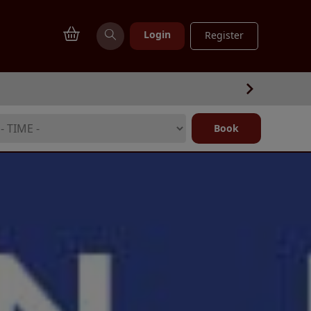
Login
Register
Book