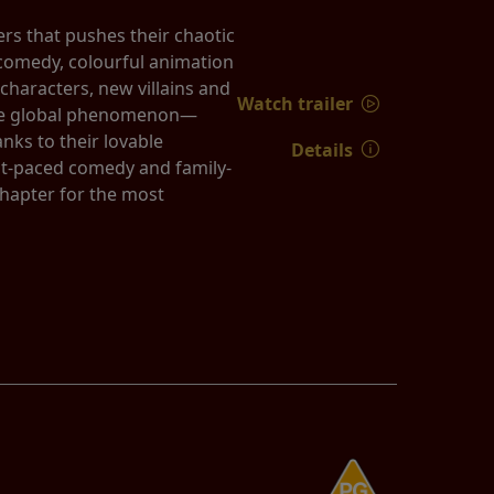
rs that pushes their chaotic
k comedy, colourful animation
characters, new villains and
Watch trailer
true global phenomenon—
nks to their lovable
Details
st-paced comedy and family-
chapter for the most