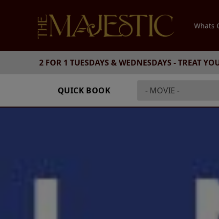
Whats
2 FOR 1 TUESDAYS & WEDNESDAYS - TREAT YO
QUICK BOOK