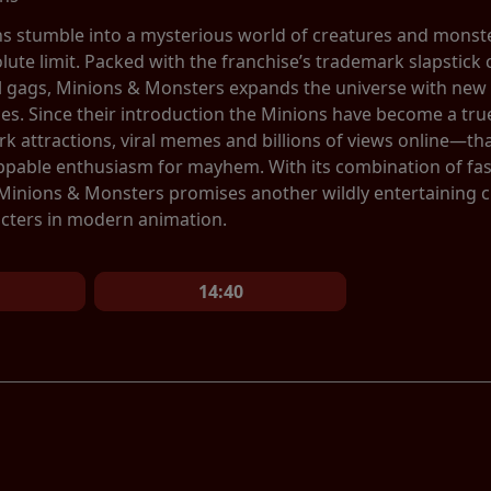
ns stumble into a mysterious world of creatures and monste
olute limit. Packed with the franchise’s trademark slapstic
al gags, Minions & Monsters expands the universe with new 
ces. Since their introduction the Minions have become a 
 attractions, viral memes and billions of views online—tha
ppable enthusiasm for mayhem. With its combination of fa
 Minions & Monsters promises another wildly entertaining 
cters in modern animation.
14:40