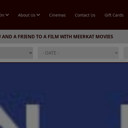
 On
About Us
Cinemas
Contact Us
Gift Cards
U AND A FRIEND TO A FILM WITH MEERKAT MOVIES