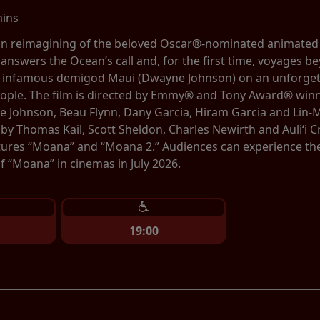
mins
tion reimagining of the beloved Oscar®-nominated animate
 answers the Ocean’s call and, for the first time, voyages be
e infamous demigod Maui (Dwayne Johnson) on an unforgett
eople. The film is directed by Emmy® and Tony Award® winn
 Johnson, Beau Flynn, Dany Garcia, Hiram Garcia and Lin-
by Thomas Kail, Scott Sheldon, Charles Newirth and Auliʻi
tures “Moana” and “Moana 2.” Audiences can experience the b
 “Moana” in cinemas in July 2026.
19:00