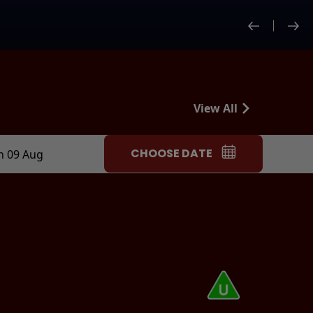
View All
CHOOSE DATE
n 09 Aug