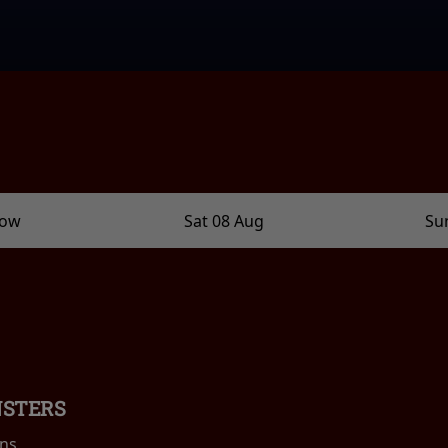
row
Sat 08 Aug
Su
NSTERS
ins