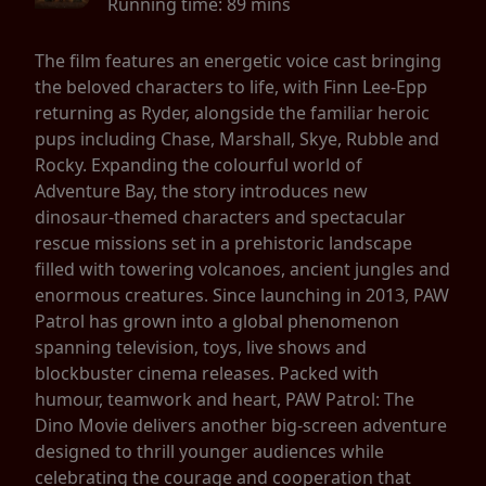
Running time:
89 mins
The film features an energetic voice cast bringing
the beloved characters to life, with Finn Lee-Epp
returning as Ryder, alongside the familiar heroic
pups including Chase, Marshall, Skye, Rubble and
Rocky. Expanding the colourful world of
Adventure Bay, the story introduces new
dinosaur-themed characters and spectacular
rescue missions set in a prehistoric landscape
filled with towering volcanoes, ancient jungles and
enormous creatures. Since launching in 2013, PAW
Patrol has grown into a global phenomenon
spanning television, toys, live shows and
blockbuster cinema releases. Packed with
humour, teamwork and heart, PAW Patrol: The
Dino Movie delivers another big-screen adventure
designed to thrill younger audiences while
celebrating the courage and cooperation that