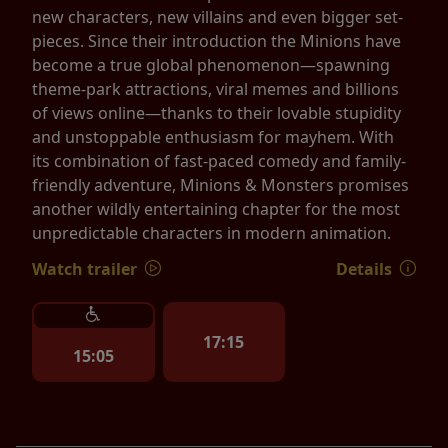
new characters, new villains and even bigger set-
pieces. Since their introduction the Minions have
become a true global phenomenon—spawning
theme-park attractions, viral memes and billions
of views online—thanks to their lovable stupidity
and unstoppable enthusiasm for mayhem. With
its combination of fast-paced comedy and family-
friendly adventure, Minions & Monsters promises
another wildly entertaining chapter for the most
unpredictable characters in modern animation.
Watch trailer
Details
17:15
15:05