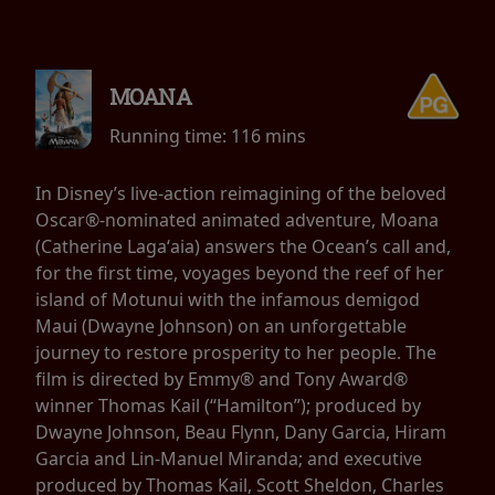
MOANA
Running time:
116 mins
In Disney’s live-action reimagining of the beloved
Oscar®-nominated animated adventure, Moana
(Catherine Lagaʻaia) answers the Ocean’s call and,
for the first time, voyages beyond the reef of her
island of Motunui with the infamous demigod
Maui (Dwayne Johnson) on an unforgettable
journey to restore prosperity to her people. The
film is directed by Emmy® and Tony Award®
winner Thomas Kail (“Hamilton”); produced by
Dwayne Johnson, Beau Flynn, Dany Garcia, Hiram
Garcia and Lin-Manuel Miranda; and executive
produced by Thomas Kail, Scott Sheldon, Charles