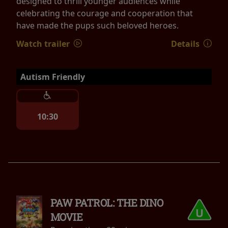
designed to thrill younger audiences while
celebrating the courage and cooperation that
have made the pups such beloved heroes.
Watch trailer
Details
Autism Friendly
10:30
PAW PATROL: THE DINO
MOVIE