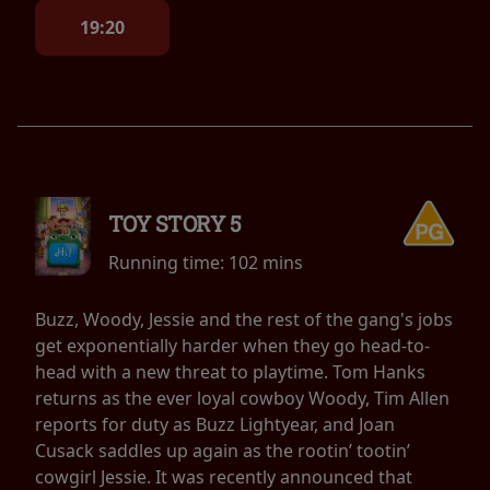
19:20
TOY STORY 5
Running time:
102 mins
Buzz, Woody, Jessie and the rest of the gang's jobs
get exponentially harder when they go head-to-
head with a new threat to playtime. Tom Hanks
returns as the ever loyal cowboy Woody, Tim Allen
reports for duty as Buzz Lightyear, and Joan
Cusack saddles up again as the rootin’ tootin’
cowgirl Jessie. It was recently announced that