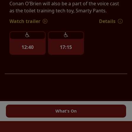
Conan O’Brien will also be a part of the voice cast
as the toilet training tech toy, Smarty Pants.
Watch trailer
Details
12:40
17:15
What's On