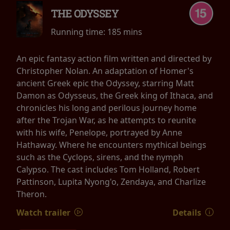
THE ODYSSEY
Running time:
185 mins
An epic fantasy action film written and directed by
Christopher Nolan. An adaptation of Homer's
ancient Greek epic the Odyssey, starring Matt
Damon as Odysseus, the Greek king of Ithaca, and
chronicles his long and perilous journey home
after the Trojan War, as he attempts to reunite
with his wife, Penelope, portrayed by Anne
Hathaway. Where he encounters mythical beings
such as the Cyclops, sirens, and the nymph
Calypso. The cast includes Tom Holland, Robert
Pattinson, Lupita Nyong'o, Zendaya, and Charlize
Theron.
Watch trailer
Details