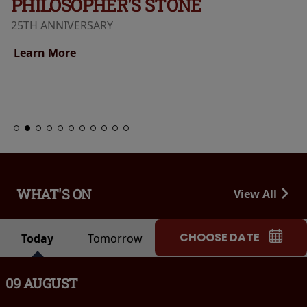
PHILOSOPHER'S STONE
25TH ANNIVERSARY
Learn More
WHAT'S ON
View All
CHOOSE DATE
Today
Tomorrow
09 AUGUST