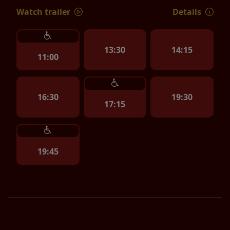
Watch trailer
Details
13:30
14:15
11:00
16:30
19:30
17:15
19:45