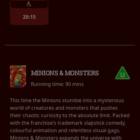
20:15
MINIONS & MONSTERS
Running time:
90 mins
This time the Minions stumble into a mysterious
world of creatures and monsters that pushes
their chaotic curiosity to the absolute limit. Packed
with the franchise’s trademark slapstick comedy,
colourful animation and relentless visual gags,
Minions & Monsters expands the universe with