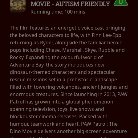
MOVIE - AUTISM FRIENDLY
Running time:
100 mins
The film features an energetic voice cast bringing
the beloved characters to life, with Finn Lee-Epp
returning as Ryder, alongside the familiar heroic
pups including Chase, Marshall, Skye, Rubble and
Rocky. Expanding the colourful world of
Adventure Bay, the story introduces new
dinosaur-themed characters and spectacular
rescue missions set in a prehistoric landscape
filled with towering volcanoes, ancient jungles and
enormous creatures. Since launching in 2013, PAW
Patrol has grown into a global phenomenon
spanning television, toys, live shows and
blockbuster cinema releases. Packed with
humour, teamwork and heart, PAW Patrol: The
Dino Movie delivers another big-screen adventure