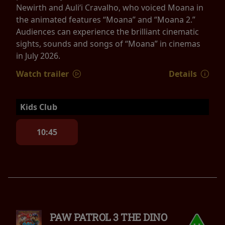
Newirth and Auliʻi Cravalho, who voiced Moana in
the animated features “Moana” and “Moana 2.”
Audiences can experience the brilliant cinematic
sights, sounds and songs of “Moana” in cinemas
in July 2026.
Watch trailer
Details
Kids Club
10:45
PAW PATROL 3 THE DINO