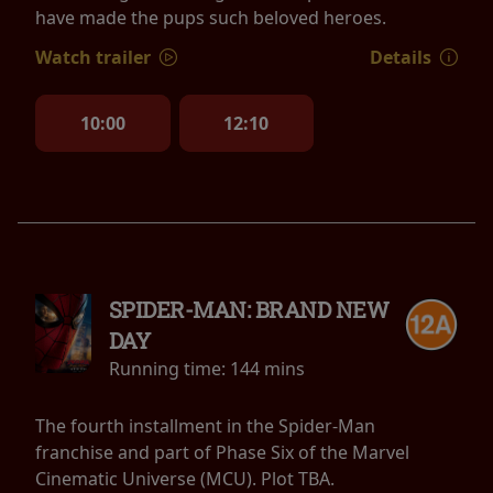
have made the pups such beloved heroes.
Watch trailer
Details
10:00
12:10
SPIDER-MAN: BRAND NEW
DAY
Running time:
144 mins
The fourth installment in the Spider-Man
franchise and part of Phase Six of the Marvel
Cinematic Universe (MCU). Plot TBA.