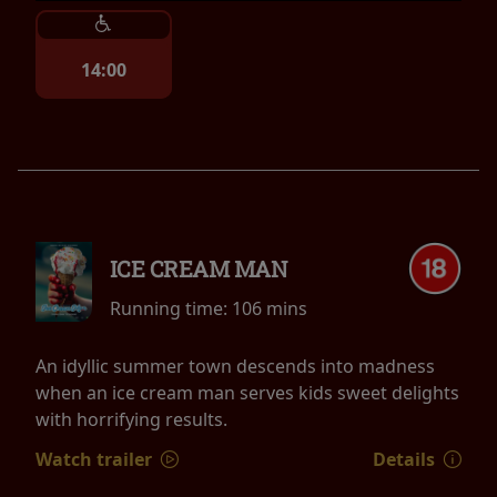
14:00
ICE CREAM MAN
Running time:
106 mins
An idyllic summer town descends into madness
when an ice cream man serves kids sweet delights
with horrifying results.
Watch trailer
Details