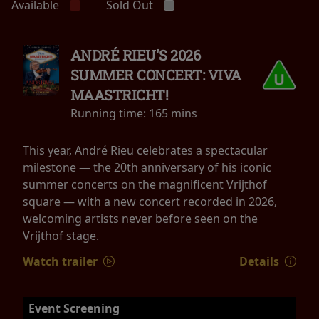
Available
Sold Out
ANDRÉ RIEU'S 2026
SUMMER CONCERT: VIVA
MAASTRICHT!
Running time:
165 mins
This year, André Rieu celebrates a spectacular
milestone — the 20th anniversary of his iconic
summer concerts on the magnificent Vrijthof
square — with a new concert recorded in 2026,
welcoming artists never before seen on the
Vrijthof stage.
Watch trailer
Details
Event Screening