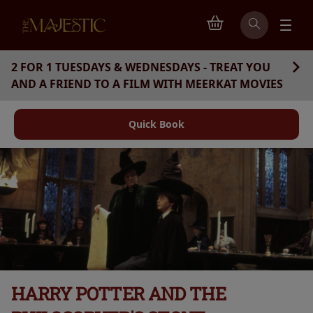
2 FOR 1 TUESDAYS & WEDNESDAYS - TREAT YOU
AND A FRIEND TO A FILM WITH MEERKAT MOVIES
Quick Book
HARRY POTTER AND THE