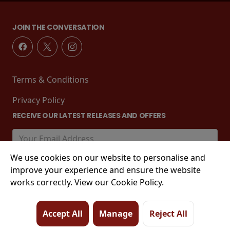
JOIN THE CONVERSATION
Terms & Conditions
Privacy Policy
RECEIVE OUR LATEST RELEASES AND OFFERS
We use cookies on our website to personalise and
improve your experience and ensure the website
works correctly. View our Cookie Policy.
Accept All
Manage
Reject All
© 2026 Tower Street, King's Lynn, PE30 1EJ