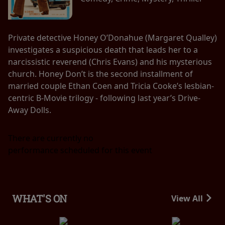
Private detective Honey O’Donahue (Margaret Qualley)
investigates a suspicious death that leads her to a
narcissistic reverend (Chris Evans) and his mysterious
church. Honey Don’t is the second installment of
married couple Ethan Coen and Tricia Cooke’s lesbian-
centric B-Movie trilogy - following last year’s Drive-
Away Dolls.
There are currently no
performance scheduled for this event
WHAT'S ON
View All