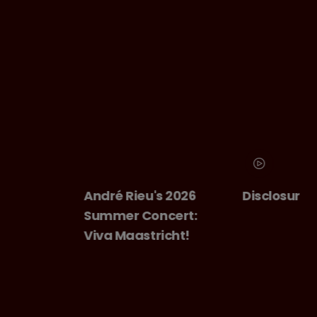
André Rieu's 2026
Disclosure Day
Summer Concert:
Viva Maastricht!