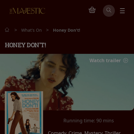
>
>
What's On
Honey Don't!
HONEY DON'T!
Watch trailer
Running time:
90 mins
Comedy, Crime, Mystery, Thriller