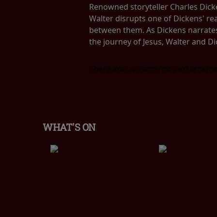
Renowned storyteller Charles Dicken
Walter disrupts one of Dickens' re
between them. As Dickens narrates 
the journey of Jesus, Walter and Di
There are currently no performanc
WHAT'S ON