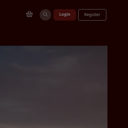
Login
Register