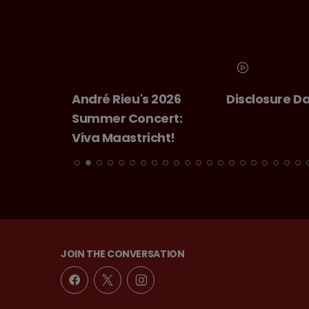
André Rieu's 2026
Disclosure D
Summer Concert:
Viva Maastricht!
JOIN THE CONVERSATION