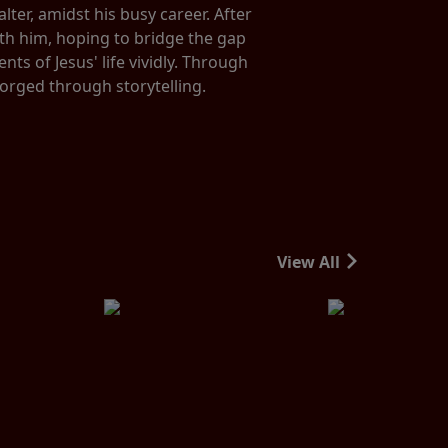
ter, amidst his busy career. After
ith him, hoping to bridge the gap
s of Jesus' life vividly. Through
forged through storytelling.
View All