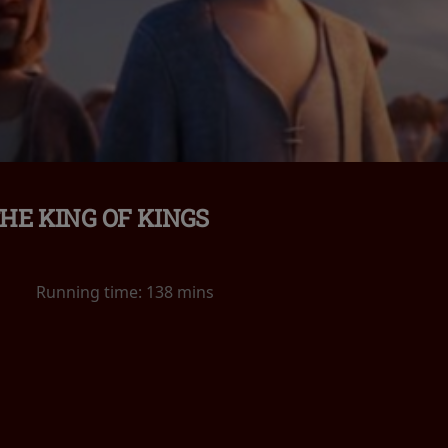
HE KING OF KINGS
Running time:
138 mins