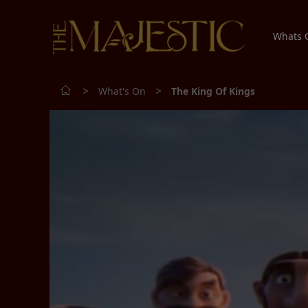
Whats
>
>
What's On
The King Of Kings