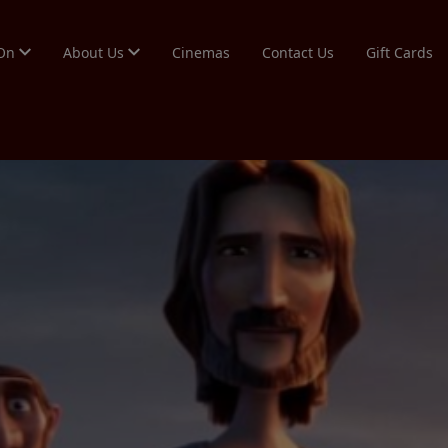
 On
About Us
Cinemas
Contact Us
Gift Cards