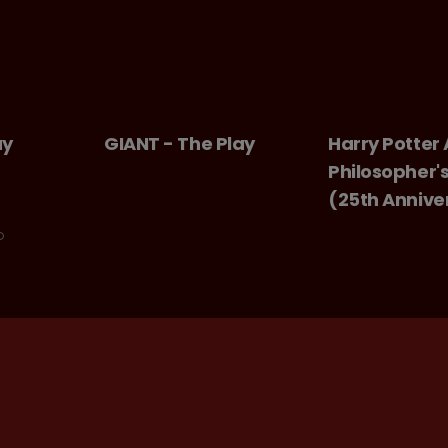
ay
GIANT - The Play
Harry Potter
Philosopher'
(25th Annive