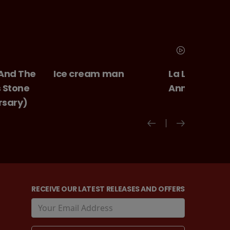
 And The
Ice cream man
La La Land 10
s Stone
Anniversary
rsary)
RECEIVE OUR LATEST RELEASES AND OFFERS