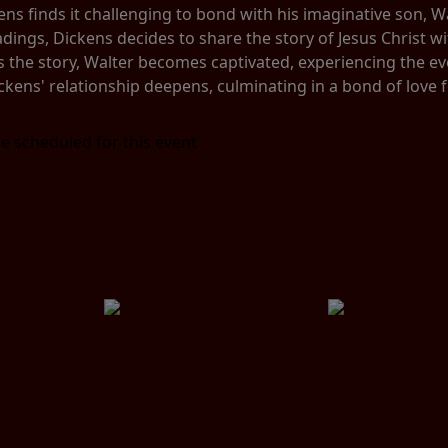
s finds it challenging to bond with his imaginative son, Wal
adings, Dickens decides to share the story of Jesus Christ w
the story, Walter becomes captivated, experiencing the event
ckens' relationship deepens, culminating in a bond of love 
e scheduled for this event