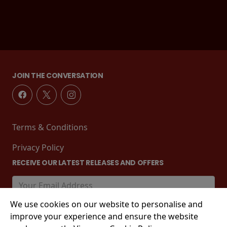
JOIN THE CONVERSATION
Terms & Conditions
Privacy Policy
RECEIVE OUR LATEST RELEASES AND OFFERS
We use cookies on our website to personalise and
improve your experience and ensure the website