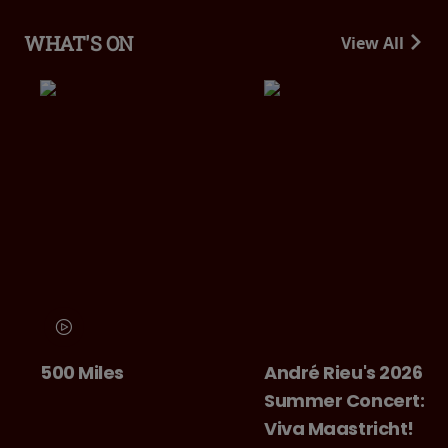
WHAT'S ON
View All
500 Miles
André Rieu's 2026
Summer Concert:
Viva Maastricht!