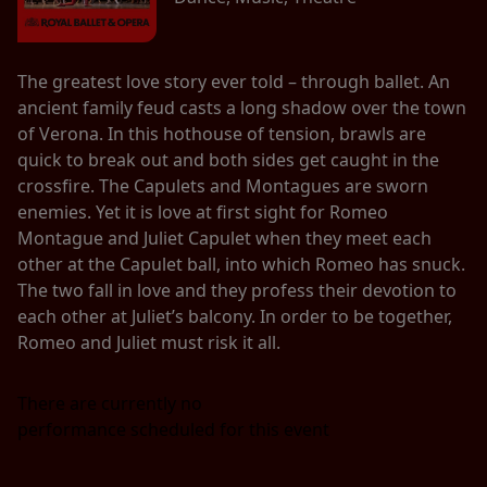
The greatest love story ever told – through ballet. An
ancient family feud casts a long shadow over the town
of Verona. In this hothouse of tension, brawls are
quick to break out and both sides get caught in the
crossfire. The Capulets and Montagues are sworn
enemies. Yet it is love at first sight for Romeo
Montague and Juliet Capulet when they meet each
other at the Capulet ball, into which Romeo has snuck.
The two fall in love and they profess their devotion to
each other at Juliet’s balcony. In order to be together,
Romeo and Juliet must risk it all.
There are currently no
performance scheduled for this event