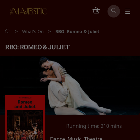
>
>
What's On
RBO: Romeo & Juliet
RBO: ROMEO & JULIET
Running time:
210 mins
Dance, Music, Theatre