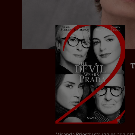
T
Miranda Priestly struggles against 