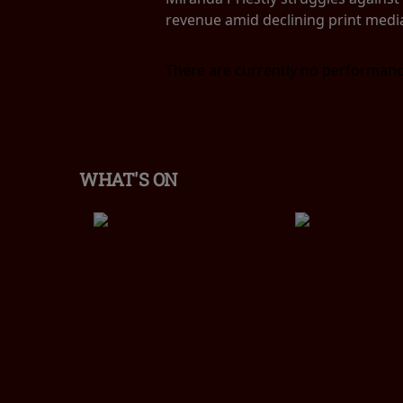
revenue amid declining print medi
There are currently no performanc
WHAT'S ON