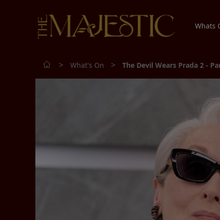
Whats
>
>
What's On
The Devil Wears Prada 2 - P