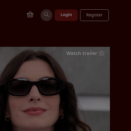
Login
Register
Watch trailer