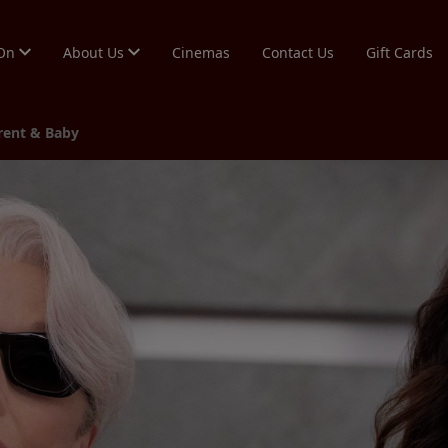
 On
About Us
Cinemas
Contact Us
Gift Cards
arent & Baby