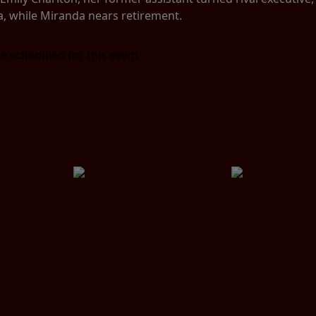
a, while Miranda nears retirement.
e scheduled for this event