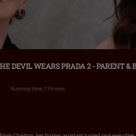
HE DEVIL WEARS PRADA 2 - PARENT & 
Running time:
119 mins
Emily Charlton, her former assistant turned rival executive