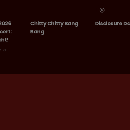
Chitty Bang
Disclosure Day
GIANT -