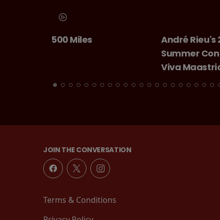
es
André Rieu's 2026
Chitty 
Summer Concert:
Bang
Viva Maastricht!
JOIN THE CONVERSATION
Terms & Conditions
Privacy Policy