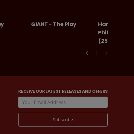
 The Play
Harry Potter And The
Ice cr
Philosopher's Stone
(25th Anniversary)
RECEIVE OUR LATEST RELEASES AND OFFERS