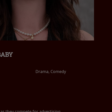
BABY
Drama, Comedy
, as they compete for advertising