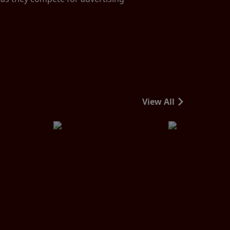
View All