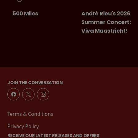
500 Miles
André Rieu's 2026
Summer Concert:
Viva Maastricht!
JOIN THE CONVERSATION
Terms & Conditions
Privacy Policy
RECEIVE OUR LATEST RELEASES AND OFFERS