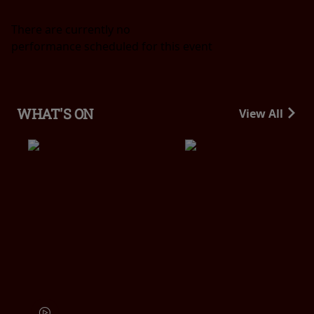
There are currently no
performance scheduled for this event
WHAT'S ON
View All