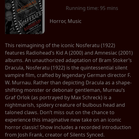
Running time:
95 mins
Horror, Music
This reimagining of the iconic Nosferatu (1922)
features Radiohead’s Kid A (2000) and Amnesiac (2001)
albums. An unauthorized adaptation of Bram Stoker’s
Dracula, Nosferatu (1922) is the quintessential silent
vampire film, crafted by legendary German director F.
W. Murnau. Rather than depicting Dracula as a shape-
shifting monster or debonair gentleman, Murnau’s
Graf Orlok (as portrayed by Max Schreck) is a
nightmarish, spidery creature of bulbous head and
taloned claws. Don’t miss out on the chance to
experience this imaginative new take on an iconic
horror classic! Show includes a recorded introduction
from Josh Frank, creator of Silents Synced.