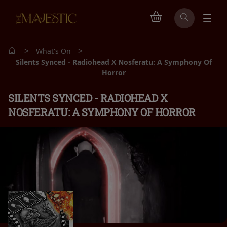
>
>
What's On
Silents Synced - Radiohead X Nosferatu: A Symphony Of
Horror
SILENTS SYNCED - RADIOHEAD X
NOSFERATU: A SYMPHONY OF HORROR