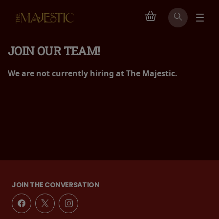
JOIN OUR TEAM!
We are not currently hiring at The Majestic.
JOIN THE CONVERSATION