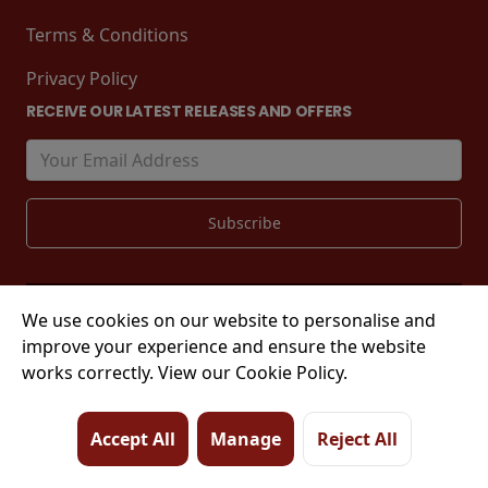
Terms & Conditions
Privacy Policy
RECEIVE OUR LATEST RELEASES AND OFFERS
We use cookies on our website to personalise and
© 2026 Tower Street, King's Lynn, PE30 1EJ
improve your experience and ensure the website
works correctly. View our Cookie Policy.
Accept All
Manage
Reject All