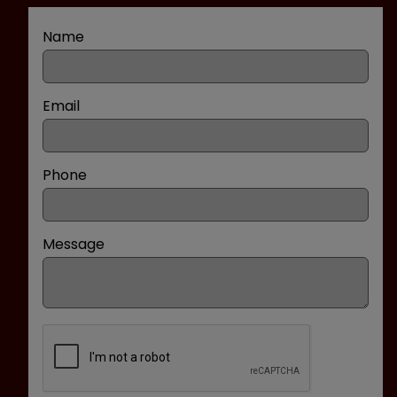
Name
Email
Phone
Message