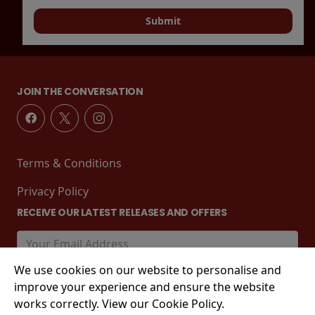
Submit
JOIN THE CONVERSATION
Terms & Conditions
Privacy Policy
RECEIVE OUR LATEST RELEASES AND OFFERS
We use cookies on our website to personalise and
improve your experience and ensure the website
works correctly. View our Cookie Policy.