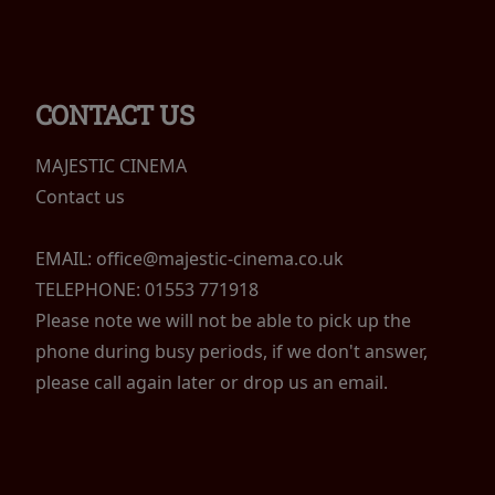
CONTACT US
MAJESTIC CINEMA
Contact us
EMAIL: office@majestic-cinema.co.uk
TELEPHONE: 01553 771918
Please note we will not be able to pick up the
phone during busy periods, if we don't answer,
please call again later or drop us an email.