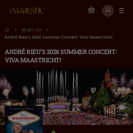
>
>
What's On
André Rieu's 2026 Summer Concert: Viva Maastricht!
ANDRÉ RIEU'S 2026 SUMMER CONCERT:
VIVA MAASTRICHT!