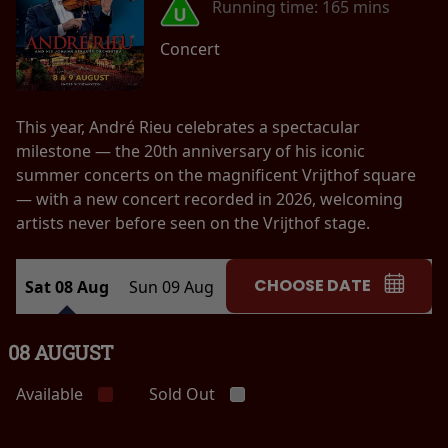
Running time:
165 mins
Concert
This year, André Rieu celebrates a spectacular
milestone — the 20th anniversary of his iconic
summer concerts on the magnificent Vrijthof square
— with a new concert recorded in 2026, welcoming
artists never before seen on the Vrijthof stage.
CHOOSE DATE
Sat 08 Aug
Sun 09 Aug
08 AUGUST
Available
Sold Out