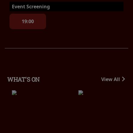
Event Screening
19:00
WHAT'S ON
View All