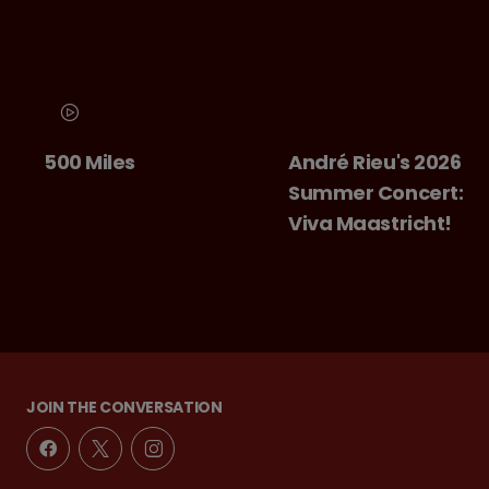
500 Miles
André Rieu's 2026
Summer Concert:
Viva Maastricht!
JOIN THE CONVERSATION