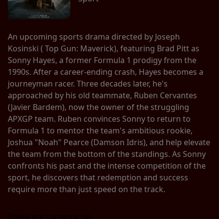
An upcoming sports drama directed by Joseph
Kosinski ( Top Gun: Maverick), featuring Brad Pitt as
Sonny Hayes, a former Formula 1 prodigy from the
1990s. After a career-ending crash, Hayes becomes a
journeyman racer. Three decades later, he's
approached by his old teammate, Ruben Cervantes
(Javier Bardem), now the owner of the struggling
APXGP team. Ruben convinces Sonny to return to
Formula 1 to mentor the team's ambitious rookie,
Joshua "Noah" Pearce (Damson Idris), and help elevate
the team from the bottom of the standings. As Sonny
confronts his past and the intense competition of the
sport, he discovers that redemption and success
require more than just speed on the track.
There are currently no