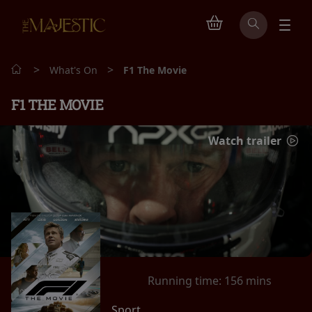
>
>
What's On
F1 The Movie
F1 THE MOVIE
Watch trailer
Running time:
156 mins
Sport