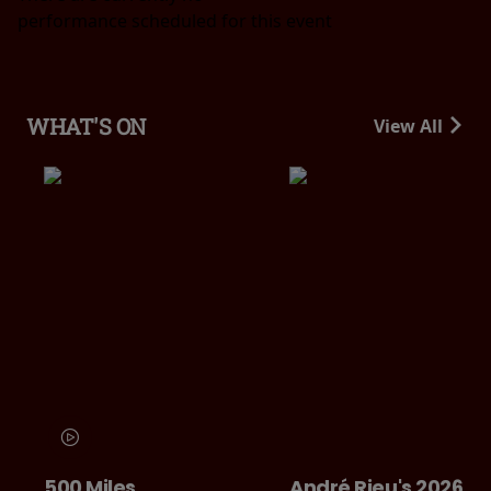
performance scheduled for this event
WHAT'S ON
View All
500 Miles
André Rieu's 2026