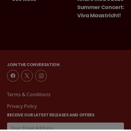
Summer Concert:
Viva Maastricht!
JOIN THE CONVERSATION
Terms & Conditions
Privacy Policy
RECEIVE OUR LATEST RELEASES AND OFFERS