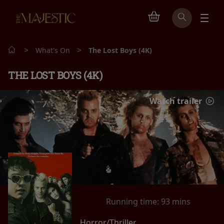
>
>
What's On
The Lost Boys (4K)
THE LOST BOYS (4K)
Watch trailer
Running time:
93 mins
Horror/Thriller