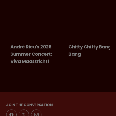
André Rieu's 2026
Chitty Chitty Bang
Summer Concert:
Bang
Viva Maastricht!
JOIN THE CONVERSATION