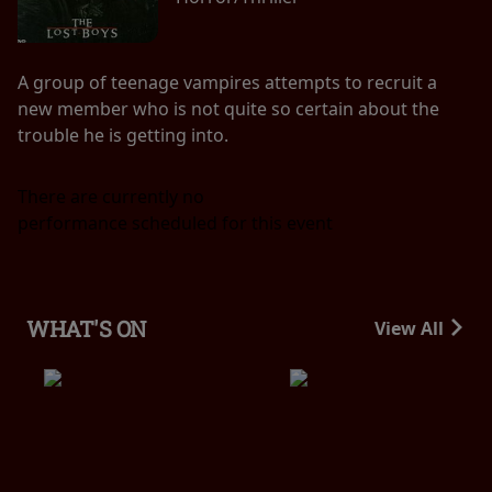
A group of teenage vampires attempts to recruit a
new member who is not quite so certain about the
trouble he is getting into.
There are currently no
performance scheduled for this event
WHAT'S ON
View All