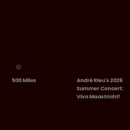
500 Miles
André Rieu's 2026
Summer Concert:
Viva Maastricht!