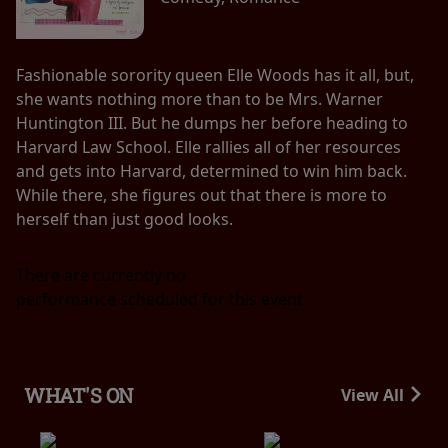
Fashionable sorority queen Elle Woods has it all, but,
she wants nothing more than to be Mrs. Warner
Huntington III. But he dumps her before heading to
Harvard Law School. Elle rallies all of her resources
and gets into Harvard, determined to win him back.
While there, she figures out that there is more to
herself than just good looks.
There are currently no
performance scheduled for this event
WHAT'S ON
View All