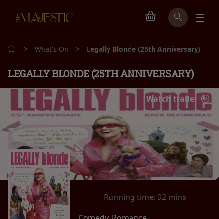
>
>
What's On
Legally Blonde (25th Anniversary)
LEGALLY BLONDE (25TH ANNIVERSARY)
Watch trailer
Running time:
92 mins
Comedy, Romance