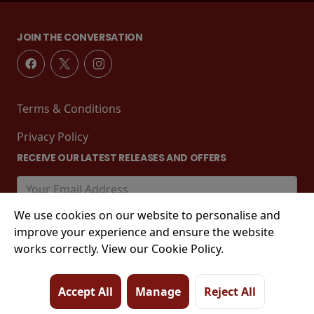
JOIN THE CONVERSATION
Terms & Conditions
Privacy Policy
RECEIVE OUR LATEST RELEASES AND OFFERS
We use cookies on our website to personalise and
improve your experience and ensure the website
works correctly. View our Cookie Policy.
Accept All
Manage
Reject All
© 2026 Tower Street, King's Lynn, PE30 1EJ