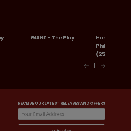
GIANT - The Play
Harry Potter And Th
Philosopher's Stone
(25th Anniversary)
RECEIVE OUR LATEST RELEASES AND OFFERS