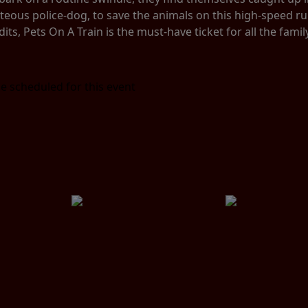
hteous police-dog, to save the animals on this high-speed r
dits, Pets On A Train is the must-have ticket for all the famil
e scheduled for this event