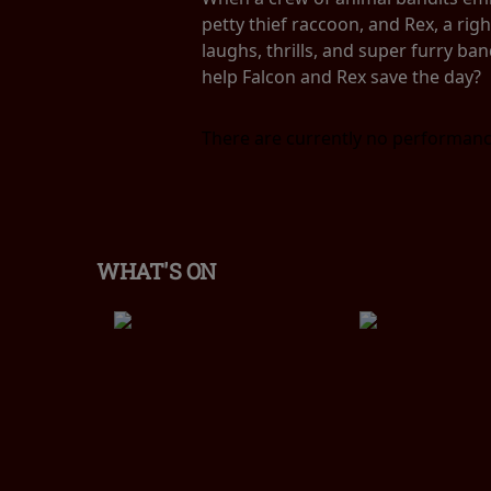
petty thief raccoon, and Rex, a rig
laughs, thrills, and super furry ban
help Falcon and Rex save the day?
There are currently no performanc
WHAT'S ON