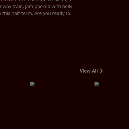
unway train. Jam-packed with belly
y this half-term. Are you ready to
View All