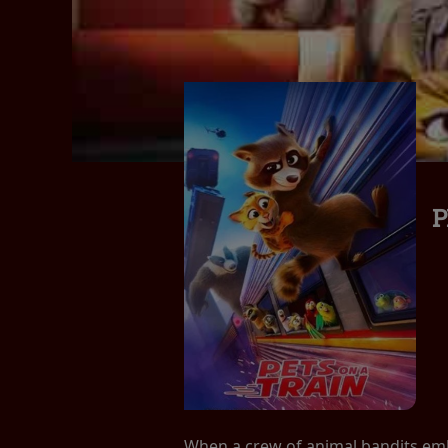
P
When a crew of animal bandits embar