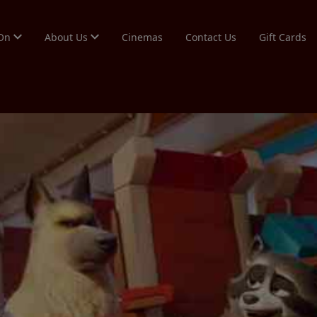
 On
About Us
Cinemas
Contact Us
Gift Cards