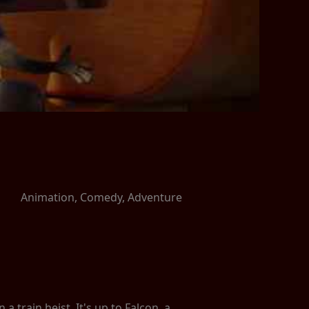
Animation, Comedy, Adventure
train heist. It's up to Falcon, a