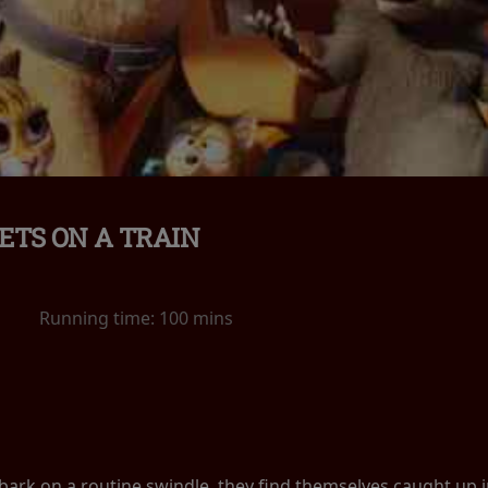
ETS ON A TRAIN
Running time:
100 mins
k on a routine swindle, they find themselves caught up in a 