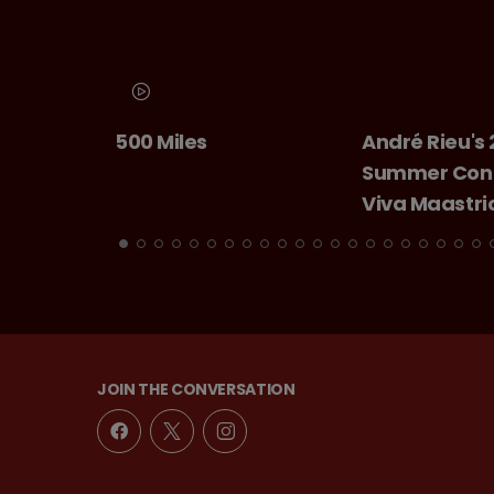
500 Miles
André Rieu's 2026
Summer Concert:
Viva Maastricht!
JOIN THE CONVERSATION