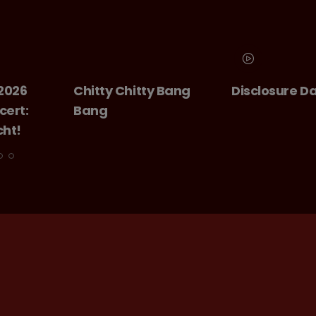
Chitty Chitty Bang
Disclosure Day
Bang