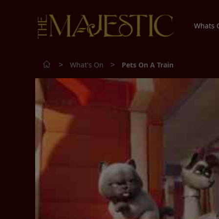
Whats
>
>
What's On
Pets On A Train