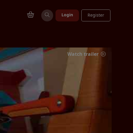
Login
Register
Watch trailer