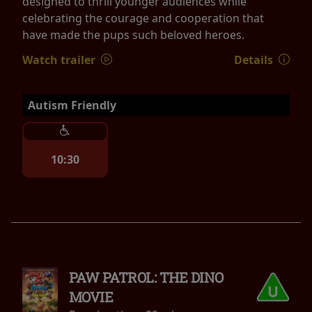
designed to thrill younger audiences while
celebrating the courage and cooperation that
have made the pups such beloved heroes.
Watch trailer
Details
Autism Friendly
10:30
PAW PATROL: THE DINO
MOVIE