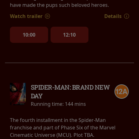
have made the pups such beloved heroes.
Watch trailer
Details
10:00
12:10
SPIDER-MAN: BRAND NEW
DAY
Running time:
144 mins
The fourth installment in the Spider-Man
franchise and part of Phase Six of the Marvel
Cinematic Universe (MCU). Plot TBA.