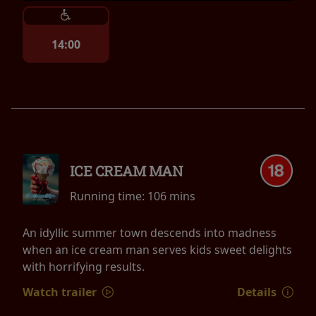
14:00
ICE CREAM MAN
Running time:
106 mins
An idyllic summer town descends into madness
when an ice cream man serves kids sweet delights
with horrifying results.
Watch trailer
Details