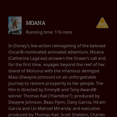
MOANA
Running time:
116 mins
In Disney’s live-action reimagining of the beloved
Oscar®-nominated animated adventure, Moana
(Catherine Lagaʻaia) answers the Ocean’s call and,
for the first time, voyages beyond the reef of her
island of Motunui with the infamous demigod
Maui (Dwayne Johnson) on an unforgettable
journey to restore prosperity to her people. The
film is directed by Emmy® and Tony Award®
winner Thomas Kail (“Hamilton”); produced by
Dwayne Johnson, Beau Flynn, Dany Garcia, Hiram
Garcia and Lin-Manuel Miranda; and executive
produced by Thomas Kail, Scott Sheldon, Charles