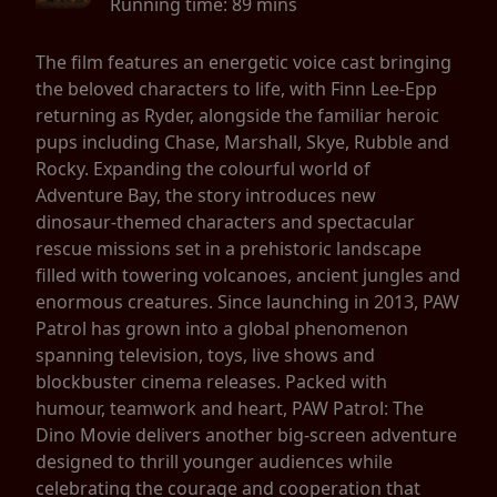
Running time:
89 mins
The film features an energetic voice cast bringing
the beloved characters to life, with Finn Lee-Epp
returning as Ryder, alongside the familiar heroic
pups including Chase, Marshall, Skye, Rubble and
Rocky. Expanding the colourful world of
Adventure Bay, the story introduces new
dinosaur-themed characters and spectacular
rescue missions set in a prehistoric landscape
filled with towering volcanoes, ancient jungles and
enormous creatures. Since launching in 2013, PAW
Patrol has grown into a global phenomenon
spanning television, toys, live shows and
blockbuster cinema releases. Packed with
humour, teamwork and heart, PAW Patrol: The
Dino Movie delivers another big-screen adventure
designed to thrill younger audiences while
celebrating the courage and cooperation that