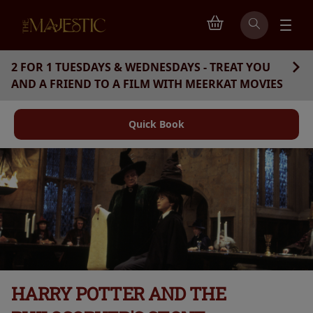
2 FOR 1 TUESDAYS & WEDNESDAYS - TREAT YOU
AND A FRIEND TO A FILM WITH MEERKAT MOVIES
Quick Book
HARRY POTTER AND THE