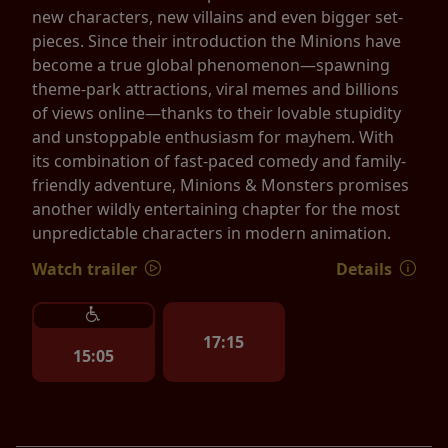
new characters, new villains and even bigger set-
pieces. Since their introduction the Minions have
become a true global phenomenon—spawning
theme-park attractions, viral memes and billions
of views online—thanks to their lovable stupidity
and unstoppable enthusiasm for mayhem. With
its combination of fast-paced comedy and family-
friendly adventure, Minions & Monsters promises
another wildly entertaining chapter for the most
unpredictable characters in modern animation.
Watch trailer
Details
17:15
15:05