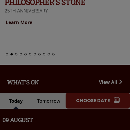
PHILOSOPHER'S STONE
25TH ANNIVERSARY
Learn More
WHAT'S ON
View All
CHOOSE DATE
Today
Tomorrow
09 AUGUST