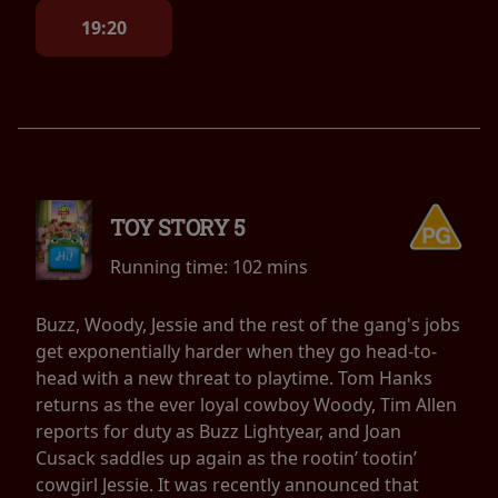
19:20
TOY STORY 5
Running time:
102 mins
Buzz, Woody, Jessie and the rest of the gang's jobs
get exponentially harder when they go head-to-
head with a new threat to playtime. Tom Hanks
returns as the ever loyal cowboy Woody, Tim Allen
reports for duty as Buzz Lightyear, and Joan
Cusack saddles up again as the rootin’ tootin’
cowgirl Jessie. It was recently announced that