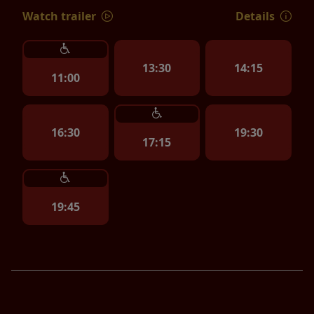
Watch trailer
Details
13:30
14:15
11:00
16:30
19:30
17:15
19:45