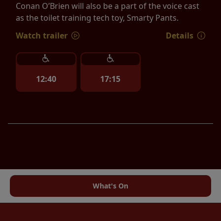
Conan O’Brien will also be a part of the voice cast
as the toilet training tech toy, Smarty Pants.
Watch trailer
Details
12:40
17:15
What's On