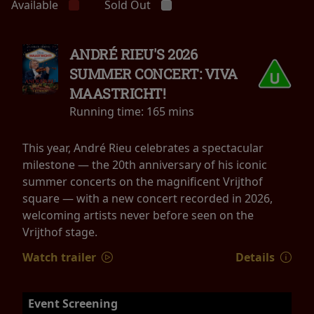
Available
Sold Out
ANDRÉ RIEU'S 2026
SUMMER CONCERT: VIVA
MAASTRICHT!
Running time:
165 mins
This year, André Rieu celebrates a spectacular
milestone — the 20th anniversary of his iconic
summer concerts on the magnificent Vrijthof
square — with a new concert recorded in 2026,
welcoming artists never before seen on the
Vrijthof stage.
Watch trailer
Details
Event Screening