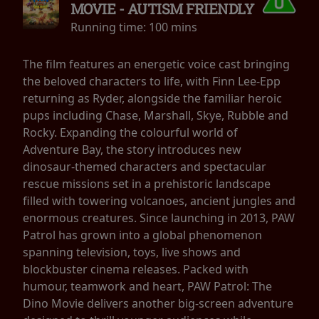
MOVIE - AUTISM FRIENDLY
Running time:
100 mins
The film features an energetic voice cast bringing
the beloved characters to life, with Finn Lee-Epp
returning as Ryder, alongside the familiar heroic
pups including Chase, Marshall, Skye, Rubble and
Rocky. Expanding the colourful world of
Adventure Bay, the story introduces new
dinosaur-themed characters and spectacular
rescue missions set in a prehistoric landscape
filled with towering volcanoes, ancient jungles and
enormous creatures. Since launching in 2013, PAW
Patrol has grown into a global phenomenon
spanning television, toys, live shows and
blockbuster cinema releases. Packed with
humour, teamwork and heart, PAW Patrol: The
Dino Movie delivers another big-screen adventure