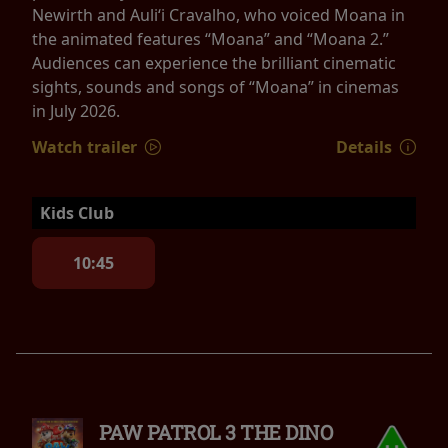
Newirth and Auliʻi Cravalho, who voiced Moana in
the animated features “Moana” and “Moana 2.”
Audiences can experience the brilliant cinematic
sights, sounds and songs of “Moana” in cinemas
in July 2026.
Watch trailer
Details
Kids Club
10:45
PAW PATROL 3 THE DINO