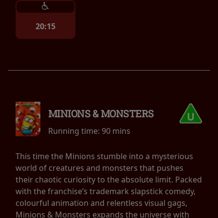
20:15
MINIONS & MONSTERS
Running time:
90 mins
This time the Minions stumble into a mysterious
world of creatures and monsters that pushes
their chaotic curiosity to the absolute limit. Packed
with the franchise’s trademark slapstick comedy,
colourful animation and relentless visual gags,
Minions & Monsters expands the universe with