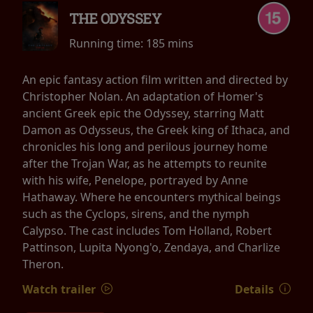
THE ODYSSEY
Running time:
185 mins
An epic fantasy action film written and directed by
Christopher Nolan. An adaptation of Homer's
ancient Greek epic the Odyssey, starring Matt
Damon as Odysseus, the Greek king of Ithaca, and
chronicles his long and perilous journey home
after the Trojan War, as he attempts to reunite
with his wife, Penelope, portrayed by Anne
Hathaway. Where he encounters mythical beings
such as the Cyclops, sirens, and the nymph
Calypso. The cast includes Tom Holland, Robert
Pattinson, Lupita Nyong'o, Zendaya, and Charlize
Theron.
Watch trailer
Details