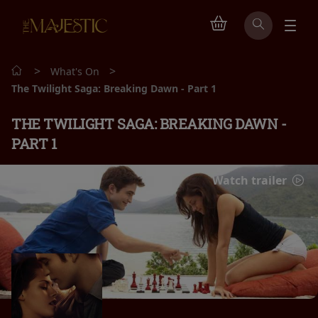
>
>
What's On
The Twilight Saga: Breaking Dawn - Part 1
THE TWILIGHT SAGA: BREAKING DAWN -
PART 1
Watch trailer