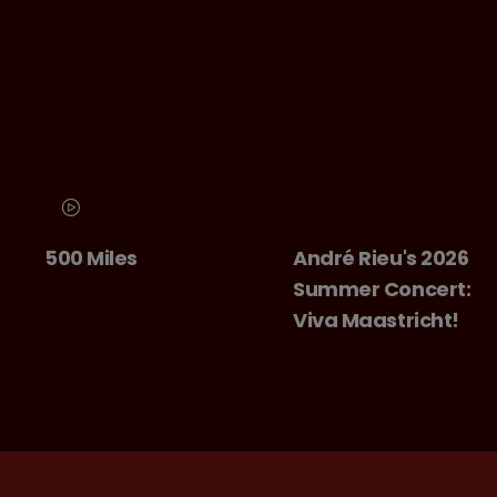
500 Miles
André Rieu's 2026
Summer Concert:
Viva Maastricht!