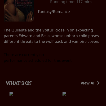
Running time:
117 mins
Fantasy/Romance
The Quileute and the Volturi close in on expecting
parents Edward and Bella, whose unborn child poses
different threats to the wolf pack and vampire coven.
There are currently no
performance scheduled for this event
WHAT'S ON
View All