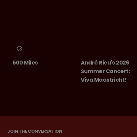
0 Miles
André Rieu's 2026
Ch
Summer Concert:
Ba
Viva Maastricht!
JOIN THE CONVERSATION