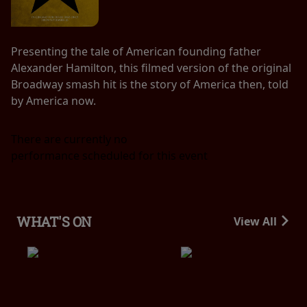
Presenting the tale of American founding father
Alexander Hamilton, this filmed version of the original
Broadway smash hit is the story of America then, told
by America now.
There are currently no
performance scheduled for this event
WHAT'S ON
View All