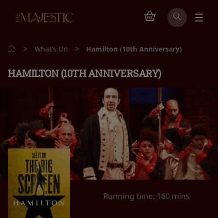
>
>
What's On
Hamilton (10th Anniversary)
HAMILTON (10TH ANNIVERSARY)
Running time:
160 mins