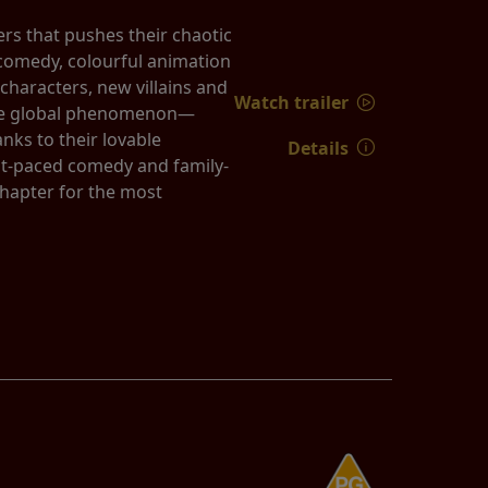
rs that pushes their chaotic
k comedy, colourful animation
characters, new villains and
Watch trailer
true global phenomenon—
nks to their lovable
Details
st-paced comedy and family-
chapter for the most