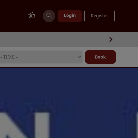
Login
Register
Book