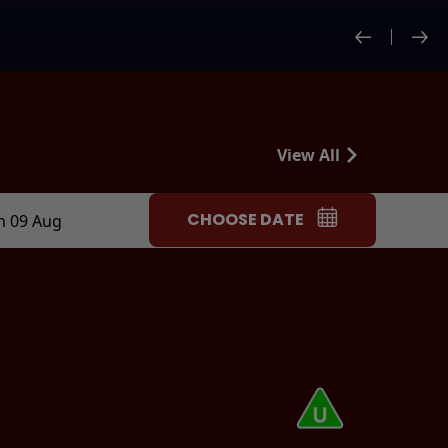
View All
CHOOSE DATE
n 09 Aug