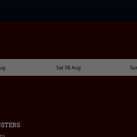
Aug
Sat 08 Aug
Su
NSTERS
ins