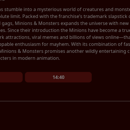
ns stumble into a mysterious world of creatures and monste
olute limit. Packed with the franchise’s trademark slapstic
al gags, Minions & Monsters expands the universe with new 
ces. Since their introduction the Minions have become a 
 attractions, viral memes and billions of views online—tha
ppable enthusiasm for mayhem. With its combination of fa
 Minions & Monsters promises another wildly entertaining 
cters in modern animation.
14:40