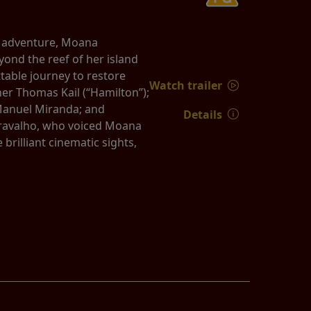
d adventure, Moana
yond the reef of her island
able journey to restore
Watch trailer
er Thomas Kail (“Hamilton”);
Manuel Miranda; and
Details
 Cravalho, who voiced Moana
rilliant cinematic sights,