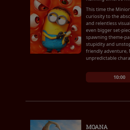
This time the Minio
curiosity to the abs
and relentless visu
even bigger set-pie
spawning theme-park
stupidity and unsto
friendly adventure,
unpredictable chara
10:00
MOANA