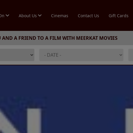
 On
About Us
Cinemas
Contact Us
Gift Cards
U AND A FRIEND TO A FILM WITH MEERKAT MOVIES