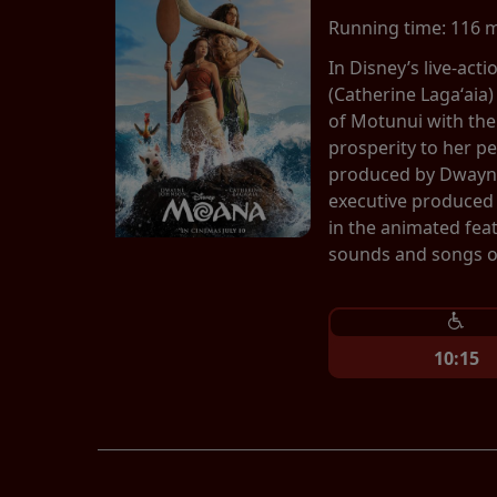
Running time:
116 
In Disney’s live-ac
(Catherine Lagaʻaia)
of Motunui with th
prosperity to her p
produced by Dwayne
executive produced 
in the animated fea
sounds and songs of
10:15