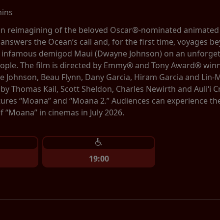
mins
tion reimagining of the beloved Oscar®-nominated animate
 answers the Ocean’s call and, for the first time, voyages be
e infamous demigod Maui (Dwayne Johnson) on an unforgett
eople. The film is directed by Emmy® and Tony Award® winn
 Johnson, Beau Flynn, Dany Garcia, Hiram Garcia and Lin-
by Thomas Kail, Scott Sheldon, Charles Newirth and Auliʻi
tures “Moana” and “Moana 2.” Audiences can experience the b
 “Moana” in cinemas in July 2026.
19:00