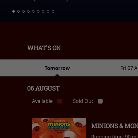
WHAT'S ON
Tomorrow
Fri 07 
06 AUGUST
Available
Sold Out
MINIONS & MO
Running time:
90 m