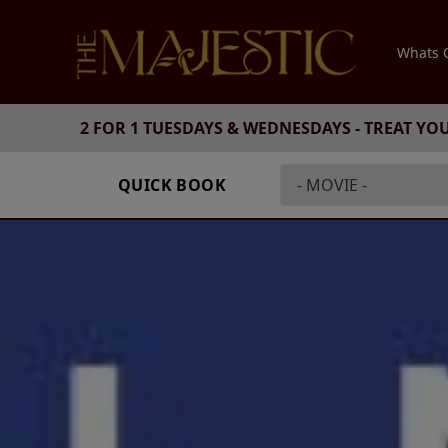
Whats
2 FOR 1 TUESDAYS & WEDNESDAYS - TREAT YO
QUICK BOOK