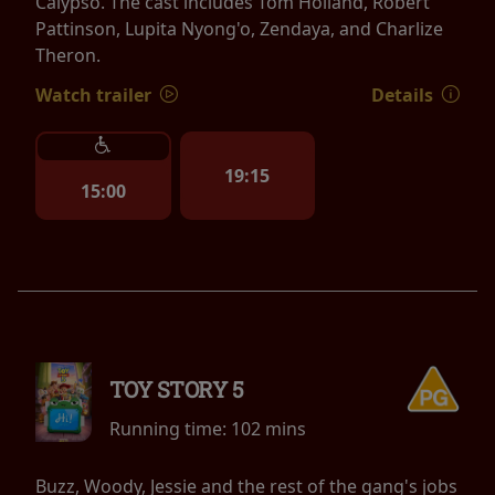
Calypso. The cast includes Tom Holland, Robert
Pattinson, Lupita Nyong'o, Zendaya, and Charlize
Theron.
Watch trailer
Details
19:15
15:00
TOY STORY 5
Running time:
102 mins
Buzz, Woody, Jessie and the rest of the gang's jobs