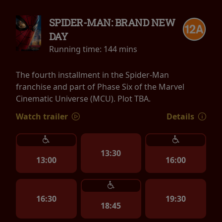
SPIDER-MAN: BRAND NEW
DAY
Running time:
144 mins
The fourth installment in the Spider-Man
franchise and part of Phase Six of the Marvel
Cinematic Universe (MCU). Plot TBA.
Watch trailer
Details
13:30
13:00
16:00
16:30
19:30
18:45