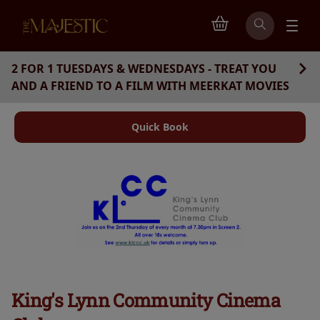
2 FOR 1 TUESDAYS & WEDNESDAYS - TREAT YOU
AND A FRIEND TO A FILM WITH MEERKAT MOVIES
Quick Book
King's Lynn Community Cinema