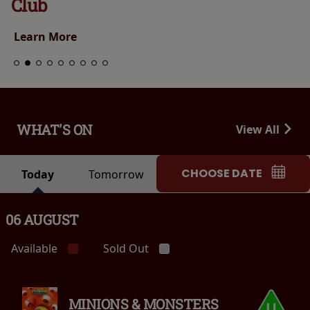
Club
Learn More
WHAT'S ON
View All
CHOOSE DATE
Today
Tomorrow
06 AUGUST
Available
Sold Out
MINIONS & MONSTERS