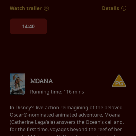
Watch trailer
Details
14:40
MOANA
Running time:
116 mins
In Disney’s live-action reimagining of the beloved
Oscar®-nominated animated adventure, Moana
(Catherine Lagaʻaia) answers the Ocean’s call and,
for the first time, voyages beyond the reef of her