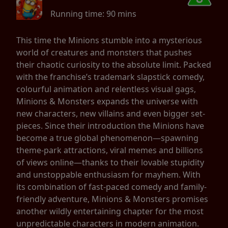
Running time:
90 mins
This time the Minions stumble into a mysterious
world of creatures and monsters that pushes
their chaotic curiosity to the absolute limit. Packed
with the franchise’s trademark slapstick comedy,
colourful animation and relentless visual gags,
Minions & Monsters expands the universe with
new characters, new villains and even bigger set-
pieces. Since their introduction the Minions have
become a true global phenomenon—spawning
theme-park attractions, viral memes and billions
of views online—thanks to their lovable stupidity
and unstoppable enthusiasm for mayhem. With
its combination of fast-paced comedy and family-
friendly adventure, Minions & Monsters promises
another wildly entertaining chapter for the most
unpredictable characters in modern animation.