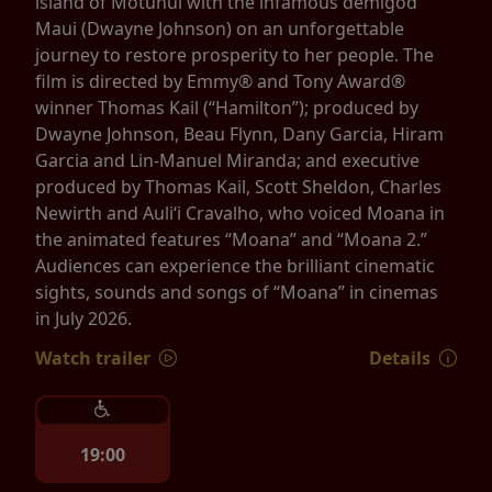
island of Motunui with the infamous demigod
Maui (Dwayne Johnson) on an unforgettable
journey to restore prosperity to her people. The
film is directed by Emmy® and Tony Award®
winner Thomas Kail (“Hamilton”); produced by
Dwayne Johnson, Beau Flynn, Dany Garcia, Hiram
Garcia and Lin-Manuel Miranda; and executive
produced by Thomas Kail, Scott Sheldon, Charles
Newirth and Auliʻi Cravalho, who voiced Moana in
the animated features “Moana” and “Moana 2.”
Audiences can experience the brilliant cinematic
sights, sounds and songs of “Moana” in cinemas
in July 2026.
Watch trailer
Details
19:00