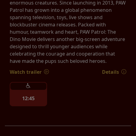
enormous creatures. Since launching in 2013, PAW
Patrol has grown into a global phenomenon
spanning television, toys, live shows and
blockbuster cinema releases. Packed with
humour, teamwork and heart, PAW Patrol: The
Dino Movie delivers another big-screen adventure
designed to thrill younger audiences while
celebrating the courage and cooperation that
have made the pups such beloved heroes.
Watch trailer
Details
12:45