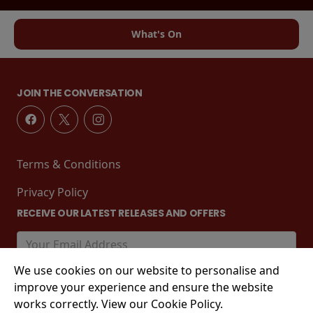
What's On
JOIN THE CONVERSATION
Terms & Conditions
Privacy Policy
RECEIVE OUR LATEST RELEASES AND OFFERS
We use cookies on our website to personalise and
improve your experience and ensure the website
works correctly. View our Cookie Policy.