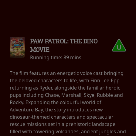
PAW PATROL: THE DINO
MOVIE
Running time:
89 mins
The film features an energetic voice cast bringing
the beloved characters to life, with Finn Lee-Epp
returning as Ryder, alongside the familiar heroic
pups including Chase, Marshall, Skye, Rubble and
Rocky. Expanding the colourful world of
Adventure Bay, the story introduces new
dinosaur-themed characters and spectacular
rescue missions set in a prehistoric landscape
filled with towering volcanoes, ancient jungles and