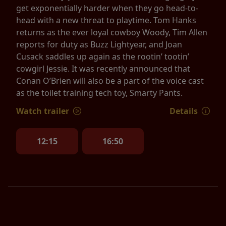
get exponentially harder when they go head-to-
head with a new threat to playtime. Tom Hanks
returns as the ever loyal cowboy Woody, Tim Allen
reports for duty as Buzz Lightyear, and Joan
Cusack saddles up again as the rootin’ tootin’
cowgirl Jessie. It was recently announced that
Conan O’Brien will also be a part of the voice cast
as the toilet training tech toy, Smarty Pants.
Watch trailer
Details
12:15
16:50