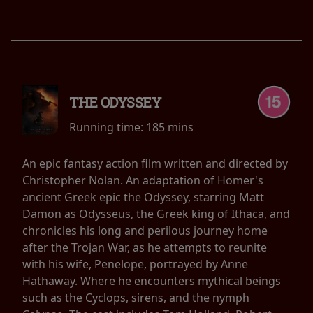
THE ODYSSEY
Running time:
185 mins
An epic fantasy action film written and directed by
Christopher Nolan. An adaptation of Homer's
ancient Greek epic the Odyssey, starring Matt
Damon as Odysseus, the Greek king of Ithaca, and
chronicles his long and perilous journey home
after the Trojan War, as he attempts to reunite
with his wife, Penelope, portrayed by Anne
Hathaway. Where he encounters mythical beings
such as the Cyclops, sirens, and the nymph