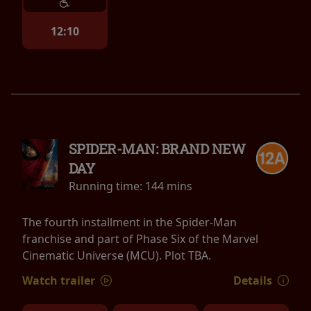
12:10
SPIDER-MAN: BRAND NEW
DAY
Running time:
144 mins
The fourth installment in the Spider-Man
franchise and part of Phase Six of the Marvel
Cinematic Universe (MCU). Plot TBA.
Watch trailer
Details