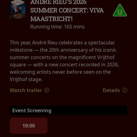
ANDRÉ RIEU'S 2026
SUMMER CONCERT: VIVA
MAASTRICHT!
Running time:
165 mins
This year, André Rieu celebrates a spectacular
milestone — the 20th anniversary of his iconic
summer concerts on the magnificent Vrijthof
square — with a new concert recorded in 2026,
welcoming artists never before seen on the
Vrijthof stage.
Watch trailer
Details
Event Screening
19:00