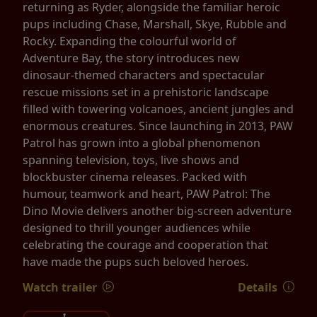
returning as Ryder, alongside the familiar heroic
pups including Chase, Marshall, Skye, Rubble and
Rocky. Expanding the colourful world of
Adventure Bay, the story introduces new
dinosaur-themed characters and spectacular
rescue missions set in a prehistoric landscape
filled with towering volcanoes, ancient jungles and
enormous creatures. Since launching in 2013, PAW
Patrol has grown into a global phenomenon
spanning television, toys, live shows and
blockbuster cinema releases. Packed with
humour, teamwork and heart, PAW Patrol: The
Dino Movie delivers another big-screen adventure
designed to thrill younger audiences while
celebrating the courage and cooperation that
have made the pups such beloved heroes.
Watch trailer
Details