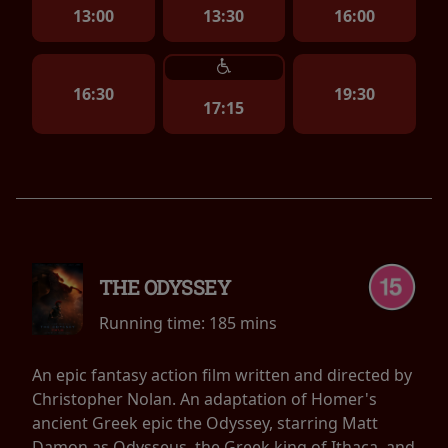
13:00
13:30
16:00
16:30
19:30
17:15
THE ODYSSEY
Running time:
185 mins
An epic fantasy action film written and directed by
Christopher Nolan. An adaptation of Homer's
ancient Greek epic the Odyssey, starring Matt
Damon as Odysseus, the Greek king of Ithaca, and