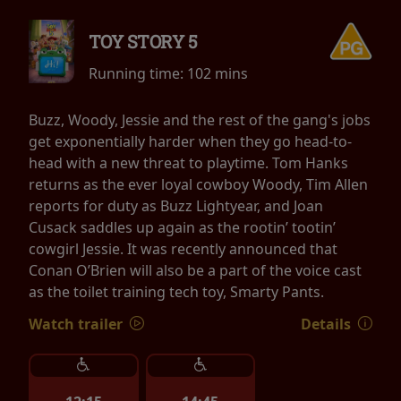
TOY STORY 5
Running time:
102 mins
Buzz, Woody, Jessie and the rest of the gang's jobs
get exponentially harder when they go head-to-
head with a new threat to playtime. Tom Hanks
returns as the ever loyal cowboy Woody, Tim Allen
reports for duty as Buzz Lightyear, and Joan
Cusack saddles up again as the rootin’ tootin’
cowgirl Jessie. It was recently announced that
Conan O’Brien will also be a part of the voice cast
as the toilet training tech toy, Smarty Pants.
Watch trailer
Details