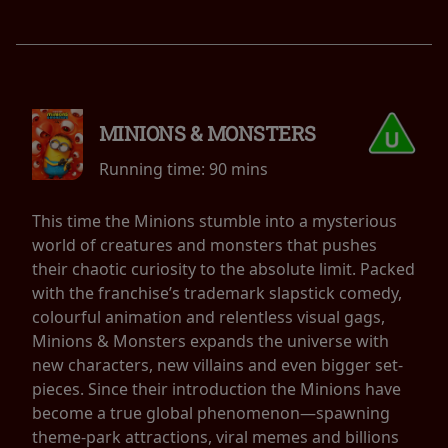
MINIONS & MONSTERS
Running time:
90 mins
This time the Minions stumble into a mysterious
world of creatures and monsters that pushes
their chaotic curiosity to the absolute limit. Packed
with the franchise’s trademark slapstick comedy,
colourful animation and relentless visual gags,
Minions & Monsters expands the universe with
new characters, new villains and even bigger set-
pieces. Since their introduction the Minions have
become a true global phenomenon—spawning
theme-park attractions, viral memes and billions