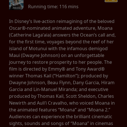
Running time:
116 mins
In Disney’s live-action reimagining of the beloved
Oscar®-nominated animated adventure, Moana
(Catherine Lagaʻaia) answers the Ocean’s call and,
for the first time, voyages beyond the reef of her
island of Motunui with the infamous demigod
Maui (Dwayne Johnson) on an unforgettable
journey to restore prosperity to her people. The
film is directed by Emmy® and Tony Award®
winner Thomas Kail (“Hamilton”); produced by
Dwayne Johnson, Beau Flynn, Dany Garcia, Hiram
Garcia and Lin-Manuel Miranda; and executive
produced by Thomas Kail, Scott Sheldon, Charles
Newirth and Auliʻi Cravalho, who voiced Moana in
the animated features “Moana” and “Moana 2.”
Audiences can experience the brilliant cinematic
sights, sounds and songs of “Moana” in cinemas