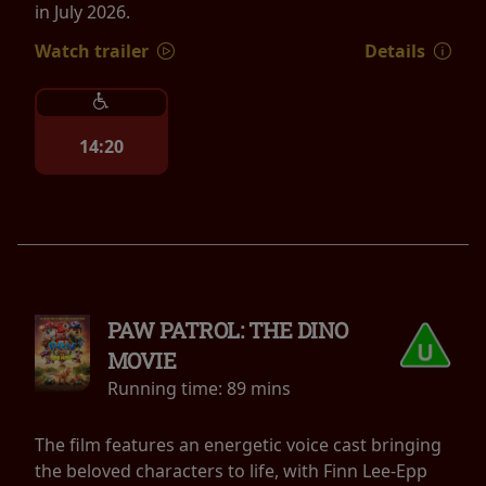
in July 2026.
Watch trailer
Details
14:20
PAW PATROL: THE DINO
MOVIE
Running time:
89 mins
The film features an energetic voice cast bringing
the beloved characters to life, with Finn Lee-Epp