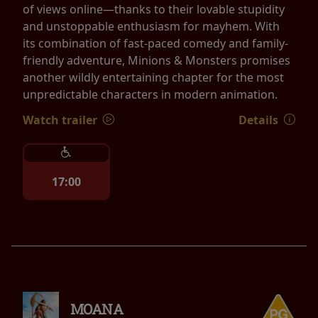
of views online—thanks to their lovable stupidity
and unstoppable enthusiasm for mayhem. With
its combination of fast-paced comedy and family-
friendly adventure, Minions & Monsters promises
another wildly entertaining chapter for the most
unpredictable characters in modern animation.
Watch trailer
Details
17:00
MOANA