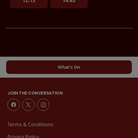
12:15
14:45
What's On
JOIN THE CONVERSATION
Terms & Conditions
Privacy Policy