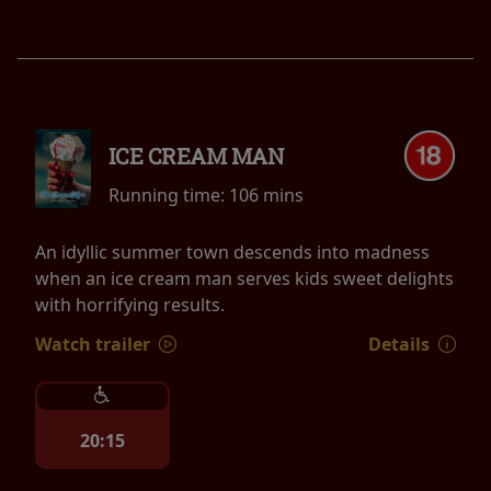
ICE CREAM MAN
Running time:
106 mins
An idyllic summer town descends into madness
when an ice cream man serves kids sweet delights
with horrifying results.
Watch trailer
Details
20:15