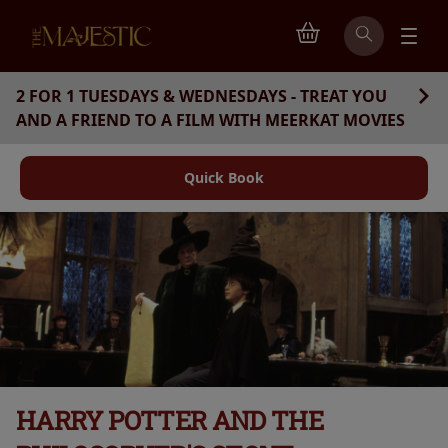
2 FOR 1 TUESDAYS & WEDNESDAYS - TREAT YOU
AND A FRIEND TO A FILM WITH MEERKAT MOVIES
Quick Book
HARRY POTTER AND THE