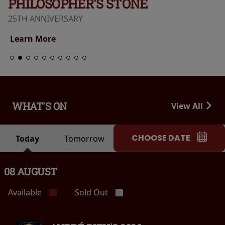
PHILOSOPHER'S STONE
25TH ANNIVERSARY
Learn More
WHAT'S ON
View All
CHOOSE DATE
Today
Tomorrow
08 AUGUST
Available
Sold Out