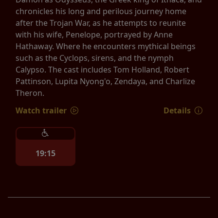
chronicles his long and perilous journey home
after the Trojan War, as he attempts to reunite
with his wife, Penelope, portrayed by Anne
Hathaway. Where he encounters mythical beings
such as the Cyclops, sirens, and the nymph
Calypso. The cast includes Tom Holland, Robert
Pattinson, Lupita Nyong'o, Zendaya, and Charlize
Theron.
Watch trailer
Details
19:15