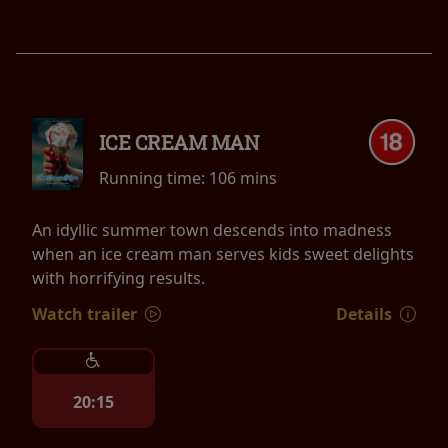
ICE CREAM MAN
Running time:
106 mins
An idyllic summer town descends into madness
when an ice cream man serves kids sweet delights
with horrifying results.
Watch trailer
Details
20:15