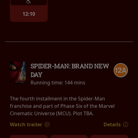
12:10
SPIDER-MAN: BRAND NEW
DAY
Running time:
144 mins
The fourth installment in the Spider-Man
franchise and part of Phase Six of the Marvel
Cinematic Universe (MCU). Plot TBA.
Watch trailer
Details