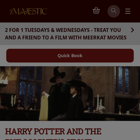
2 FOR 1 TUESDAYS & WEDNESDAYS - TREAT YOU
AND A FRIEND TO A FILM WITH MEERKAT MOVIES
Quick Book
HARRY POTTER AND THE