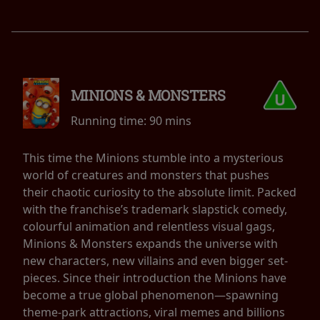
MINIONS & MONSTERS
Running time:
90 mins
This time the Minions stumble into a mysterious
world of creatures and monsters that pushes
their chaotic curiosity to the absolute limit. Packed
with the franchise’s trademark slapstick comedy,
colourful animation and relentless visual gags,
Minions & Monsters expands the universe with
new characters, new villains and even bigger set-
pieces. Since their introduction the Minions have
become a true global phenomenon—spawning
theme-park attractions, viral memes and billions