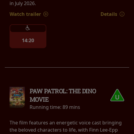
in July 2026.
Watch trailer
Details
14:20
PAW PATROL: THE DINO
MOVIE
Running time:
89 mins
The film features an energetic voice cast bringing
the beloved characters to life, with Finn Lee-Epp