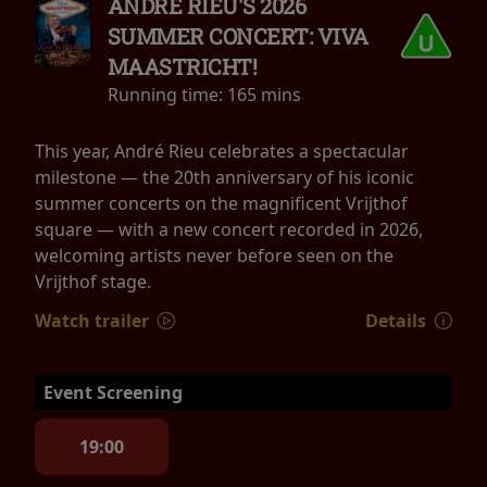
ANDRÉ RIEU'S 2026
SUMMER CONCERT: VIVA
MAASTRICHT!
Running time:
165 mins
This year, André Rieu celebrates a spectacular
milestone — the 20th anniversary of his iconic
summer concerts on the magnificent Vrijthof
square — with a new concert recorded in 2026,
welcoming artists never before seen on the
Vrijthof stage.
Watch trailer
Details
Event Screening
19:00