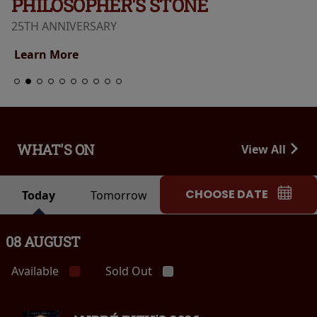
PHILOSOPHER'S STONE
25TH ANNIVERSARY
Learn More
WHAT'S ON
View All
CHOOSE DATE
Today
Tomorrow
08 AUGUST
Available
Sold Out