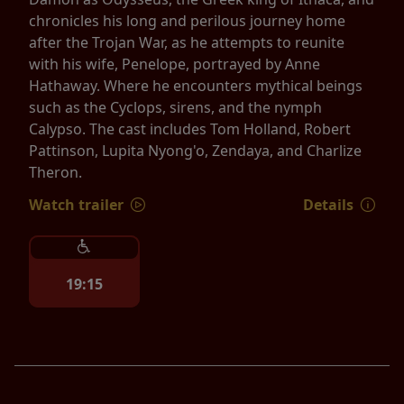
chronicles his long and perilous journey home
after the Trojan War, as he attempts to reunite
with his wife, Penelope, portrayed by Anne
Hathaway. Where he encounters mythical beings
such as the Cyclops, sirens, and the nymph
Calypso. The cast includes Tom Holland, Robert
Pattinson, Lupita Nyong'o, Zendaya, and Charlize
Theron.
Watch trailer
Details
19:15