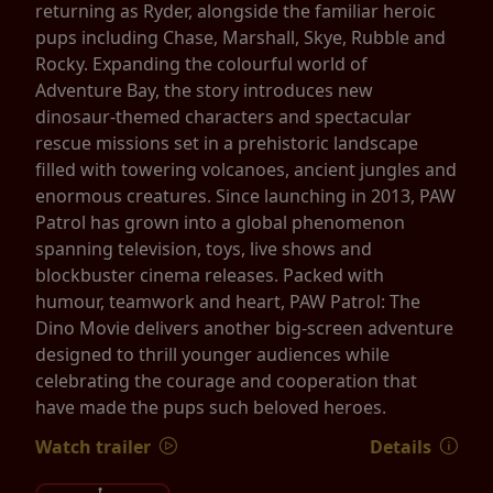
returning as Ryder, alongside the familiar heroic
pups including Chase, Marshall, Skye, Rubble and
Rocky. Expanding the colourful world of
Adventure Bay, the story introduces new
dinosaur-themed characters and spectacular
rescue missions set in a prehistoric landscape
filled with towering volcanoes, ancient jungles and
enormous creatures. Since launching in 2013, PAW
Patrol has grown into a global phenomenon
spanning television, toys, live shows and
blockbuster cinema releases. Packed with
humour, teamwork and heart, PAW Patrol: The
Dino Movie delivers another big-screen adventure
designed to thrill younger audiences while
celebrating the courage and cooperation that
have made the pups such beloved heroes.
Watch trailer
Details