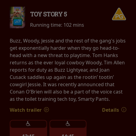
TOY STORY 5
Running time:
102 mins
Buzz, Woody, Jessie and the rest of the gang's jobs
get exponentially harder when they go head-to-
head with a new threat to playtime. Tom Hanks
returns as the ever loyal cowboy Woody, Tim Allen
reports for duty as Buzz Lightyear, and Joan
Cusack saddles up again as the rootin’ tootin’
cowgirl Jessie. It was recently announced that
Conan O’Brien will also be a part of the voice cast
as the toilet training tech toy, Smarty Pants.
Watch trailer
Details