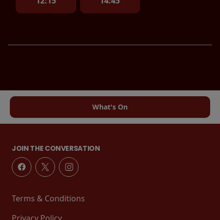
12:15
14:45
What's On
JOIN THE CONVERSATION
Terms & Conditions
Privacy Policy