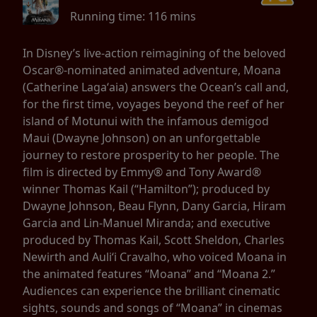
Running time:
116 mins
In Disney’s live-action reimagining of the beloved
Oscar®-nominated animated adventure, Moana
(Catherine Lagaʻaia) answers the Ocean’s call and,
for the first time, voyages beyond the reef of her
island of Motunui with the infamous demigod
Maui (Dwayne Johnson) on an unforgettable
journey to restore prosperity to her people. The
film is directed by Emmy® and Tony Award®
winner Thomas Kail (“Hamilton”); produced by
Dwayne Johnson, Beau Flynn, Dany Garcia, Hiram
Garcia and Lin-Manuel Miranda; and executive
produced by Thomas Kail, Scott Sheldon, Charles
Newirth and Auliʻi Cravalho, who voiced Moana in
the animated features “Moana” and “Moana 2.”
Audiences can experience the brilliant cinematic
sights, sounds and songs of “Moana” in cinemas