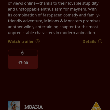
of views online—thanks to their lovable stupidity
and unstoppable enthusiasm for mayhem. With
its combination of fast-paced comedy and family-
friendly adventure, Minions & Monsters promises
another wildly entertaining chapter for the most
unpredictable characters in modern animation.
Watch trailer
Details
17:00
MOANA