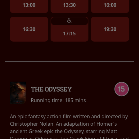
13:00
13:30
16:00
16:30
19:30
17:15
THE ODYSSEY
Running time:
185 mins
An epic fantasy action film written and directed by
Christopher Nolan. An adaptation of Homer's
ancient Greek epic the Odyssey, starring Matt
Damon as Odysseus, the Greek king of Ithaca, and