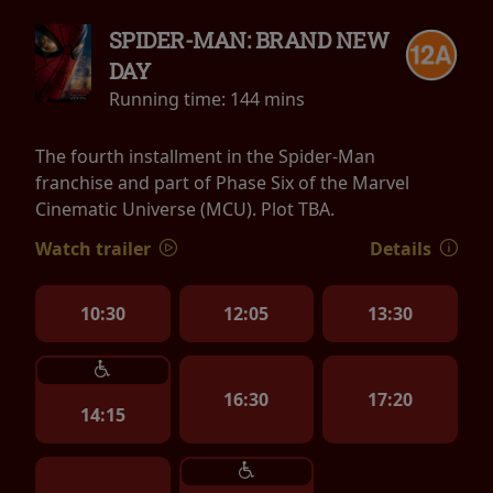
SPIDER-MAN: BRAND NEW
DAY
Running time:
144 mins
The fourth installment in the Spider-Man
franchise and part of Phase Six of the Marvel
Cinematic Universe (MCU). Plot TBA.
Watch trailer
Details
10:30
12:05
13:30
16:30
17:20
14:15