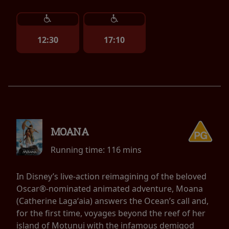
12:30
17:10
MOANA
Running time:
116 mins
In Disney’s live-action reimagining of the beloved
Oscar®-nominated animated adventure, Moana
(Catherine Lagaʻaia) answers the Ocean’s call and,
for the first time, voyages beyond the reef of her
island of Motunui with the infamous demigod