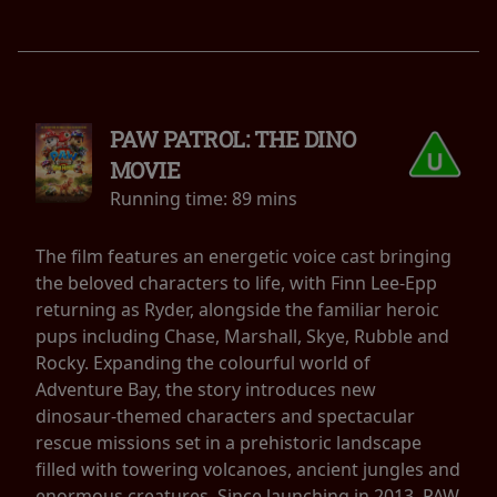
PAW PATROL: THE DINO
MOVIE
Running time:
89 mins
The film features an energetic voice cast bringing
the beloved characters to life, with Finn Lee-Epp
returning as Ryder, alongside the familiar heroic
pups including Chase, Marshall, Skye, Rubble and
Rocky. Expanding the colourful world of
Adventure Bay, the story introduces new
dinosaur-themed characters and spectacular
rescue missions set in a prehistoric landscape
filled with towering volcanoes, ancient jungles and
enormous creatures. Since launching in 2013, PAW