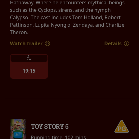
Hathaway. Where he encounters mythical beings
such as the Cyclops, sirens, and the nymph
Calypso. The cast includes Tom Holland, Robert
Pattinson, Lupita Nyong'o, Zendaya, and Charlize
Theron.
Watch trailer
Details
19:15
TOY STORY 5
Running time:
102 mins