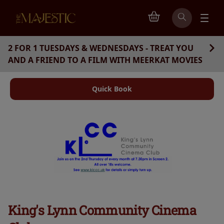
2 FOR 1 TUESDAYS & WEDNESDAYS - TREAT YOU
AND A FRIEND TO A FILM WITH MEERKAT MOVIES
Quick Book
King's Lynn Community Cinema