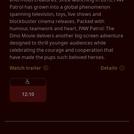
Patrol has grown into a global phenomenon
spanning television, toys, live shows and
blockbuster cinema releases. Packed with
humour, teamwork and heart, PAW Patrol: The
Dino Movie delivers another big-screen adventure
designed to thrill younger audiences while
celebrating the courage and cooperation that
have made the pups such beloved heroes.
Watch trailer
Details
12:10