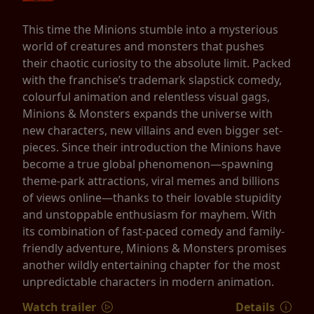
This time the Minions stumble into a mysterious
world of creatures and monsters that pushes
their chaotic curiosity to the absolute limit. Packed
with the franchise’s trademark slapstick comedy,
colourful animation and relentless visual gags,
Minions & Monsters expands the universe with
new characters, new villains and even bigger set-
pieces. Since their introduction the Minions have
become a true global phenomenon—spawning
theme-park attractions, viral memes and billions
of views online—thanks to their lovable stupidity
and unstoppable enthusiasm for mayhem. With
its combination of fast-paced comedy and family-
friendly adventure, Minions & Monsters promises
another wildly entertaining chapter for the most
unpredictable characters in modern animation.
Watch trailer
Details