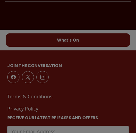
What's On
JOIN THE CONVERSATION
Terms & Conditions
Privacy Policy
RECEIVE OUR LATEST RELEASES AND OFFERS