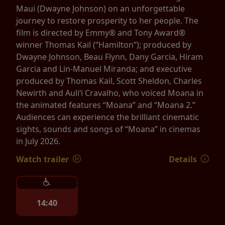
Maui (Dwayne Johnson) on an unforgettable
journey to restore prosperity to her people. The
film is directed by Emmy® and Tony Award®
winner Thomas Kail (“Hamilton”); produced by
Dwayne Johnson, Beau Flynn, Dany Garcia, Hiram
Garcia and Lin-Manuel Miranda; and executive
produced by Thomas Kail, Scott Sheldon, Charles
Newirth and Auliʻi Cravalho, who voiced Moana in
the animated features “Moana” and “Moana 2.”
Audiences can experience the brilliant cinematic
sights, sounds and songs of “Moana” in cinemas
in July 2026.
Watch trailer
Details
14:40