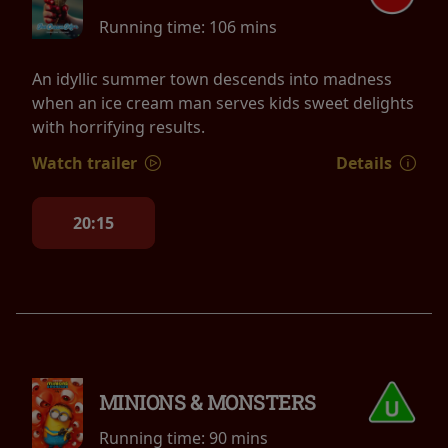
Running time:
106 mins
An idyllic summer town descends into madness
when an ice cream man serves kids sweet delights
with horrifying results.
Watch trailer
Details
20:15
MINIONS & MONSTERS
Running time:
90 mins