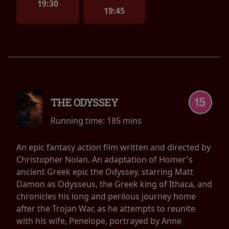
19:30
19:45
THE ODYSSEY
Running time:
185 mins
An epic fantasy action film written and directed by
Christopher Nolan. An adaptation of Homer's
ancient Greek epic the Odyssey, starring Matt
Damon as Odysseus, the Greek king of Ithaca, and
chronicles his long and perilous journey home
after the Trojan War, as he attempts to reunite
with his wife, Penelope, portrayed by Anne