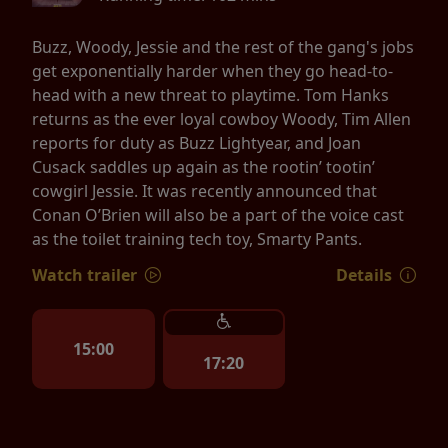
Buzz, Woody, Jessie and the rest of the gang's jobs
get exponentially harder when they go head-to-
head with a new threat to playtime. Tom Hanks
returns as the ever loyal cowboy Woody, Tim Allen
reports for duty as Buzz Lightyear, and Joan
Cusack saddles up again as the rootin’ tootin’
cowgirl Jessie. It was recently announced that
Conan O’Brien will also be a part of the voice cast
as the toilet training tech toy, Smarty Pants.
Watch trailer
Details
15:00
17:20