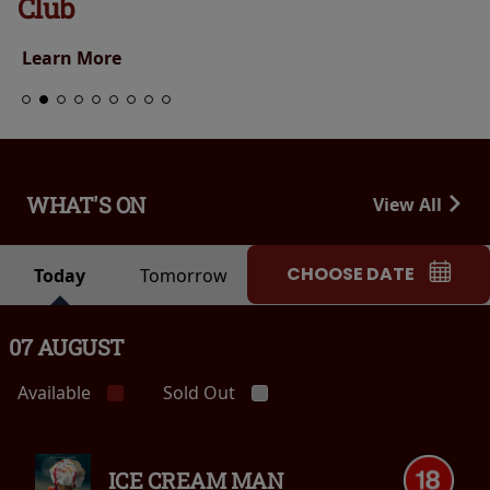
Club
Learn More
WHAT'S ON
View All
CHOOSE DATE
Today
Tomorrow
07 AUGUST
Available
Sold Out
ICE CREAM MAN