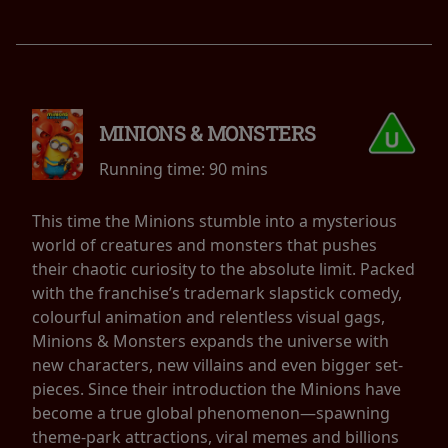
MINIONS & MONSTERS
Running time:
90 mins
This time the Minions stumble into a mysterious
world of creatures and monsters that pushes
their chaotic curiosity to the absolute limit. Packed
with the franchise’s trademark slapstick comedy,
colourful animation and relentless visual gags,
Minions & Monsters expands the universe with
new characters, new villains and even bigger set-
pieces. Since their introduction the Minions have
become a true global phenomenon—spawning
theme-park attractions, viral memes and billions