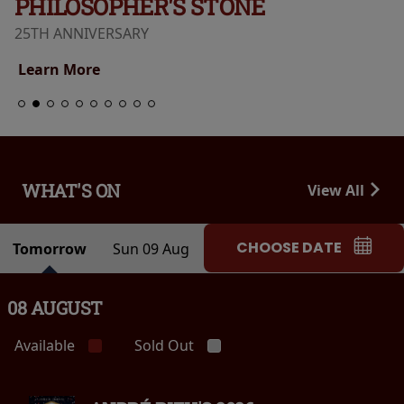
PHILOSOPHER'S STONE
25TH ANNIVERSARY
Learn More
WHAT'S ON
View All
CHOOSE DATE
Tomorrow
Sun 09 Aug
08 AUGUST
Available
Sold Out