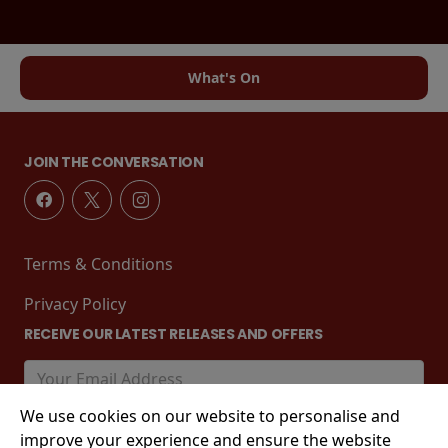
What's On
JOIN THE CONVERSATION
Terms & Conditions
Privacy Policy
RECEIVE OUR LATEST RELEASES AND OFFERS
We use cookies on our website to personalise and
improve your experience and ensure the website