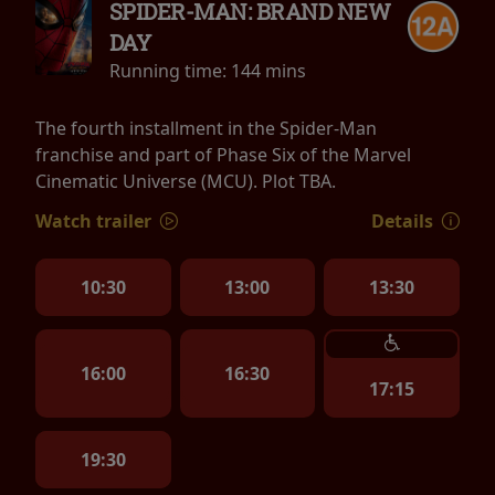
SPIDER-MAN: BRAND NEW
DAY
Running time:
144 mins
The fourth installment in the Spider-Man
franchise and part of Phase Six of the Marvel
Cinematic Universe (MCU). Plot TBA.
Watch trailer
Details
10:30
13:00
13:30
16:00
16:30
17:15
19:30