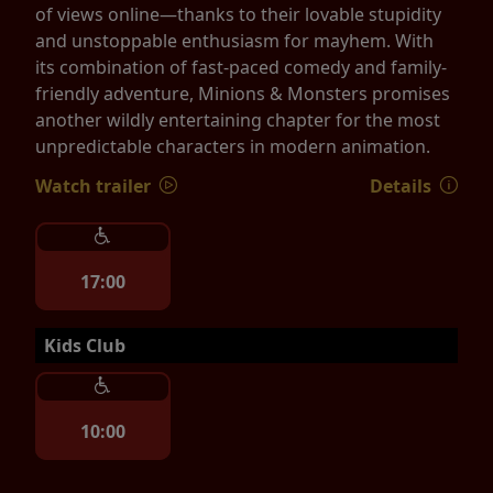
of views online—thanks to their lovable stupidity
and unstoppable enthusiasm for mayhem. With
its combination of fast-paced comedy and family-
friendly adventure, Minions & Monsters promises
another wildly entertaining chapter for the most
unpredictable characters in modern animation.
Watch trailer
Details
17:00
Kids Club
10:00