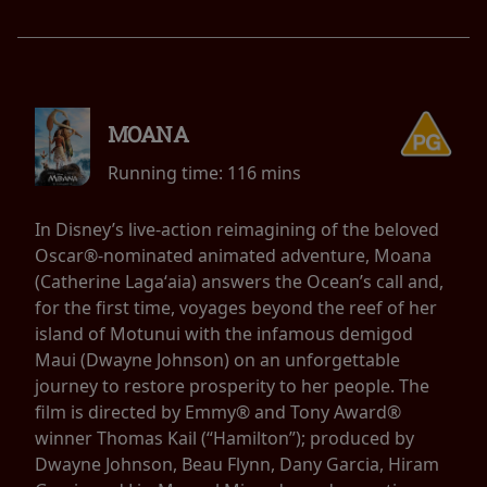
MOANA
Running time:
116 mins
In Disney’s live-action reimagining of the beloved
Oscar®-nominated animated adventure, Moana
(Catherine Lagaʻaia) answers the Ocean’s call and,
for the first time, voyages beyond the reef of her
island of Motunui with the infamous demigod
Maui (Dwayne Johnson) on an unforgettable
journey to restore prosperity to her people. The
film is directed by Emmy® and Tony Award®
winner Thomas Kail (“Hamilton”); produced by
Dwayne Johnson, Beau Flynn, Dany Garcia, Hiram