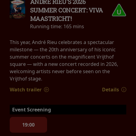
ANDRÉ RIEU'S 2026
SUMMER CONCERT: VIVA
MAASTRICHT!
Running time:
165 mins
This year, André Rieu celebrates a spectacular
milestone — the 20th anniversary of his iconic
summer concerts on the magnificent Vrijthof
square — with a new concert recorded in 2026,
welcoming artists never before seen on the
Vrijthof stage.
Watch trailer
Details
Event Screening
19:00