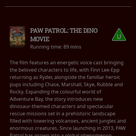
PAW PATROL: THE DINO
MOVIE
Running time:
89 mins
The film features an energetic voice cast bringing
the beloved characters to life, with Finn Lee-Epp
returning as Ryder, alongside the familiar heroic
pups including Chase, Marshall, Skye, Rubble and
Rocky. Expanding the colourful world of
Adventure Bay, the story introduces new
dinosaur-themed characters and spectacular
rescue missions set in a prehistoric landscape
filled with towering volcanoes, ancient jungles and
enormous creatures. Since launching in 2013, PAW
Patrol has grown into a global phenomenon