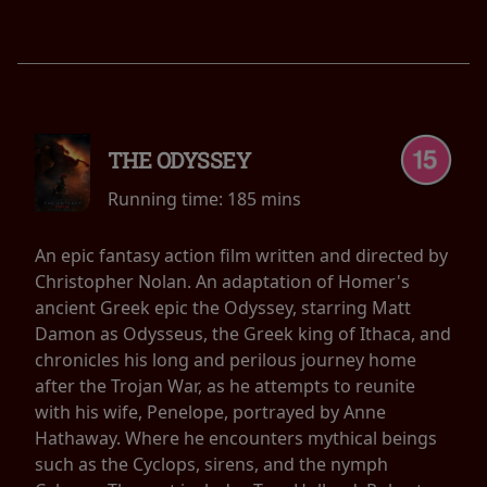
THE ODYSSEY
Running time:
185 mins
An epic fantasy action film written and directed by
Christopher Nolan. An adaptation of Homer's
ancient Greek epic the Odyssey, starring Matt
Damon as Odysseus, the Greek king of Ithaca, and
chronicles his long and perilous journey home
after the Trojan War, as he attempts to reunite
with his wife, Penelope, portrayed by Anne
Hathaway. Where he encounters mythical beings
such as the Cyclops, sirens, and the nymph