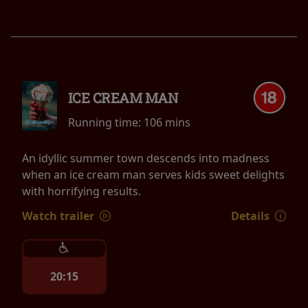
ICE CREAM MAN
Running time:
106 mins
An idyllic summer town descends into madness
when an ice cream man serves kids sweet delights
with horrifying results.
Watch trailer
Details
20:15