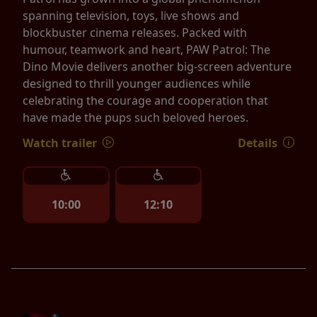
spanning television, toys, live shows and
blockbuster cinema releases. Packed with
humour, teamwork and heart, PAW Patrol: The
Dino Movie delivers another big-screen adventure
designed to thrill younger audiences while
celebrating the courage and cooperation that
have made the pups such beloved heroes.
Watch trailer
Details
10:00
12:10