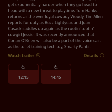
get exponentially harder when they go head-to-
head with a new threat to playtime. Tom Hanks
returns as the ever loyal cowboy Woody, Tim Allen
reports for duty as Buzz Lightyear, and Joan
Cusack saddles up again as the rootin’ tootin’
cowgirl Jessie. It was recently announced that
Conan O’Brien will also be a part of the voice cast
as the toilet training tech toy, Smarty Pants.
Watch trailer
Details
12:15
14:45