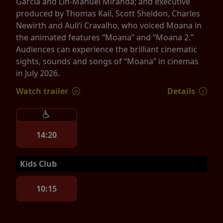
Garcia and Lin-Manuel Miranda; and executive
produced by Thomas Kail, Scott Sheldon, Charles
Newirth and Auliʻi Cravalho, who voiced Moana in
the animated features “Moana” and “Moana 2.”
Audiences can experience the brilliant cinematic
sights, sounds and songs of “Moana” in cinemas
in July 2026.
Watch trailer
Details
14:20
Kids Club
10:15