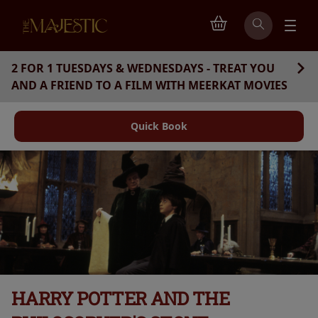
2 FOR 1 TUESDAYS & WEDNESDAYS - TREAT YOU
AND A FRIEND TO A FILM WITH MEERKAT MOVIES
Quick Book
HARRY POTTER AND THE