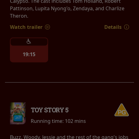
Calypso. The cast includes Tom Holland, Robert
Pattinson, Lupita Nyong'o, Zendaya, and Charlize
Theron.
Watch trailer
Details
19:15
TOY STORY 5
Running time:
102 mins
Buzz, Woody, Jessie and the rest of the gang's jobs