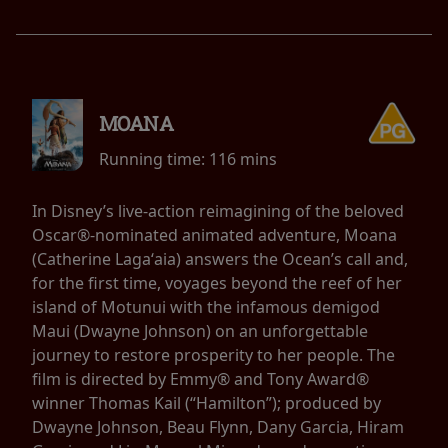
MOANA
Running time:
116 mins
In Disney’s live-action reimagining of the beloved
Oscar®-nominated animated adventure, Moana
(Catherine Lagaʻaia) answers the Ocean’s call and,
for the first time, voyages beyond the reef of her
island of Motunui with the infamous demigod
Maui (Dwayne Johnson) on an unforgettable
journey to restore prosperity to her people. The
film is directed by Emmy® and Tony Award®
winner Thomas Kail (“Hamilton”); produced by
Dwayne Johnson, Beau Flynn, Dany Garcia, Hiram