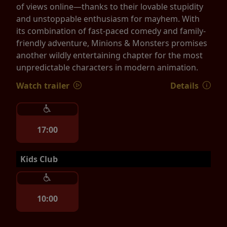
of views online—thanks to their lovable stupidity
and unstoppable enthusiasm for mayhem. With
its combination of fast-paced comedy and family-
friendly adventure, Minions & Monsters promises
another wildly entertaining chapter for the most
unpredictable characters in modern animation.
Watch trailer
Details
17:00
Kids Club
10:00