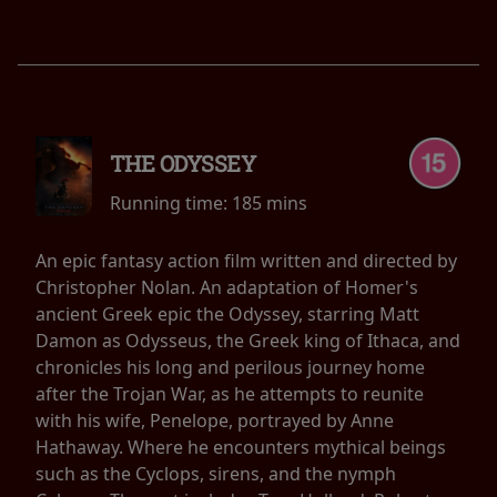
THE ODYSSEY
Running time:
185 mins
An epic fantasy action film written and directed by
Christopher Nolan. An adaptation of Homer's
ancient Greek epic the Odyssey, starring Matt
Damon as Odysseus, the Greek king of Ithaca, and
chronicles his long and perilous journey home
after the Trojan War, as he attempts to reunite
with his wife, Penelope, portrayed by Anne
Hathaway. Where he encounters mythical beings
such as the Cyclops, sirens, and the nymph