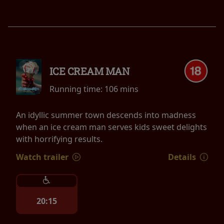
ICE CREAM MAN
Running time:
106 mins
An idyllic summer town descends into madness
when an ice cream man serves kids sweet delights
with horrifying results.
Watch trailer
Details
20:15