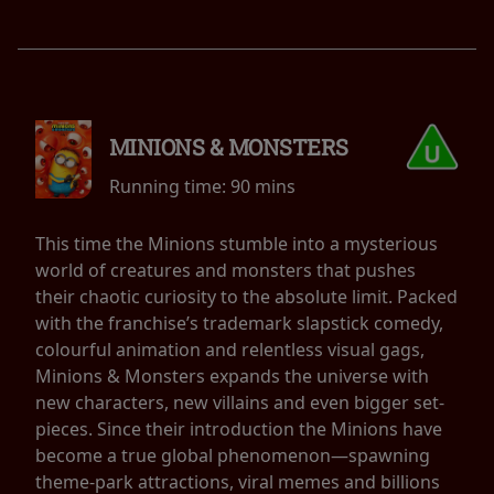
MINIONS & MONSTERS
Running time:
90 mins
This time the Minions stumble into a mysterious
world of creatures and monsters that pushes
their chaotic curiosity to the absolute limit. Packed
with the franchise’s trademark slapstick comedy,
colourful animation and relentless visual gags,
Minions & Monsters expands the universe with
new characters, new villains and even bigger set-
pieces. Since their introduction the Minions have
become a true global phenomenon—spawning
theme-park attractions, viral memes and billions