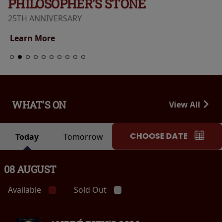
PHILOSOPHER'S STONE
25TH ANNIVERSARY
Learn More
WHAT'S ON
View All
CHOOSE DATE
Today
Tomorrow
08 AUGUST
Available
Sold Out