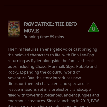
PAW PATROL: THE DINO
MOVIE
Running time:
89 mins
The film features an energetic voice cast bringing
the beloved characters to life, with Finn Lee-Epp
returning as Ryder, alongside the familiar heroic
pups including Chase, Marshall, Skye, Rubble and
Rocky. Expanding the colourful world of
Adventure Bay, the story introduces new
dinosaur-themed characters and spectacular
rescue missions set in a prehistoric landscape
filled with towering volcanoes, ancient jungles and
enormous creatures. Since launching in 2013, PAW
Patrol has grown into a global phenomenon