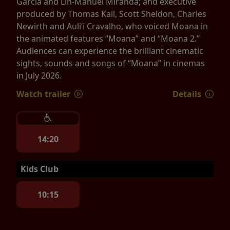
Garcia and Lin-Manuel Miranda; and executive
produced by Thomas Kail, Scott Sheldon, Charles
Newirth and Auliʻi Cravalho, who voiced Moana in
the animated features “Moana” and “Moana 2.”
Audiences can experience the brilliant cinematic
sights, sounds and songs of “Moana” in cinemas
in July 2026.
Watch trailer
Details
14:20
Kids Club
10:15