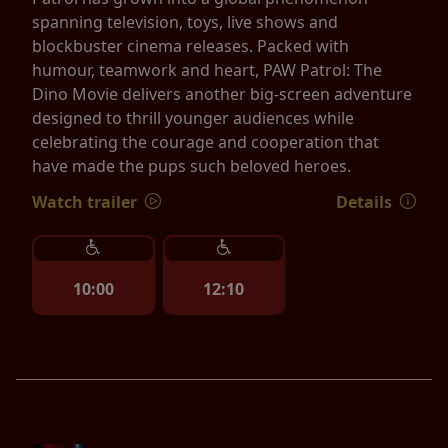
spanning television, toys, live shows and
blockbuster cinema releases. Packed with
humour, teamwork and heart, PAW Patrol: The
Dino Movie delivers another big-screen adventure
designed to thrill younger audiences while
celebrating the courage and cooperation that
have made the pups such beloved heroes.
Watch trailer
Details
10:00
12:10