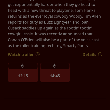
get exponentially harder when they go head-to-
head with a new threat to playtime. Tom Hanks
returns as the ever loyal cowboy Woody, Tim Allen
reports for duty as Buzz Lightyear, and Joan
Cusack saddles up again as the rootin’ tootin’
cowgirl Jessie. It was recently announced that
Conan O’Brien will also be a part of the voice cast
as the toilet training tech toy, Smarty Pants.
Watch trailer
Details
12:15
14:45