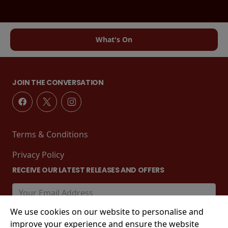
What's On
JOIN THE CONVERSATION
Terms & Conditions
Privacy Policy
RECEIVE OUR LATEST RELEASES AND OFFERS
We use cookies on our website to personalise and
improve your experience and ensure the website