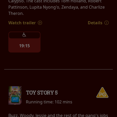
Calypso. The cast includes Tom Holland, Robert
Pattinson, Lupita Nyong'o, Zendaya, and Charlize
Theron.
Watch trailer
Details
19:15
TOY STORY 5
Running time:
102 mins
Buzz, Woody, Jessie and the rest of the gang's jobs