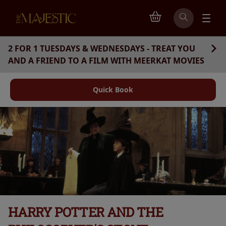
2 FOR 1 TUESDAYS & WEDNESDAYS - TREAT YOU
AND A FRIEND TO A FILM WITH MEERKAT MOVIES
Quick Book
HARRY POTTER AND THE