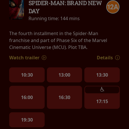
SPIDER-MAN: BRAND NEW
DAY
Running time:
144 mins
The fourth installment in the Spider-Man
franchise and part of Phase Six of the Marvel
Cinematic Universe (MCU). Plot TBA.
Watch trailer
Details
10:30
13:00
13:30
16:00
16:30
17:15
19:30