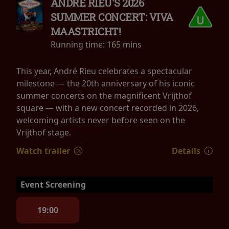
ANDRÉ RIEU'S 2026
SUMMER CONCERT: VIVA
MAASTRICHT!
Running time:
165 mins
This year, André Rieu celebrates a spectacular
milestone — the 20th anniversary of his iconic
summer concerts on the magnificent Vrijthof
square — with a new concert recorded in 2026,
welcoming artists never before seen on the
Vrijthof stage.
Watch trailer
Details
Event Screening
19:00