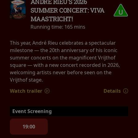
ANDRÉ RIEU'S 2026
SUMMER CONCERT: VIVA
MAASTRICHT!
Running time:
165 mins
This year, André Rieu celebrates a spectacular
milestone — the 20th anniversary of his iconic
summer concerts on the magnificent Vrijthof
square — with a new concert recorded in 2026,
welcoming artists never before seen on the
Vrijthof stage.
Watch trailer
Details
Event Screening
19:00