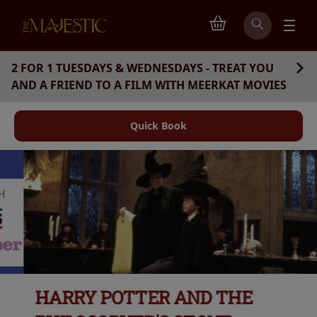
2 FOR 1 TUESDAYS & WEDNESDAYS - TREAT YOU
AND A FRIEND TO A FILM WITH MEERKAT MOVIES
Quick Book
HARRY POTTER AND THE