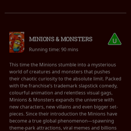
MINIONS & MONSTERS
Running time:
90 mins
This time the Minions stumble into a mysterious
world of creatures and monsters that pushes
their chaotic curiosity to the absolute limit. Packed
with the franchise’s trademark slapstick comedy,
colourful animation and relentless visual gags,
Minions & Monsters expands the universe with
new characters, new villains and even bigger set-
pieces. Since their introduction the Minions have
become a true global phenomenon—spawning
theme-park attractions, viral memes and billions