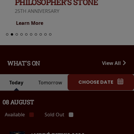
PHILOSOPHER'S STONE
25TH ANNIVERSARY
Learn More
WHAT'S ON
View All
CHOOSE DATE
Today
Tomorrow
08 AUGUST
Available
Sold Out