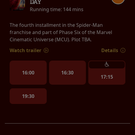
DAY
Running time:
144 mins
The fourth installment in the Spider-Man
franchise and part of Phase Six of the Marvel
Cinematic Universe (MCU). Plot TBA.
Watch trailer
Details
16:00
16:30
17:15
19:30