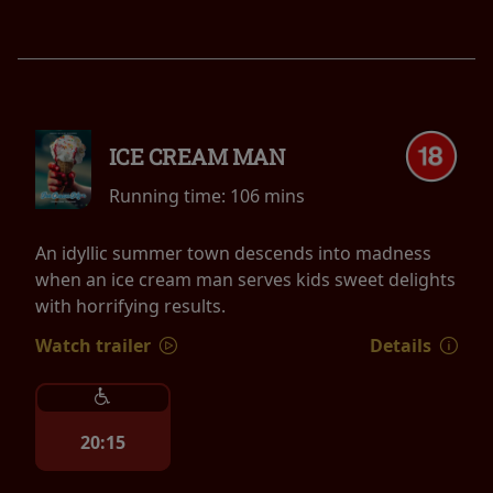
ICE CREAM MAN
Running time:
106 mins
An idyllic summer town descends into madness
when an ice cream man serves kids sweet delights
with horrifying results.
Watch trailer
Details
20:15