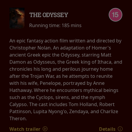
THE ODYSSEY
Running time:
185 mins
An epic fantasy action film written and directed by
Christopher Nolan. An adaptation of Homer's
ancient Greek epic the Odyssey, starring Matt
Damon as Odysseus, the Greek king of Ithaca, and
chronicles his long and perilous journey home
after the Trojan War, as he attempts to reunite
with his wife, Penelope, portrayed by Anne
Hathaway. Where he encounters mythical beings
such as the Cyclops, sirens, and the nymph
Calypso. The cast includes Tom Holland, Robert
Pattinson, Lupita Nyong'o, Zendaya, and Charlize
Theron.
Watch trailer
Details