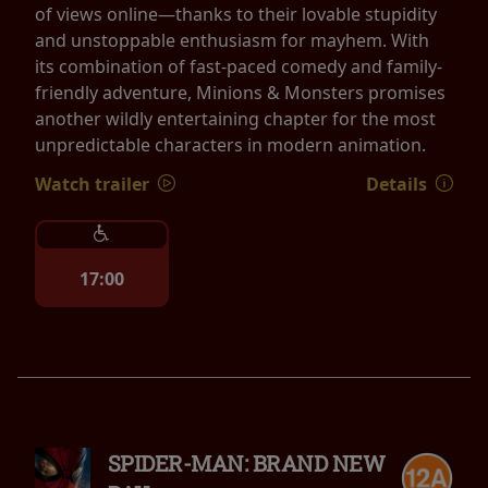
of views online—thanks to their lovable stupidity
and unstoppable enthusiasm for mayhem. With
its combination of fast-paced comedy and family-
friendly adventure, Minions & Monsters promises
another wildly entertaining chapter for the most
unpredictable characters in modern animation.
Watch trailer
Details
17:00
SPIDER-MAN: BRAND NEW