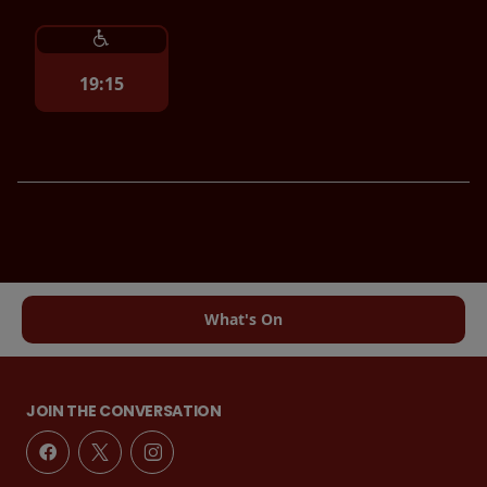
19:15
What's On
JOIN THE CONVERSATION