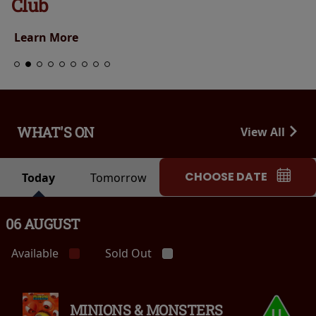
Club
Learn More
WHAT'S ON
View All
CHOOSE DATE
Today
Tomorrow
06 AUGUST
Available
Sold Out
MINIONS & MONSTERS