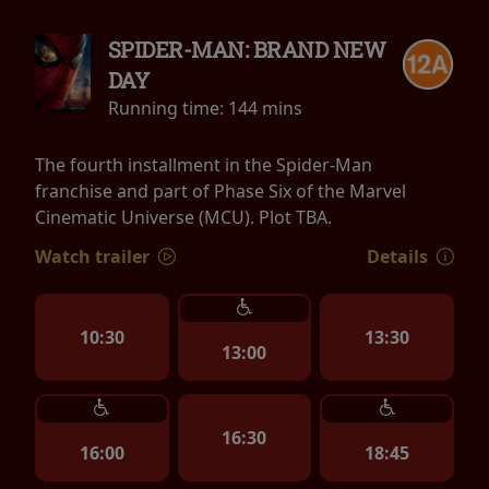
SPIDER-MAN: BRAND NEW
DAY
Running time:
144 mins
The fourth installment in the Spider-Man
franchise and part of Phase Six of the Marvel
Cinematic Universe (MCU). Plot TBA.
Watch trailer
Details
10:30
13:30
13:00
16:30
16:00
18:45