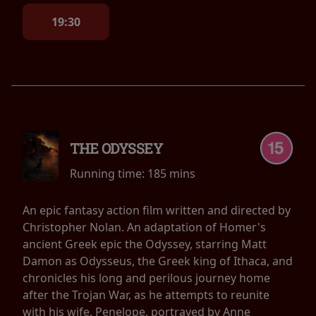
19:30
THE ODYSSEY
Running time:
185 mins
An epic fantasy action film written and directed by
Christopher Nolan. An adaptation of Homer's
ancient Greek epic the Odyssey, starring Matt
Damon as Odysseus, the Greek king of Ithaca, and
chronicles his long and perilous journey home
after the Trojan War, as he attempts to reunite
with his wife, Penelope, portrayed by Anne