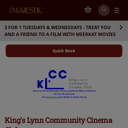
2 FOR 1 TUESDAYS & WEDNESDAYS - TREAT YOU
AND A FRIEND TO A FILM WITH MEERKAT MOVIES
Quick Book
King's Lynn Community Cinema