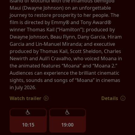
island of Motunui with the infamous demigod
Maui (Dwayne Johnson) on an unforgettable
journey to restore prosperity to her people. The
film is directed by Emmy® and Tony Award®
winner Thomas Kail (“Hamilton”); produced by
Dwayne Johnson, Beau Flynn, Dany Garcia, Hiram
Garcia and Lin-Manuel Miranda; and executive
produced by Thomas Kail, Scott Sheldon, Charles
Newirth and Auliʻi Cravalho, who voiced Moana in
the animated features “Moana” and “Moana 2.”
Audiences can experience the brilliant cinematic
sights, sounds and songs of “Moana” in cinemas
in July 2026.
Watch trailer
Details
10:15
19:00