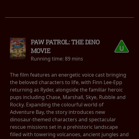
PAW PATROL: THE DINO
MOVIE
Running time:
89 mins
The film features an energetic voice cast bringing
the beloved characters to life, with Finn Lee-Epp
returning as Ryder, alongside the familiar heroic
pups including Chase, Marshall, Skye, Rubble and
Rocky. Expanding the colourful world of
Adventure Bay, the story introduces new
dinosaur-themed characters and spectacular
rescue missions set in a prehistoric landscape
filled with towering volcanoes, ancient jungles and