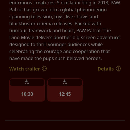
enormous creatures. Since launching in 2013, PAW
Patrol has grown into a global phenomenon
spanning television, toys, live shows and
blockbuster cinema releases. Packed with
humour, teamwork and heart, PAW Patrol: The
Dino Movie delivers another big-screen adventure
designed to thrill younger audiences while
celebrating the courage and cooperation that
have made the pups such beloved heroes.
Watch trailer
Details
10:30
12:45