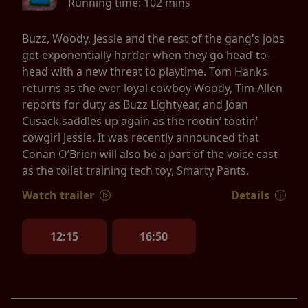
Running time:
102 mins
Buzz, Woody, Jessie and the rest of the gang's jobs
get exponentially harder when they go head-to-
head with a new threat to playtime. Tom Hanks
returns as the ever loyal cowboy Woody, Tim Allen
reports for duty as Buzz Lightyear, and Joan
Cusack saddles up again as the rootin’ tootin’
cowgirl Jessie. It was recently announced that
Conan O’Brien will also be a part of the voice cast
as the toilet training tech toy, Smarty Pants.
Watch trailer
Details
12:15
16:50