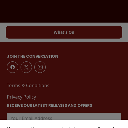
What's On
JOIN THE CONVERSATION
Terms & Conditions
Privacy Policy
RECEIVE OUR LATEST RELEASES AND OFFERS