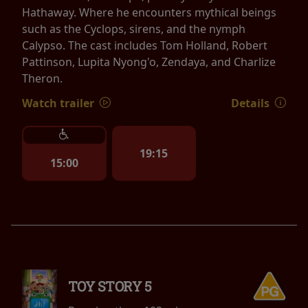
Hathaway. Where he encounters mythical beings
such as the Cyclops, sirens, and the nymph
Calypso. The cast includes Tom Holland, Robert
Pattinson, Lupita Nyong'o, Zendaya, and Charlize
Theron.
Watch trailer
Details
19:15
15:00
TOY STORY 5