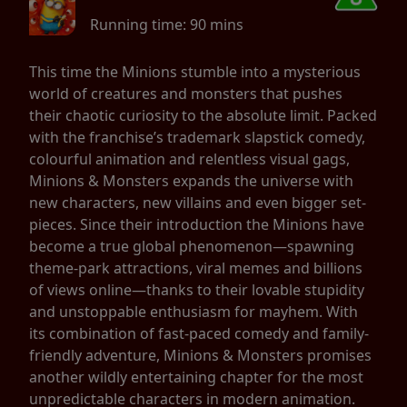
Running time:
90 mins
This time the Minions stumble into a mysterious
world of creatures and monsters that pushes
their chaotic curiosity to the absolute limit. Packed
with the franchise’s trademark slapstick comedy,
colourful animation and relentless visual gags,
Minions & Monsters expands the universe with
new characters, new villains and even bigger set-
pieces. Since their introduction the Minions have
become a true global phenomenon—spawning
theme-park attractions, viral memes and billions
of views online—thanks to their lovable stupidity
and unstoppable enthusiasm for mayhem. With
its combination of fast-paced comedy and family-
friendly adventure, Minions & Monsters promises
another wildly entertaining chapter for the most
unpredictable characters in modern animation.