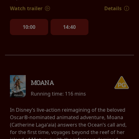
Watch trailer
Details
10:00
14:40
MOANA
Running time:
116 mins
In Disney’s live-action reimagining of the beloved
Oscar®-nominated animated adventure, Moana
(Catherine Lagaʻaia) answers the Ocean’s call and,
for the first time, voyages beyond the reef of her