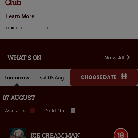
Club
Learn More
WHAT'S ON
View All
CHOOSE DATE
Tomorrow
Sat 08 Aug
07 AUGUST
Available
Sold Out
ICE CREAM MAN