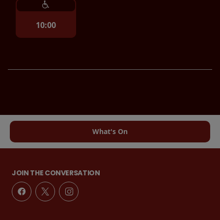
10:00
What's On
JOIN THE CONVERSATION