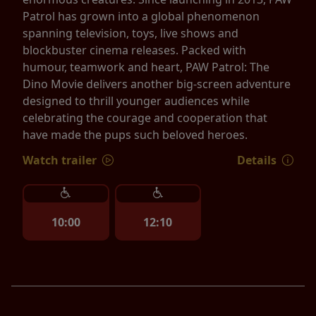
Patrol has grown into a global phenomenon
spanning television, toys, live shows and
blockbuster cinema releases. Packed with
humour, teamwork and heart, PAW Patrol: The
Dino Movie delivers another big-screen adventure
designed to thrill younger audiences while
celebrating the courage and cooperation that
have made the pups such beloved heroes.
Watch trailer
Details
10:00
12:10