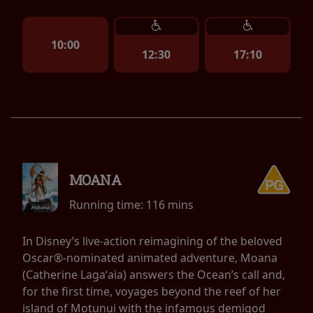
10:00
12:30
17:10
MOANA
Running time:
116 mins
In Disney’s live-action reimagining of the beloved
Oscar®-nominated animated adventure, Moana
(Catherine Lagaʻaia) answers the Ocean’s call and,
for the first time, voyages beyond the reef of her
island of Motunui with the infamous demigod