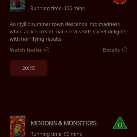
Running time:
106 mins
An idyllic summer town descends into madness
when an ice cream man serves kids sweet delights
with horrifying results.
Watch trailer
Details
20:15
MINIONS & MONSTERS
Running time:
90 mins