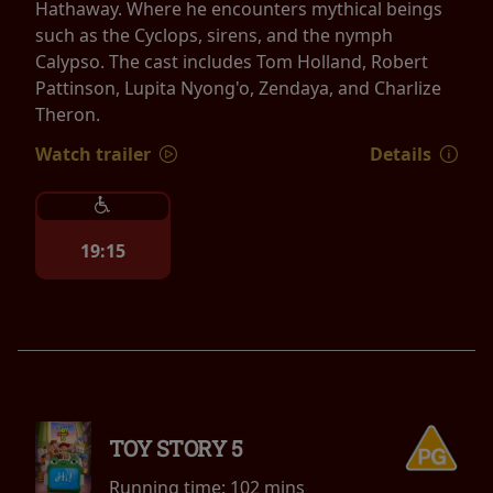
Hathaway. Where he encounters mythical beings
such as the Cyclops, sirens, and the nymph
Calypso. The cast includes Tom Holland, Robert
Pattinson, Lupita Nyong'o, Zendaya, and Charlize
Theron.
Watch trailer
Details
19:15
TOY STORY 5
Running time:
102 mins