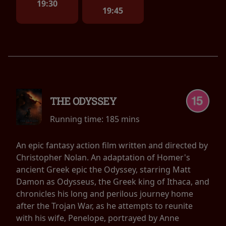
19:30
19:45
THE ODYSSEY
Running time:
185 mins
An epic fantasy action film written and directed by
Christopher Nolan. An adaptation of Homer's
ancient Greek epic the Odyssey, starring Matt
Damon as Odysseus, the Greek king of Ithaca, and
chronicles his long and perilous journey home
after the Trojan War, as he attempts to reunite
with his wife, Penelope, portrayed by Anne