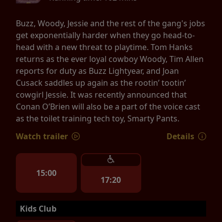
Buzz, Woody, Jessie and the rest of the gang's jobs
get exponentially harder when they go head-to-
head with a new threat to playtime. Tom Hanks
returns as the ever loyal cowboy Woody, Tim Allen
reports for duty as Buzz Lightyear, and Joan
Cusack saddles up again as the rootin’ tootin’
cowgirl Jessie. It was recently announced that
Conan O’Brien will also be a part of the voice cast
as the toilet training tech toy, Smarty Pants.
Watch trailer
Details
15:00
17:20
Kids Club