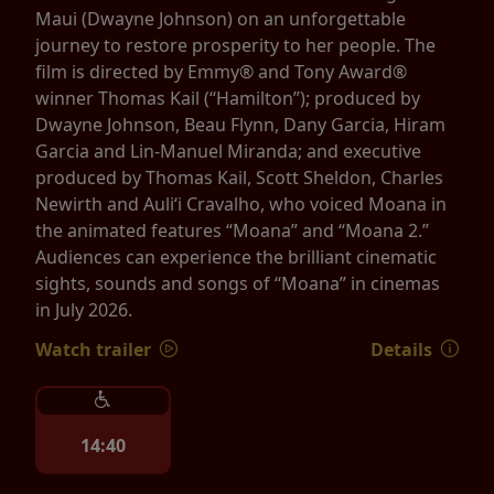
Maui (Dwayne Johnson) on an unforgettable
journey to restore prosperity to her people. The
film is directed by Emmy® and Tony Award®
winner Thomas Kail (“Hamilton”); produced by
Dwayne Johnson, Beau Flynn, Dany Garcia, Hiram
Garcia and Lin-Manuel Miranda; and executive
produced by Thomas Kail, Scott Sheldon, Charles
Newirth and Auliʻi Cravalho, who voiced Moana in
the animated features “Moana” and “Moana 2.”
Audiences can experience the brilliant cinematic
sights, sounds and songs of “Moana” in cinemas
in July 2026.
Watch trailer
Details
14:40