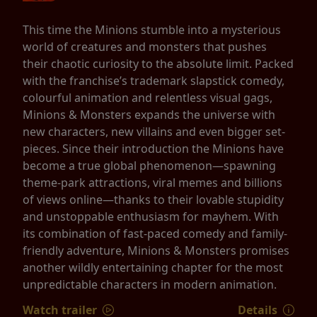
This time the Minions stumble into a mysterious
world of creatures and monsters that pushes
their chaotic curiosity to the absolute limit. Packed
with the franchise’s trademark slapstick comedy,
colourful animation and relentless visual gags,
Minions & Monsters expands the universe with
new characters, new villains and even bigger set-
pieces. Since their introduction the Minions have
become a true global phenomenon—spawning
theme-park attractions, viral memes and billions
of views online—thanks to their lovable stupidity
and unstoppable enthusiasm for mayhem. With
its combination of fast-paced comedy and family-
friendly adventure, Minions & Monsters promises
another wildly entertaining chapter for the most
unpredictable characters in modern animation.
Watch trailer
Details