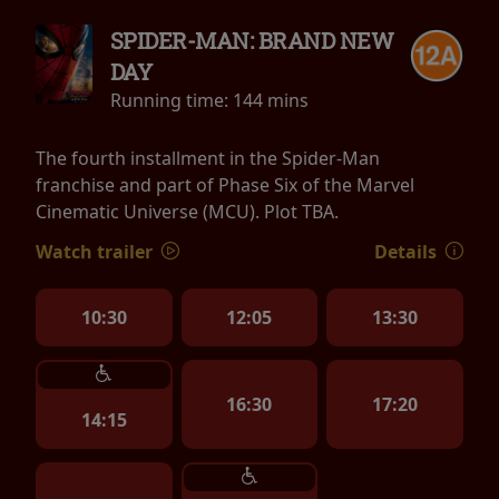
SPIDER-MAN: BRAND NEW
DAY
Running time:
144 mins
The fourth installment in the Spider-Man
franchise and part of Phase Six of the Marvel
Cinematic Universe (MCU). Plot TBA.
Watch trailer
Details
10:30
12:05
13:30
16:30
17:20
14:15