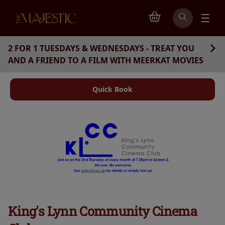
2 FOR 1 TUESDAYS & WEDNESDAYS - TREAT YOU
AND A FRIEND TO A FILM WITH MEERKAT MOVIES
Quick Book
King's Lynn Community Cinema