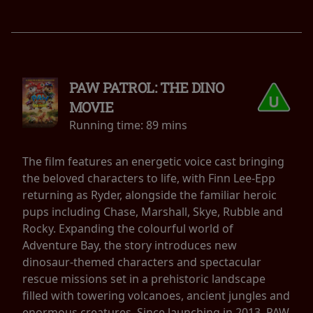
PAW PATROL: THE DINO
MOVIE
Running time:
89 mins
The film features an energetic voice cast bringing
the beloved characters to life, with Finn Lee-Epp
returning as Ryder, alongside the familiar heroic
pups including Chase, Marshall, Skye, Rubble and
Rocky. Expanding the colourful world of
Adventure Bay, the story introduces new
dinosaur-themed characters and spectacular
rescue missions set in a prehistoric landscape
filled with towering volcanoes, ancient jungles and
enormous creatures. Since launching in 2013, PAW