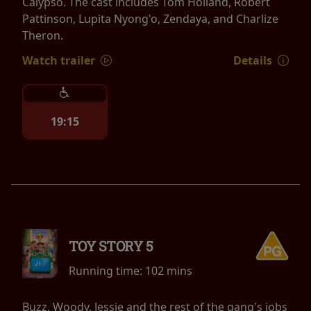
Calypso. The cast includes Tom Holland, Robert
Pattinson, Lupita Nyong'o, Zendaya, and Charlize
Theron.
Watch trailer
Details
19:15
TOY STORY 5
Running time:
102 mins
Buzz, Woody, Jessie and the rest of the gang's jobs