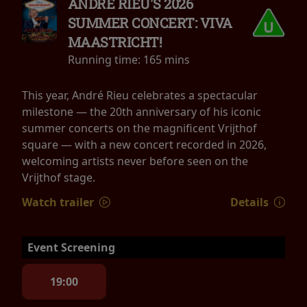
ANDRÉ RIEU'S 2026
SUMMER CONCERT: VIVA
MAASTRICHT!
Running time:
165 mins
This year, André Rieu celebrates a spectacular
milestone — the 20th anniversary of his iconic
summer concerts on the magnificent Vrijthof
square — with a new concert recorded in 2026,
welcoming artists never before seen on the
Vrijthof stage.
Watch trailer
Details
Event Screening
19:00