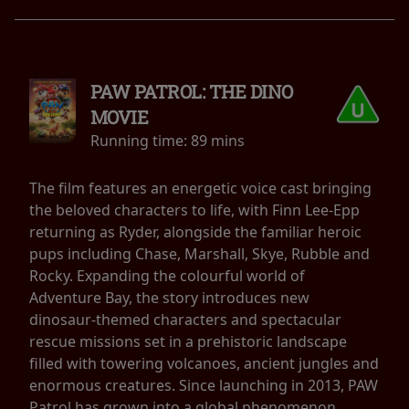
PAW PATROL: THE DINO
MOVIE
Running time:
89 mins
The film features an energetic voice cast bringing
the beloved characters to life, with Finn Lee-Epp
returning as Ryder, alongside the familiar heroic
pups including Chase, Marshall, Skye, Rubble and
Rocky. Expanding the colourful world of
Adventure Bay, the story introduces new
dinosaur-themed characters and spectacular
rescue missions set in a prehistoric landscape
filled with towering volcanoes, ancient jungles and
enormous creatures. Since launching in 2013, PAW
Patrol has grown into a global phenomenon