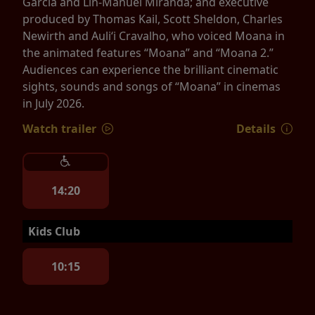
Garcia and Lin-Manuel Miranda; and executive
produced by Thomas Kail, Scott Sheldon, Charles
Newirth and Auliʻi Cravalho, who voiced Moana in
the animated features “Moana” and “Moana 2.”
Audiences can experience the brilliant cinematic
sights, sounds and songs of “Moana” in cinemas
in July 2026.
Watch trailer
Details
14:20
Kids Club
10:15