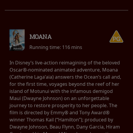
MOANA
Running time:
116 mins
In Disney’s live-action reimagining of the beloved
Oscar®-nominated animated adventure, Moana
(Catherine Lagaʻaia) answers the Ocean’s call and,
for the first time, voyages beyond the reef of her
island of Motunui with the infamous demigod
Maui (Dwayne Johnson) on an unforgettable
journey to restore prosperity to her people. The
film is directed by Emmy® and Tony Award®
winner Thomas Kail (“Hamilton”); produced by
Dwayne Johnson, Beau Flynn, Dany Garcia, Hiram