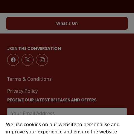
What's On
JOIN THE CONVERSATION
Terms & Conditions
Privacy Policy
RECEIVE OUR LATEST RELEASES AND OFFERS
We use cookies on our website to personalise and
improve your experience and ensure the website