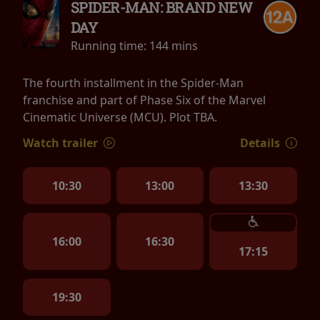
SPIDER-MAN: BRAND NEW
DAY
Running time:
144 mins
The fourth installment in the Spider-Man
franchise and part of Phase Six of the Marvel
Cinematic Universe (MCU). Plot TBA.
Watch trailer
Details
10:30
13:00
13:30
16:00
16:30
17:15
19:30