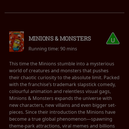
MINIONS & MONSTERS
Running time:
90 mins
This time the Minions stumble into a mysterious
world of creatures and monsters that pushes
their chaotic curiosity to the absolute limit. Packed
with the franchise’s trademark slapstick comedy,
colourful animation and relentless visual gags,
Minions & Monsters expands the universe with
new characters, new villains and even bigger set-
pieces. Since their introduction the Minions have
become a true global phenomenon—spawning
theme-park attractions, viral memes and billions