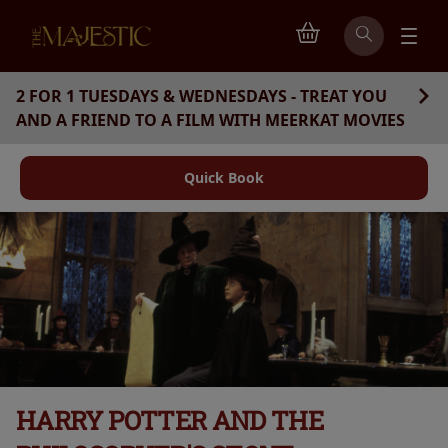
2 FOR 1 TUESDAYS & WEDNESDAYS - TREAT YOU
AND A FRIEND TO A FILM WITH MEERKAT MOVIES
Quick Book
HARRY POTTER AND THE