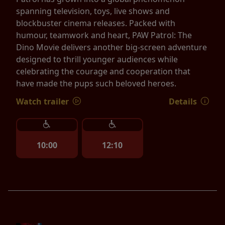
spanning television, toys, live shows and
blockbuster cinema releases. Packed with
humour, teamwork and heart, PAW Patrol: The
Dino Movie delivers another big-screen adventure
designed to thrill younger audiences while
celebrating the courage and cooperation that
have made the pups such beloved heroes.
Watch trailer
Details
10:00
12:10