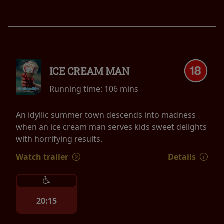
ICE CREAM MAN
Running time:
106 mins
An idyllic summer town descends into madness
when an ice cream man serves kids sweet delights
with horrifying results.
Watch trailer
Details
20:15