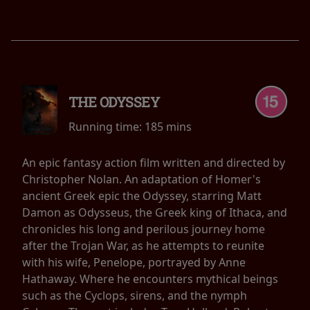
THE ODYSSEY
Running time:
185 mins
An epic fantasy action film written and directed by
Christopher Nolan. An adaptation of Homer's
ancient Greek epic the Odyssey, starring Matt
Damon as Odysseus, the Greek king of Ithaca, and
chronicles his long and perilous journey home
after the Trojan War, as he attempts to reunite
with his wife, Penelope, portrayed by Anne
Hathaway. Where he encounters mythical beings
such as the Cyclops, sirens, and the nymph