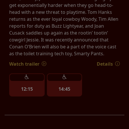
get exponentially harder when they go head-to-
head with a new threat to playtime. Tom Hanks
returns as the ever loyal cowboy Woody, Tim Allen
reports for duty as Buzz Lightyear, and Joan
Cusack saddles up again as the rootin’ tootin’
cowgirl Jessie. It was recently announced that
Conan O’Brien will also be a part of the voice cast
as the toilet training tech toy, Smarty Pants.
Watch trailer
Details
12:15
14:45