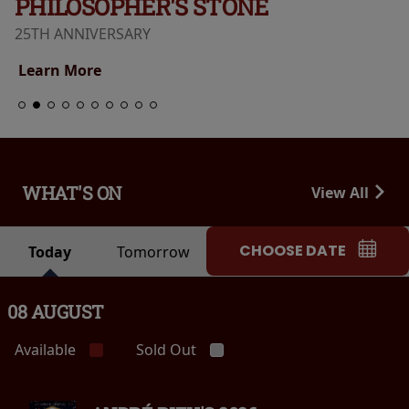
PHILOSOPHER'S STONE
25TH ANNIVERSARY
Learn More
WHAT'S ON
View All
CHOOSE DATE
Today
Tomorrow
08 AUGUST
Available
Sold Out