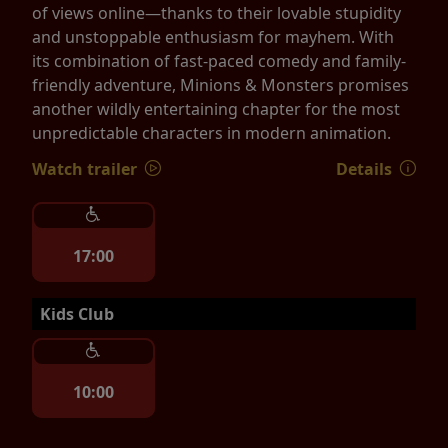
of views online—thanks to their lovable stupidity
and unstoppable enthusiasm for mayhem. With
its combination of fast-paced comedy and family-
friendly adventure, Minions & Monsters promises
another wildly entertaining chapter for the most
unpredictable characters in modern animation.
Watch trailer
Details
17:00
Kids Club
10:00