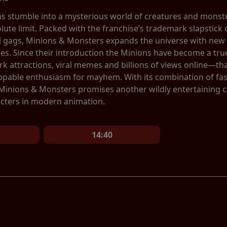
ns stumble into a mysterious world of creatures and monste
olute limit. Packed with the franchise’s trademark slapstic
al gags, Minions & Monsters expands the universe with new 
ces. Since their introduction the Minions have become a 
 attractions, viral memes and billions of views online—tha
ppable enthusiasm for mayhem. With its combination of fa
 Minions & Monsters promises another wildly entertaining 
cters in modern animation.
14:40