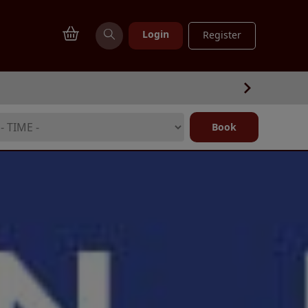
Login
Register
Book