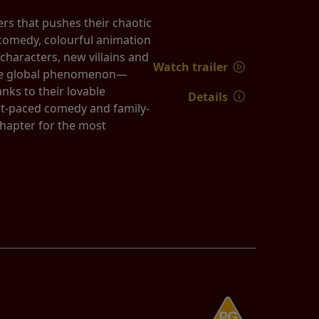
rs that pushes their chaotic
k comedy, colourful animation
characters, new villains and
Watch trailer
true global phenomenon—
nks to their lovable
Details
st-paced comedy and family-
chapter for the most