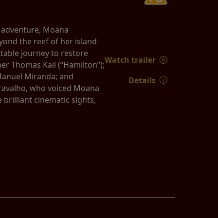
d adventure, Moana
yond the reef of her island
able journey to restore
Watch trailer
er Thomas Kail (“Hamilton”);
Manuel Miranda; and
Details
 Cravalho, who voiced Moana
rilliant cinematic sights,