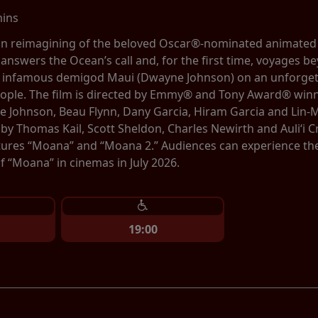
mins
tion reimagining of the beloved Oscar®-nominated animate
 answers the Ocean’s call and, for the first time, voyages be
e infamous demigod Maui (Dwayne Johnson) on an unforgett
eople. The film is directed by Emmy® and Tony Award® winn
 Johnson, Beau Flynn, Dany Garcia, Hiram Garcia and Lin-
by Thomas Kail, Scott Sheldon, Charles Newirth and Auliʻi
tures “Moana” and “Moana 2.” Audiences can experience the b
 “Moana” in cinemas in July 2026.
19:00