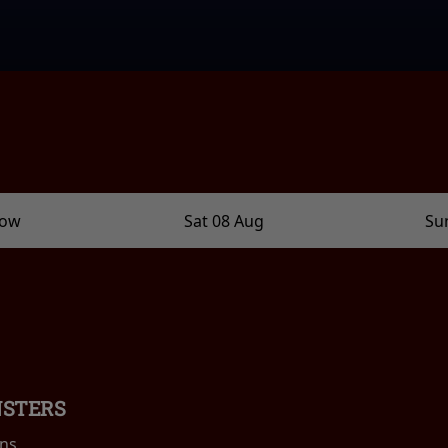
row
Sat 08 Aug
Su
NSTERS
ins