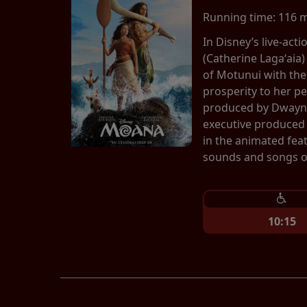
Running time:
116 
In Disney’s live-ac
(Catherine Lagaʻaia)
of Motunui with th
prosperity to her p
produced by Dwayne
executive produced 
in the animated fea
sounds and songs of
10:15