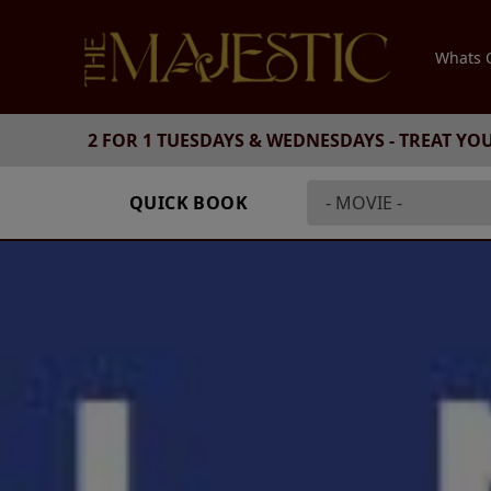
Whats
2 FOR 1 TUESDAYS & WEDNESDAYS - TREAT YO
QUICK BOOK