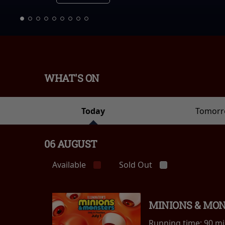
WHAT'S ON
Today
Tomor
06 AUGUST
Available
Sold Out
MINIONS & MO
Running time:
90 m