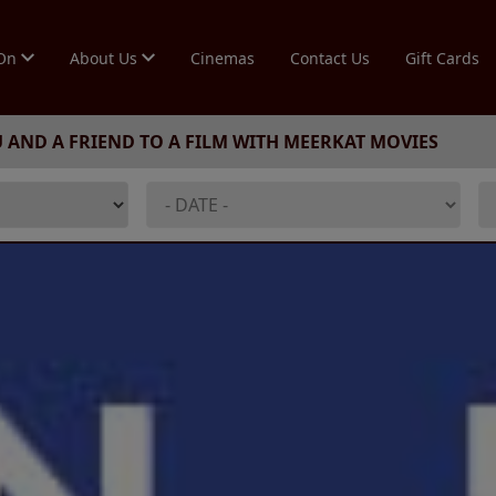
 On
About Us
Cinemas
Contact Us
Gift Cards
U AND A FRIEND TO A FILM WITH MEERKAT MOVIES