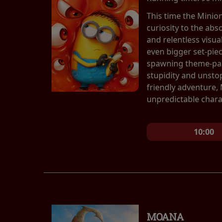
This time the Minio
curiosity to the abs
and relentless visu
even bigger set-pie
spawning theme-park
stupidity and unsto
friendly adventure,
unpredictable chara
10:00
MOANA