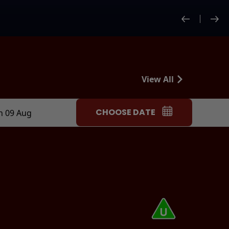
View All
CHOOSE DATE
n 09 Aug