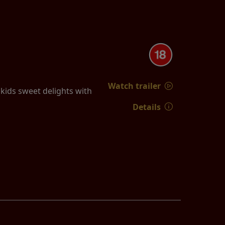
Watch trailer
ids sweet delights with
Details