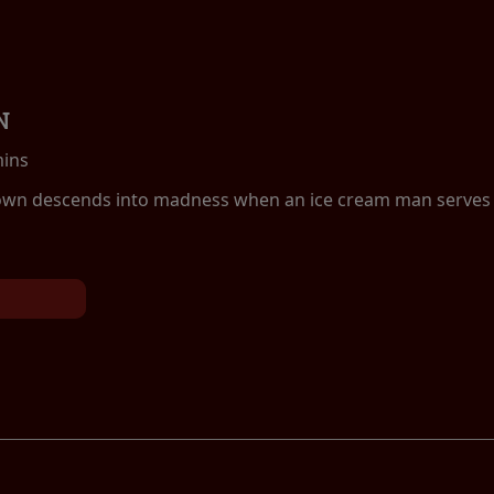
N
mins
own descends into madness when an ice cream man serves k