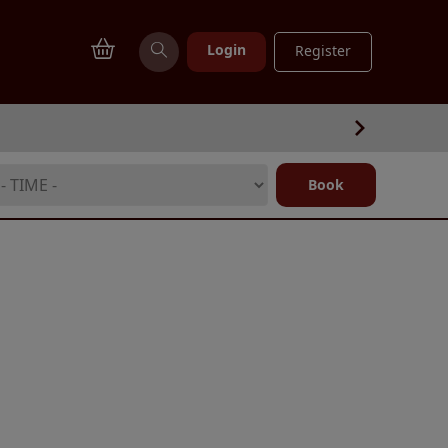
Login
Register
Book