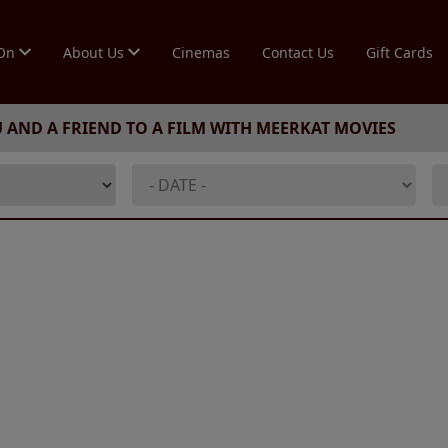
 On
About Us
Cinemas
Contact Us
Gift Cards
U AND A FRIEND TO A FILM WITH MEERKAT MOVIES