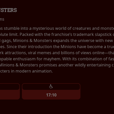
NSTERS
ins
ns stumble into a mysterious world of creatures and monste
olute limit. Packed with the franchise’s trademark slapstic
al gags, Minions & Monsters expands the universe with new 
ces. Since their introduction the Minions have become a 
 attractions, viral memes and billions of views online—tha
ppable enthusiasm for mayhem. With its combination of fa
 Minions & Monsters promises another wildly entertaining 
cters in modern animation.
17:10