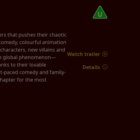
rs that pushes their chaotic
k comedy, colourful animation
characters, new villains and
Watch trailer
true global phenomenon—
nks to their lovable
Details
st-paced comedy and family-
chapter for the most