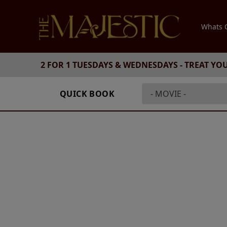
Whats
2 FOR 1 TUESDAYS & WEDNESDAYS - TREAT YO
QUICK BOOK