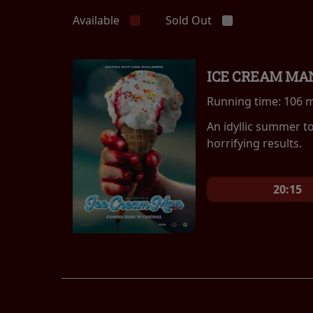
Available
Sold Out
ICE CREAM MA
Running time:
106 
An idyllic summer t
horrifying results.
20:15