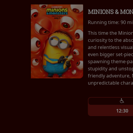
MINIONS & MO
Running time:
90 m
This time the Minio
curiosity to the abs
and relentless visu
even bigger set-pie
spawning theme-park
stupidity and unsto
friendly adventure,
unpredictable chara
12:30