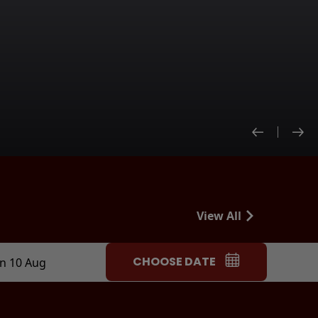
View All
CHOOSE DATE
n 10 Aug