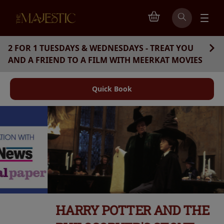
2 FOR 1 TUESDAYS & WEDNESDAYS - TREAT YOU
AND A FRIEND TO A FILM WITH MEERKAT MOVIES
Quick Book
HARRY POTTER AND THE