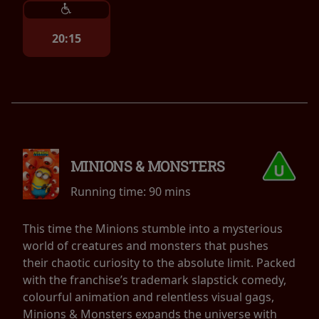
20:15
MINIONS & MONSTERS
Running time:
90 mins
This time the Minions stumble into a mysterious
world of creatures and monsters that pushes
their chaotic curiosity to the absolute limit. Packed
with the franchise’s trademark slapstick comedy,
colourful animation and relentless visual gags,
Minions & Monsters expands the universe with