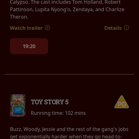
Calypso. The cast includes Tom Holland, Robert
Pattinson, Lupita Nyong'o, Zendaya, and Charlize
Theron.
Watch trailer
Details
19:20
TOY STORY 5
Running time:
102 mins
Buzz, Woody, Jessie and the rest of the gang's jobs
get exponentially harder when they go head-to-