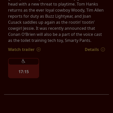
head with a new threat to playtime. Tom Hanks
returns as the ever loyal cowboy Woody, Tim Allen
reports for duty as Buzz Lightyear, and Joan
Cusack saddles up again as the rootin’ tootin’
cowgirl Jessie. It was recently announced that
Conan O’Brien will also be a part of the voice cast
as the toilet training tech toy, Smarty Pants.
Watch trailer
Details
17:15