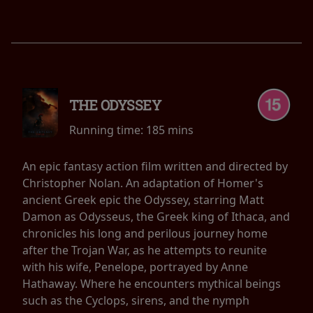
THE ODYSSEY
Running time:
185 mins
An epic fantasy action film written and directed by
Christopher Nolan. An adaptation of Homer's
ancient Greek epic the Odyssey, starring Matt
Damon as Odysseus, the Greek king of Ithaca, and
chronicles his long and perilous journey home
after the Trojan War, as he attempts to reunite
with his wife, Penelope, portrayed by Anne
Hathaway. Where he encounters mythical beings
such as the Cyclops, sirens, and the nymph