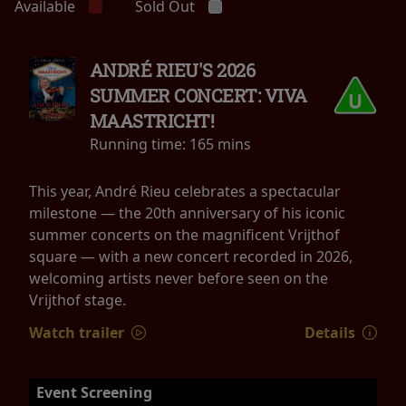
Available
Sold Out
ANDRÉ RIEU'S 2026
SUMMER CONCERT: VIVA
MAASTRICHT!
Running time:
165 mins
This year, André Rieu celebrates a spectacular
milestone — the 20th anniversary of his iconic
summer concerts on the magnificent Vrijthof
square — with a new concert recorded in 2026,
welcoming artists never before seen on the
Vrijthof stage.
Watch trailer
Details
Event Screening