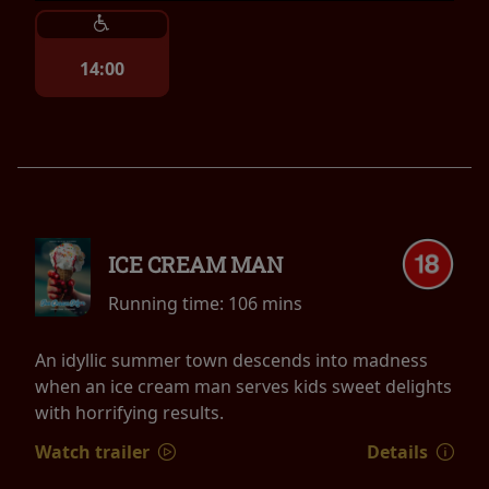
14:00
ICE CREAM MAN
Running time:
106 mins
An idyllic summer town descends into madness
when an ice cream man serves kids sweet delights
with horrifying results.
Watch trailer
Details