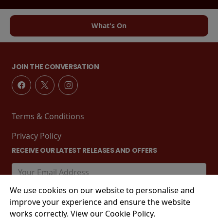
What's On
JOIN THE CONVERSATION
Terms & Conditions
Privacy Policy
RECEIVE OUR LATEST RELEASES AND OFFERS
We use cookies on our website to personalise and
improve your experience and ensure the website
works correctly. View our Cookie Policy.