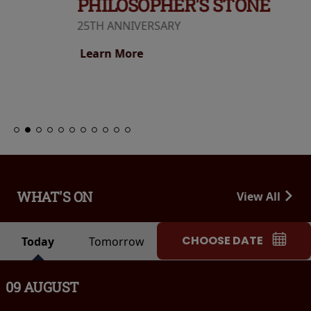
PHILOSOPHER'S STONE
25TH ANNIVERSARY
Learn More
WHAT'S ON
View All
CHOOSE DATE
Today
Tomorrow
09 AUGUST