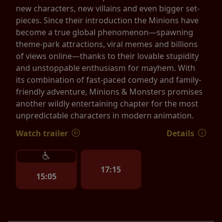
new characters, new villains and even bigger set-
pieces. Since their introduction the Minions have
become a true global phenomenon—spawning
theme-park attractions, viral memes and billions
of views online—thanks to their lovable stupidity
and unstoppable enthusiasm for mayhem. With
its combination of fast-paced comedy and family-
friendly adventure, Minions & Monsters promises
another wildly entertaining chapter for the most
unpredictable characters in modern animation.
Watch trailer
Details
17:15
15:05