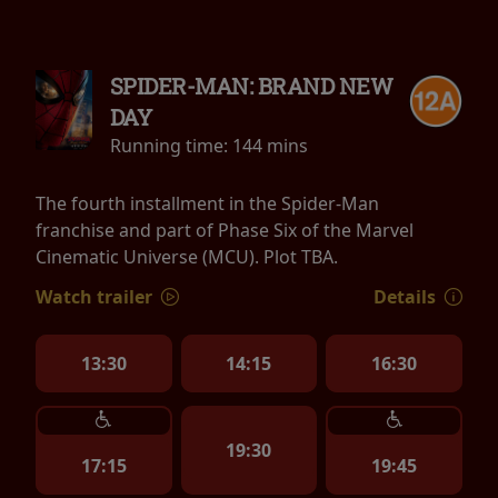
SPIDER-MAN: BRAND NEW
DAY
Running time:
144 mins
The fourth installment in the Spider-Man
franchise and part of Phase Six of the Marvel
Cinematic Universe (MCU). Plot TBA.
Watch trailer
Details
13:30
14:15
16:30
19:30
17:15
19:45