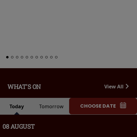
WHAT'S ON
View All
CHOOSE DATE
Today
Tomorrow
08 AUGUST