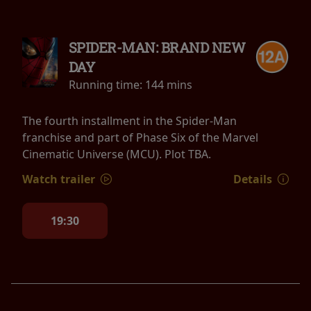
SPIDER-MAN: BRAND NEW
DAY
Running time:
144 mins
The fourth installment in the Spider-Man
franchise and part of Phase Six of the Marvel
Cinematic Universe (MCU). Plot TBA.
Watch trailer
Details
19:30