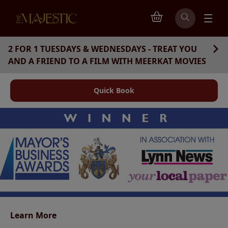
2 FOR 1 TUESDAYS & WEDNESDAYS - TREAT YOU
AND A FRIEND TO A FILM WITH MEERKAT MOVIES
Quick Book
Learn More