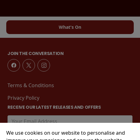
What's On
JOIN THE CONVERSATION
Terms & Conditions
Privacy Policy
RECEIVE OUR LATEST RELEASES AND OFFERS
We use cookies on our website to personalise and