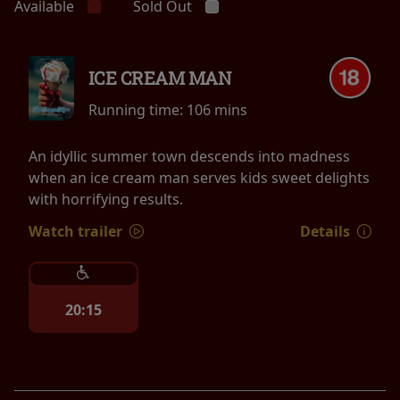
Available
Sold Out
ICE CREAM MAN
Running time:
106 mins
An idyllic summer town descends into madness
when an ice cream man serves kids sweet delights
with horrifying results.
Watch trailer
Details
20:15