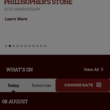
PHILOSOPHER'S STONE
25TH ANNIVERSARY
Learn More
WHAT'S ON
View All
CHOOSE DATE
Today
Tomorrow
08 AUGUST