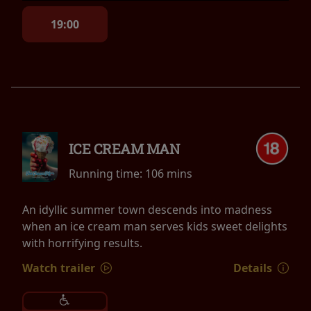
19:00
ICE CREAM MAN
Running time:
106 mins
An idyllic summer town descends into madness
when an ice cream man serves kids sweet delights
with horrifying results.
Watch trailer
Details