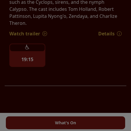
such as the Cyclops, sirens, and the nymph
Calypso. The cast includes Tom Holland, Robert
Pattinson, Lupita Nyong'o, Zendaya, and Charlize
Theron.
Watch trailer
Details
19:15
What's On