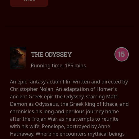
THE ODYSSEY
Running time:
185 mins
An epic fantasy action film written and directed by
Christopher Nolan. An adaptation of Homer's
ancient Greek epic the Odyssey, starring Matt
Damon as Odysseus, the Greek king of Ithaca, and
chronicles his long and perilous journey home
after the Trojan War, as he attempts to reunite
with his wife, Penelope, portrayed by Anne
Hathaway. Where he encounters mythical beings