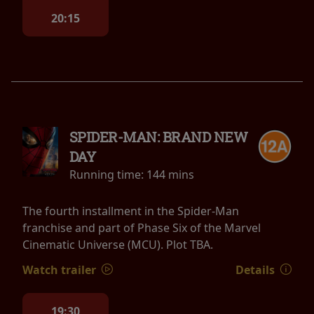
20:15
SPIDER-MAN: BRAND NEW
DAY
Running time:
144 mins
The fourth installment in the Spider-Man
franchise and part of Phase Six of the Marvel
Cinematic Universe (MCU). Plot TBA.
Watch trailer
Details
19:30