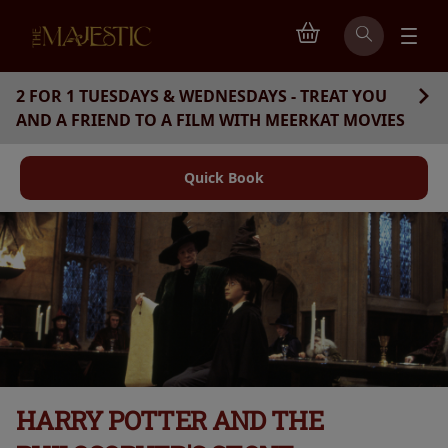
2 FOR 1 TUESDAYS & WEDNESDAYS - TREAT YOU
AND A FRIEND TO A FILM WITH MEERKAT MOVIES
Quick Book
HARRY POTTER AND THE