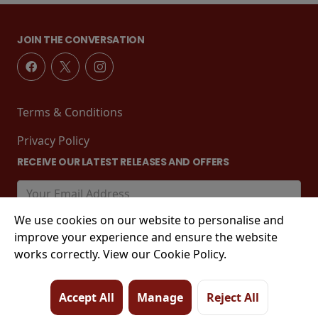
JOIN THE CONVERSATION
Terms & Conditions
Privacy Policy
RECEIVE OUR LATEST RELEASES AND OFFERS
We use cookies on our website to personalise and
improve your experience and ensure the website
works correctly. View our Cookie Policy.
Accept All
Manage
Reject All
© 2026 Tower Street, King's Lynn, PE30 1EJ