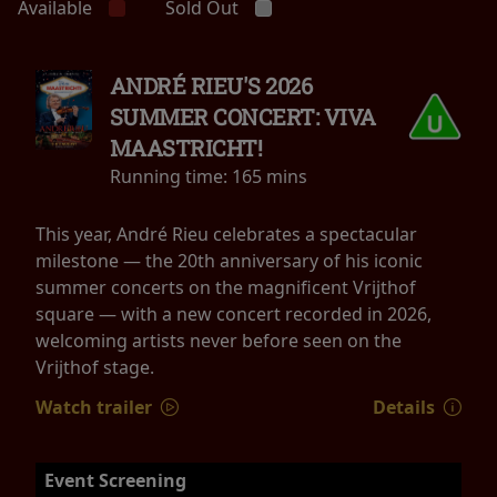
Available
Sold Out
ANDRÉ RIEU'S 2026
SUMMER CONCERT: VIVA
MAASTRICHT!
Running time:
165 mins
This year, André Rieu celebrates a spectacular
milestone — the 20th anniversary of his iconic
summer concerts on the magnificent Vrijthof
square — with a new concert recorded in 2026,
welcoming artists never before seen on the
Vrijthof stage.
Watch trailer
Details
Event Screening