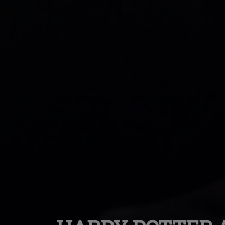
Trainspotting (30
Anniversary 4k Re