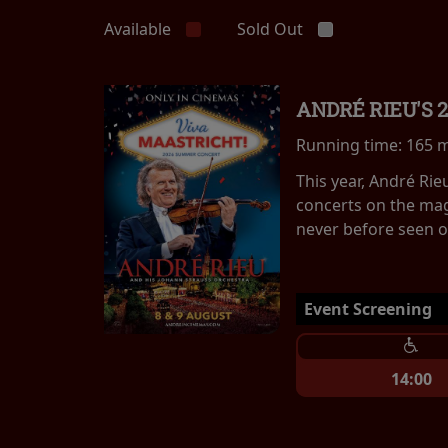
Available
Sold Out
ANDRÉ RIEU'S 
Running time:
165 
This year, André Ri
concerts on the mag
never before seen on
Event Screening
14:00