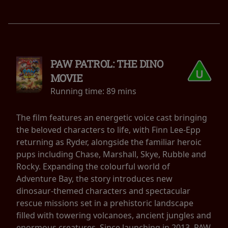
PAW PATROL: THE DINO
MOVIE
Running time:
89 mins
The film features an energetic voice cast bringing
the beloved characters to life, with Finn Lee-Epp
returning as Ryder, alongside the familiar heroic
pups including Chase, Marshall, Skye, Rubble and
Rocky. Expanding the colourful world of
Adventure Bay, the story introduces new
dinosaur-themed characters and spectacular
rescue missions set in a prehistoric landscape
filled with towering volcanoes, ancient jungles and
enormous creatures. Since launching in 2013, PAW