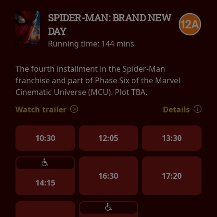
SPIDER-MAN: BRAND NEW
DAY
Running time:
144 mins
The fourth installment in the Spider-Man
franchise and part of Phase Six of the Marvel
Cinematic Universe (MCU). Plot TBA.
Watch trailer
Details
10:30
12:05
13:30
16:30
17:20
14:15