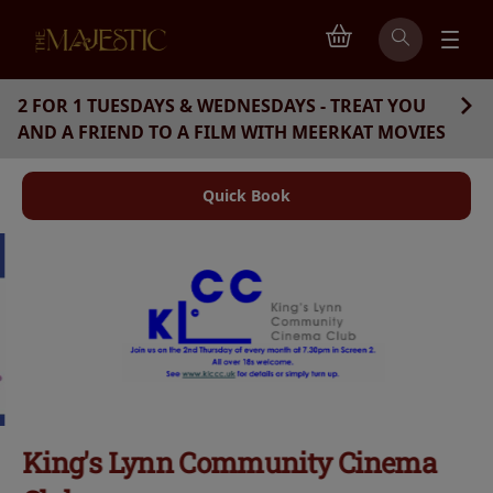
2 FOR 1 TUESDAYS & WEDNESDAYS - TREAT YOU
AND A FRIEND TO A FILM WITH MEERKAT MOVIES
Quick Book
King's Lynn Community Cinema