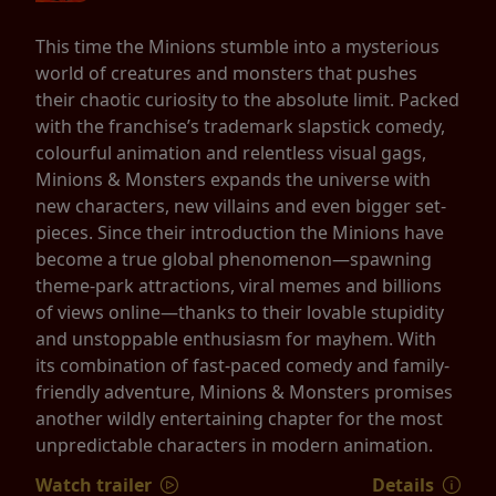
This time the Minions stumble into a mysterious
world of creatures and monsters that pushes
their chaotic curiosity to the absolute limit. Packed
with the franchise’s trademark slapstick comedy,
colourful animation and relentless visual gags,
Minions & Monsters expands the universe with
new characters, new villains and even bigger set-
pieces. Since their introduction the Minions have
become a true global phenomenon—spawning
theme-park attractions, viral memes and billions
of views online—thanks to their lovable stupidity
and unstoppable enthusiasm for mayhem. With
its combination of fast-paced comedy and family-
friendly adventure, Minions & Monsters promises
another wildly entertaining chapter for the most
unpredictable characters in modern animation.
Watch trailer
Details