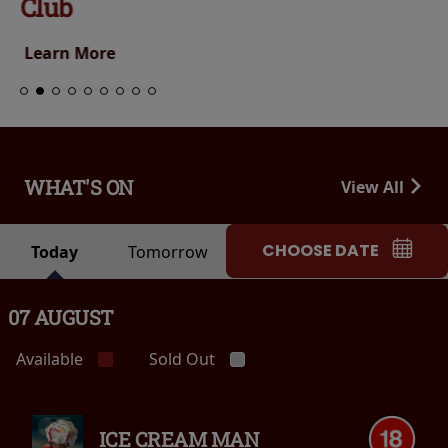
Club
Learn More
WHAT'S ON
View All
CHOOSE DATE
Today
Tomorrow
07 AUGUST
Available
Sold Out
ICE CREAM MAN