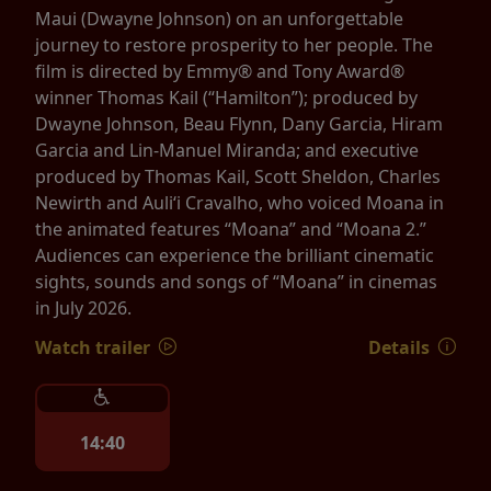
Maui (Dwayne Johnson) on an unforgettable
journey to restore prosperity to her people. The
film is directed by Emmy® and Tony Award®
winner Thomas Kail (“Hamilton”); produced by
Dwayne Johnson, Beau Flynn, Dany Garcia, Hiram
Garcia and Lin-Manuel Miranda; and executive
produced by Thomas Kail, Scott Sheldon, Charles
Newirth and Auliʻi Cravalho, who voiced Moana in
the animated features “Moana” and “Moana 2.”
Audiences can experience the brilliant cinematic
sights, sounds and songs of “Moana” in cinemas
in July 2026.
Watch trailer
Details
14:40