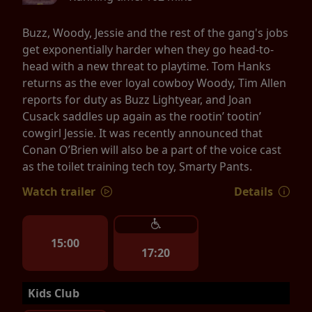
Buzz, Woody, Jessie and the rest of the gang's jobs
get exponentially harder when they go head-to-
head with a new threat to playtime. Tom Hanks
returns as the ever loyal cowboy Woody, Tim Allen
reports for duty as Buzz Lightyear, and Joan
Cusack saddles up again as the rootin’ tootin’
cowgirl Jessie. It was recently announced that
Conan O’Brien will also be a part of the voice cast
as the toilet training tech toy, Smarty Pants.
Watch trailer
Details
15:00
17:20
Kids Club