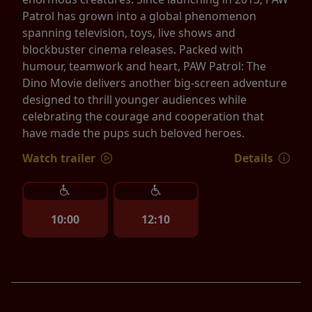
Patrol has grown into a global phenomenon
spanning television, toys, live shows and
blockbuster cinema releases. Packed with
humour, teamwork and heart, PAW Patrol: The
Dino Movie delivers another big-screen adventure
designed to thrill younger audiences while
celebrating the courage and cooperation that
have made the pups such beloved heroes.
Watch trailer
Details
10:00
12:10