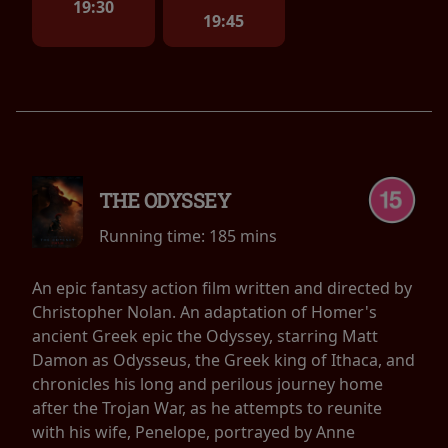
19:30
19:45
THE ODYSSEY
Running time:
185 mins
An epic fantasy action film written and directed by
Christopher Nolan. An adaptation of Homer's
ancient Greek epic the Odyssey, starring Matt
Damon as Odysseus, the Greek king of Ithaca, and
chronicles his long and perilous journey home
after the Trojan War, as he attempts to reunite
with his wife, Penelope, portrayed by Anne