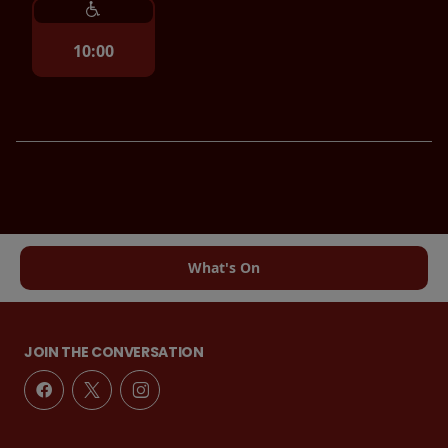
10:00
What's On
JOIN THE CONVERSATION