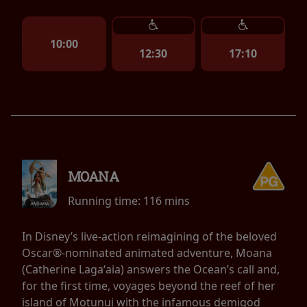
10:00
12:30
17:10
MOANA
Running time:
116 mins
In Disney’s live-action reimagining of the beloved
Oscar®-nominated animated adventure, Moana
(Catherine Lagaʻaia) answers the Ocean’s call and,
for the first time, voyages beyond the reef of her
island of Motunui with the infamous demigod