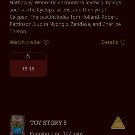
Hathaway. Where he encounters mythical beings
such as the Cyclops, sirens, and the nymph
Calypso. The cast includes Tom Holland, Robert
Pattinson, Lupita Nyong'o, Zendaya, and Charlize
Theron.
Watch trailer
Details
19:15
TOY STORY 5
Running time:
102 mins