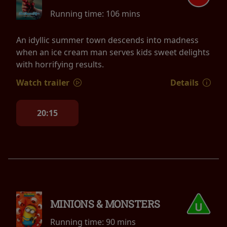
Running time:
106 mins
An idyllic summer town descends into madness
when an ice cream man serves kids sweet delights
with horrifying results.
Watch trailer
Details
20:15
MINIONS & MONSTERS
Running time:
90 mins