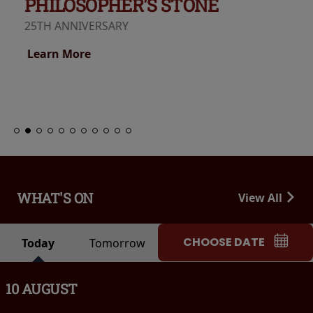
PHILOSOPHER'S STONE
25TH ANNIVERSARY
Learn More
WHAT'S ON
View All
CHOOSE DATE
Today
Tomorrow
10 AUGUST