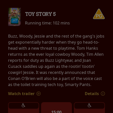
TOY STORY 5
Running time:
102 mins
Buzz, Woody, Jessie and the rest of the gang's jobs
get exponentially harder when they go head-to-
head with a new threat to playtime. Tom Hanks
returns as the ever loyal cowboy Woody, Tim Allen
reports for duty as Buzz Lightyear, and Joan
Cusack saddles up again as the rootin’ tootin’
cowgirl Jessie. It was recently announced that
Conan O’Brien will also be a part of the voice cast
as the toilet training tech toy, Smarty Pants.
Watch trailer
Details
15:00