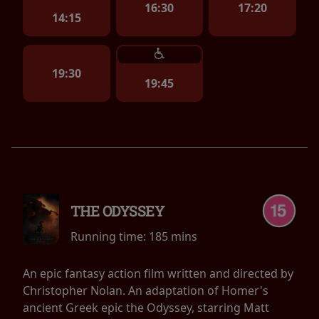
16:30
17:20
14:15
19:30
19:45
THE ODYSSEY
Running time:
185 mins
An epic fantasy action film written and directed by
Christopher Nolan. An adaptation of Homer's
ancient Greek epic the Odyssey, starring Matt