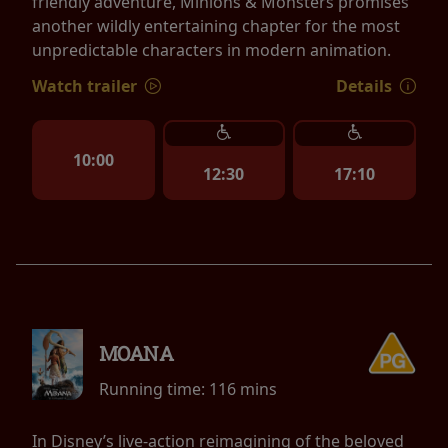
friendly adventure, Minions & Monsters promises
another wildly entertaining chapter for the most
unpredictable characters in modern animation.
Watch trailer
Details
10:00
12:30
17:10
MOANA
Running time:
116 mins
In Disney’s live-action reimagining of the beloved