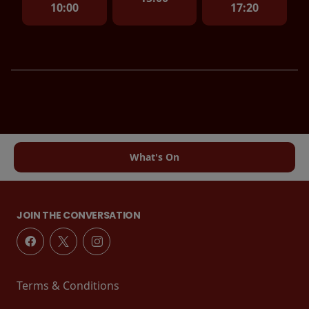
10:00
17:20
What's On
JOIN THE CONVERSATION
Terms & Conditions