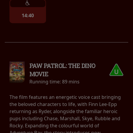
14:40
PAW PATROL: THE DINO
MOVIE
Running time:
89 mins
The film features an energetic voice cast bringing
the beloved characters to life, with Finn Lee-Epp
returning as Ryder, alongside the familiar heroic
pups including Chase, Marshall, Skye, Rubble and
Rocky. Expanding the colourful world of
Adventure Bay, the story introduces new