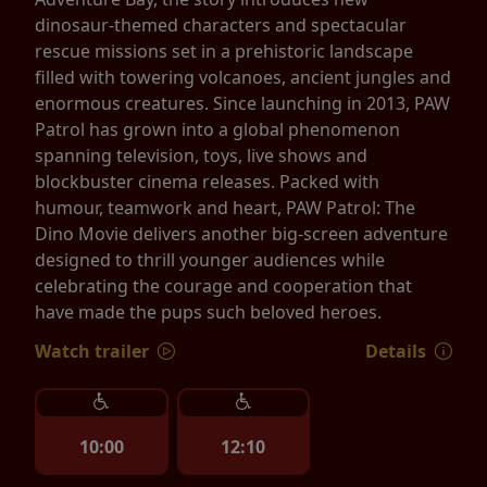
dinosaur-themed characters and spectacular
rescue missions set in a prehistoric landscape
filled with towering volcanoes, ancient jungles and
enormous creatures. Since launching in 2013, PAW
Patrol has grown into a global phenomenon
spanning television, toys, live shows and
blockbuster cinema releases. Packed with
humour, teamwork and heart, PAW Patrol: The
Dino Movie delivers another big-screen adventure
designed to thrill younger audiences while
celebrating the courage and cooperation that
have made the pups such beloved heroes.
Watch trailer
Details
10:00
12:10