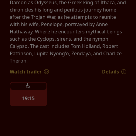
Damon as Odysseus, the Greek king of Ithaca, and
chronicles his long and perilous journey home
after the Trojan War, as he attempts to reunite
with his wife, Penelope, portrayed by Anne
Hathaway. Where he encounters mythical beings
such as the Cyclops, sirens, and the nymph
Calypso. The cast includes Tom Holland, Robert
Pattinson, Lupita Nyong'o, Zendaya, and Charlize
Theron.
Watch trailer
Details
19:15