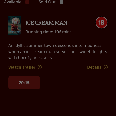
Available
Sold Out
ICE CREAM MAN
Running time:
106 mins
An idyllic summer town descends into madness
when an ice cream man serves kids sweet delights
with horrifying results.
Watch trailer
Details
20:15