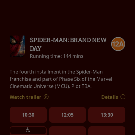
SPIDER-MAN: BRAND NEW
DAY
Running time:
144 mins
The fourth installment in the Spider-Man
franchise and part of Phase Six of the Marvel
Cinematic Universe (MCU). Plot TBA.
Watch trailer
Details
10:30
12:05
13:30