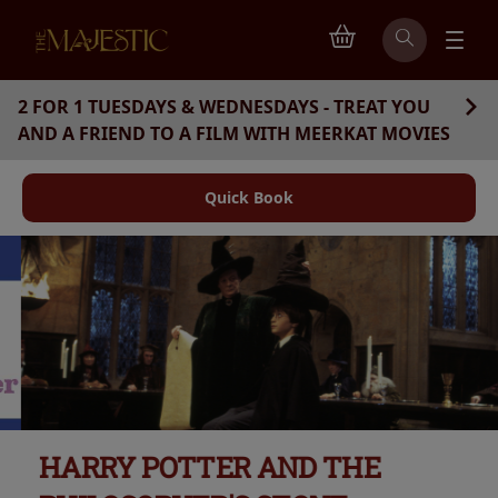
2 FOR 1 TUESDAYS & WEDNESDAYS - TREAT YOU
AND A FRIEND TO A FILM WITH MEERKAT MOVIES
Quick Book
HARRY POTTER AND THE