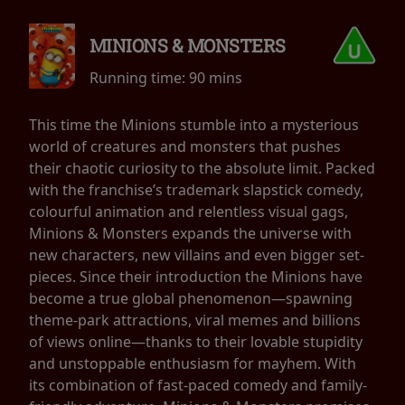
MINIONS & MONSTERS
Running time:
90 mins
This time the Minions stumble into a mysterious
world of creatures and monsters that pushes
their chaotic curiosity to the absolute limit. Packed
with the franchise’s trademark slapstick comedy,
colourful animation and relentless visual gags,
Minions & Monsters expands the universe with
new characters, new villains and even bigger set-
pieces. Since their introduction the Minions have
become a true global phenomenon—spawning
theme-park attractions, viral memes and billions
of views online—thanks to their lovable stupidity
and unstoppable enthusiasm for mayhem. With
its combination of fast-paced comedy and family-