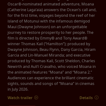
Oscar®-nominated animated adventure, Moana
(Catherine Lagaʻaia) answers the Ocean’s call and,
for the first time, voyages beyond the reef of her
island of Motunui with the infamous demigod
Maui (Dwayne Johnson) on an unforgettable
journey to restore prosperity to her people. The
film is directed by Emmy® and Tony Award®
winner Thomas Kail (“Hamilton”); produced by
Dwayne Johnson, Beau Flynn, Dany Garcia, Hiram
Garcia and Lin-Manuel Miranda; and executive
produced by Thomas Kail, Scott Sheldon, Charles
Newirth and Auliʻi Cravalho, who voiced Moana in
the animated features “Moana” and “Moana 2.”
Audiences can experience the brilliant cinematic
sights, sounds and songs of “Moana” in cinemas
in July 2026.
Watch trailer
Details